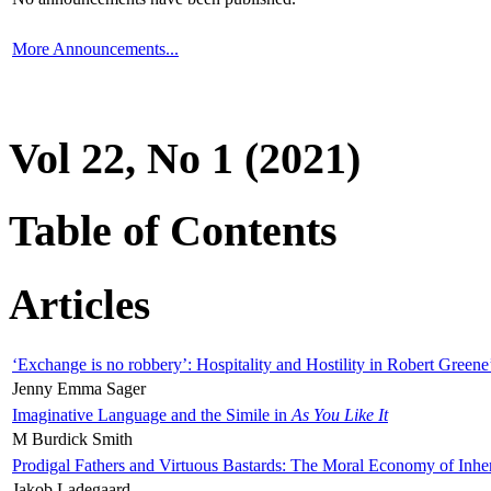
More Announcements...
Vol 22, No 1 (2021)
Table of Contents
Articles
‘Exchange is no robbery’: Hospitality and Hostility in Robert Greene
Jenny Emma Sager
Imaginative Language and the Simile in
As You Like It
M Burdick Smith
Prodigal Fathers and Virtuous Bastards: The Moral Economy of Inhe
Jakob Ladegaard