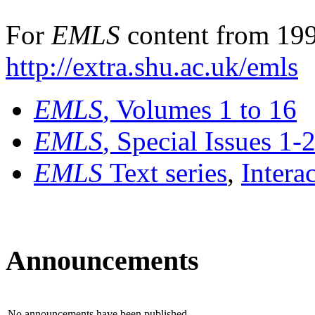
For
EMLS
content from 199
http://extra.shu.ac.uk/emls
EMLS
, Volumes 1 to 16
EMLS
, Special Issues 1-
EMLS
Text series
,
Intera
Announcements
No announcements have been published.