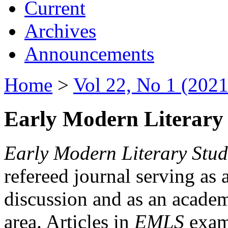
Current
Archives
Announcements
Home
>
Vol 22, No 1 (2021
Early Modern Literary 
Early Modern Literary Stud
refereed journal serving as 
discussion and as an academi
area. Articles in
EMLS
exami