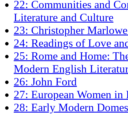
22: Communities and Co
Literature and Culture
23: Christopher Marlowe: 
24: Readings of Love an
25: Rome and Home: The 
Modern English Literatu
26: John Ford
27: European Women in
28: Early Modern Domes