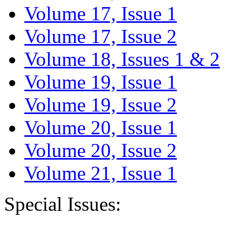
Volume 17, Issue 1
Volume 17, Issue 2
Volume 18, Issues 1 & 2
Volume 19, Issue 1
Volume 19, Issue 2
Volume 20, Issue 1
Volume 20, Issue 2
Volume 21, Issue 1
Special Issues: