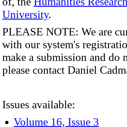
of, the
Humanities Research
University
.
PLEASE NOTE: We are curre
with our system's registratio
make a submission and do no
please contact Daniel Cad
Issues available:
Volume 16, Issue 3