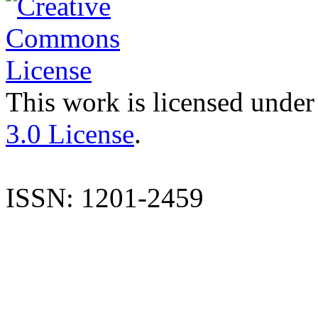
This work is licensed under
3.0 License
.
ISSN: 1201-2459