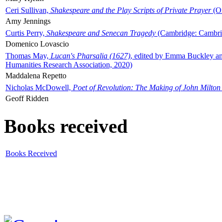
Ceri Sullivan,
Shakespeare and the Play Scripts of Private Prayer
(Ox
Amy Jennings
Curtis Perry,
Shakespeare and Senecan Tragedy
(Cambridge: Cambrid
Domenico Lovascio
Thomas May,
Lucan's Pharsalia (1627)
, edited by Emma Buckley an
Humanities Research Association, 2020)
Maddalena Repetto
Nicholas McDowell,
Poet of Revolution: The Making of John Milton
Geoff Ridden
Books received
Books Received