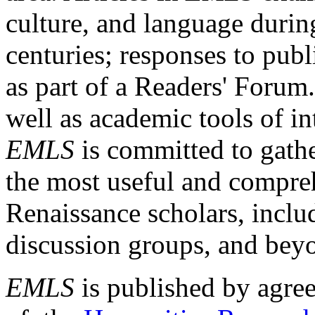
culture, and language durin
centuries; responses to publ
as part of a Readers' Forum
well as academic tools of int
EMLS
is committed to gathe
the most useful and compreh
Renaissance scholars, includ
discussion groups, and bey
EMLS
is published by agre