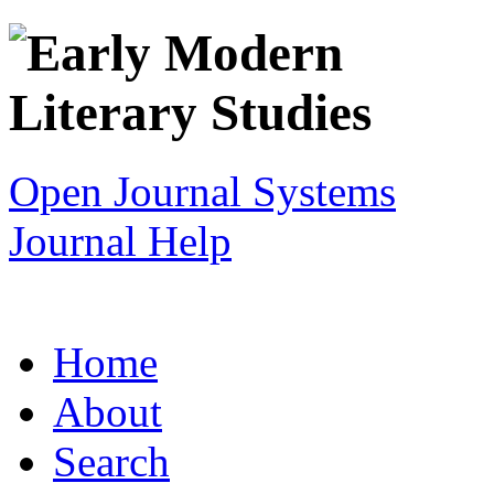
Open Journal Systems
Journal Help
Home
About
Search