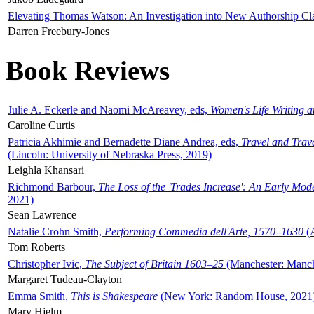
Elevating Thomas Watson: An Investigation into New Authorship Cl
Darren Freebury-Jones
Book Reviews
Julie A. Eckerle and Naomi McAreavey, eds,
Women's Life Writing 
Caroline Curtis
Patricia Akhimie and Bernadette Diane Andrea, eds,
Travel and Trav
(Lincoln: University of Nebraska Press, 2019)
Leighla Khansari
Richmond Barbour,
The Loss of the 'Trades Increase': An Early Mo
2021)
Sean Lawrence
Natalie Crohn Smith,
Performing Commedia dell'Arte, 1570–1630
(A
Tom Roberts
Christopher Ivic,
The Subject of Britain 1603–25
(Manchester: Manche
Margaret Tudeau-Clayton
Emma Smith,
This is Shakespeare
(New York: Random House, 2021
Mary Hjelm