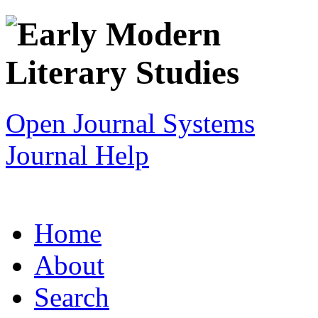
Open Journal Systems
Journal Help
Home
About
Search