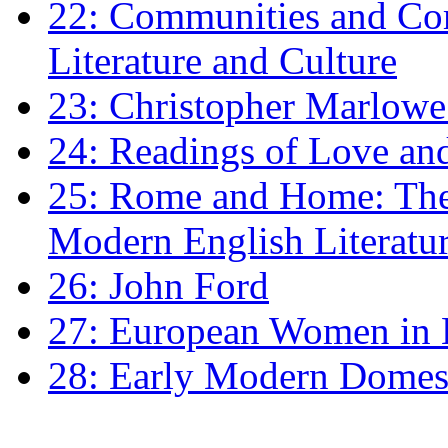
22: Communities and Co
Literature and Culture
23: Christopher Marlowe: 
24: Readings of Love an
25: Rome and Home: The 
Modern English Literatu
26: John Ford
27: European Women in
28: Early Modern Domes