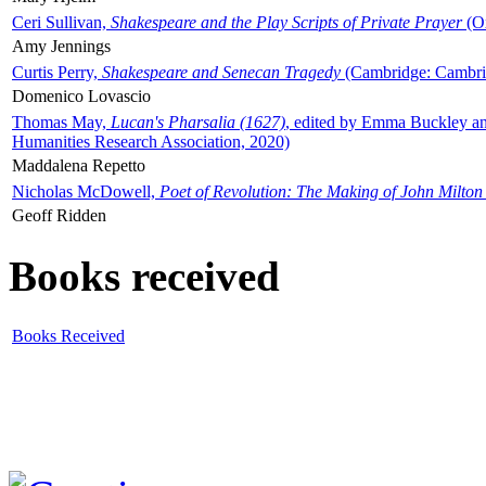
Ceri Sullivan,
Shakespeare and the Play Scripts of Private Prayer
(Ox
Amy Jennings
Curtis Perry,
Shakespeare and Senecan Tragedy
(Cambridge: Cambrid
Domenico Lovascio
Thomas May,
Lucan's Pharsalia (1627)
, edited by Emma Buckley an
Humanities Research Association, 2020)
Maddalena Repetto
Nicholas McDowell,
Poet of Revolution: The Making of John Milton
Geoff Ridden
Books received
Books Received