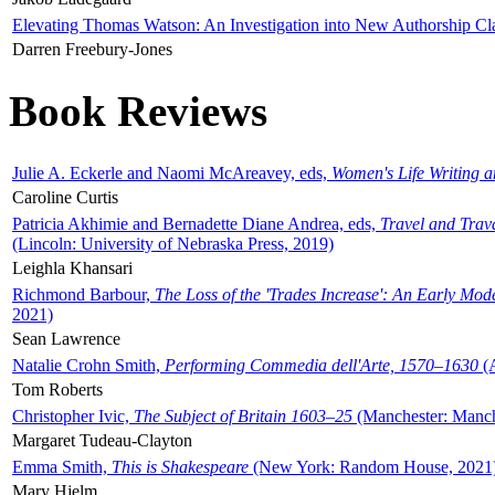
Elevating Thomas Watson: An Investigation into New Authorship Cl
Darren Freebury-Jones
Book Reviews
Julie A. Eckerle and Naomi McAreavey, eds,
Women's Life Writing 
Caroline Curtis
Patricia Akhimie and Bernadette Diane Andrea, eds,
Travel and Trav
(Lincoln: University of Nebraska Press, 2019)
Leighla Khansari
Richmond Barbour,
The Loss of the 'Trades Increase': An Early Mo
2021)
Sean Lawrence
Natalie Crohn Smith,
Performing Commedia dell'Arte, 1570–1630
(A
Tom Roberts
Christopher Ivic,
The Subject of Britain 1603–25
(Manchester: Manche
Margaret Tudeau-Clayton
Emma Smith,
This is Shakespeare
(New York: Random House, 2021
Mary Hjelm