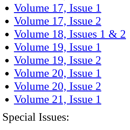
Volume 17, Issue 1
Volume 17, Issue 2
Volume 18, Issues 1 & 2
Volume 19, Issue 1
Volume 19, Issue 2
Volume 20, Issue 1
Volume 20, Issue 2
Volume 21, Issue 1
Special Issues: