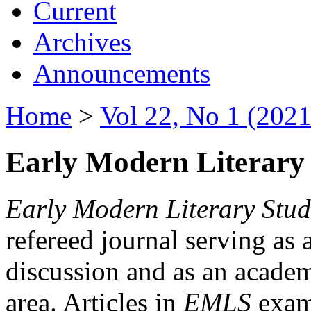
Current
Archives
Announcements
Home
>
Vol 22, No 1 (2021
Early Modern Literary 
Early Modern Literary Stud
refereed journal serving as 
discussion and as an academi
area. Articles in
EMLS
exami