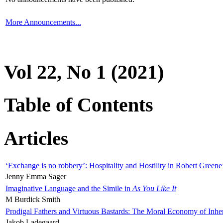
More Announcements...
Vol 22, No 1 (2021)
Table of Contents
Articles
‘Exchange is no robbery’: Hospitality and Hostility in Robert Greene
Jenny Emma Sager
Imaginative Language and the Simile in
As You Like It
M Burdick Smith
Prodigal Fathers and Virtuous Bastards: The Moral Economy of Inhe
Jakob Ladegaard