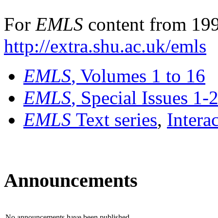
For
EMLS
content from 199
http://extra.shu.ac.uk/emls
EMLS
, Volumes 1 to 16
EMLS
, Special Issues 1-
EMLS
Text series
,
Intera
Announcements
No announcements have been published.