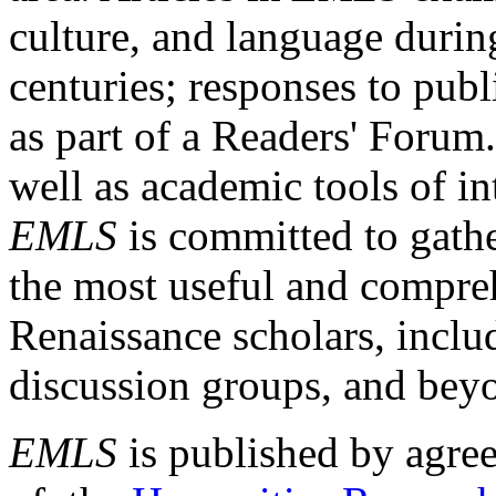
culture, and language durin
centuries; responses to publ
as part of a Readers' Forum
well as academic tools of int
EMLS
is committed to gathe
the most useful and compreh
Renaissance scholars, includ
discussion groups, and bey
EMLS
is published by agre