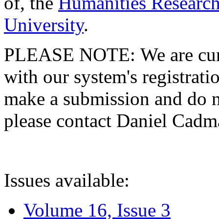
of, the
Humanities Research
University
.
PLEASE NOTE: We are curre
with our system's registratio
make a submission and do no
please contact Daniel Cad
Issues available:
Volume 16, Issue 3