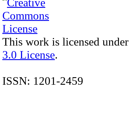
This work is licensed under
3.0 License
.
ISSN: 1201-2459