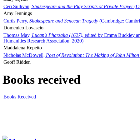
Ceri Sullivan,
Shakespeare and the Play Scripts of Private Prayer
(Ox
Amy Jennings
Curtis Perry,
Shakespeare and Senecan Tragedy
(Cambridge: Cambrid
Domenico Lovascio
Thomas May,
Lucan's Pharsalia (1627)
, edited by Emma Buckley an
Humanities Research Association, 2020)
Maddalena Repetto
Nicholas McDowell,
Poet of Revolution: The Making of John Milton
Geoff Ridden
Books received
Books Received