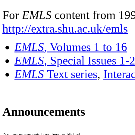
For
EMLS
content from 199
http://extra.shu.ac.uk/emls
EMLS
, Volumes 1 to 16
EMLS
, Special Issues 1-
EMLS
Text series
,
Intera
Announcements
No announcements have been published.