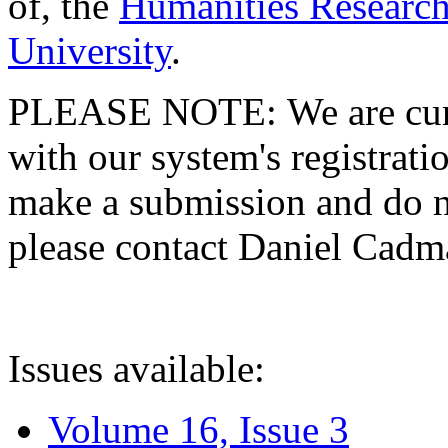
of, the
Humanities Research
University
.
PLEASE NOTE: We are curre
with our system's registratio
make a submission and do no
please contact Daniel Cad
Issues available:
Volume 16, Issue 3