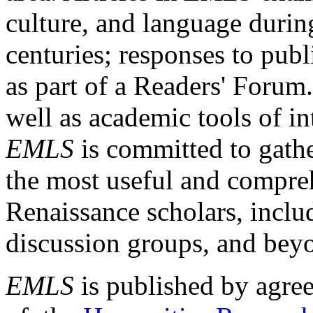
culture, and language durin
centuries; responses to publ
as part of a Readers' Forum
well as academic tools of int
EMLS
is committed to gathe
the most useful and compreh
Renaissance scholars, includ
discussion groups, and bey
EMLS
is published by agre