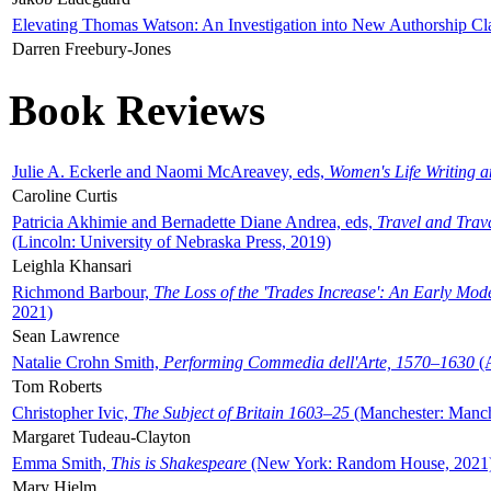
Elevating Thomas Watson: An Investigation into New Authorship Cl
Darren Freebury-Jones
Book Reviews
Julie A. Eckerle and Naomi McAreavey, eds,
Women's Life Writing 
Caroline Curtis
Patricia Akhimie and Bernadette Diane Andrea, eds,
Travel and Trav
(Lincoln: University of Nebraska Press, 2019)
Leighla Khansari
Richmond Barbour,
The Loss of the 'Trades Increase': An Early Mo
2021)
Sean Lawrence
Natalie Crohn Smith,
Performing Commedia dell'Arte, 1570–1630
(A
Tom Roberts
Christopher Ivic,
The Subject of Britain 1603–25
(Manchester: Manche
Margaret Tudeau-Clayton
Emma Smith,
This is Shakespeare
(New York: Random House, 2021
Mary Hjelm