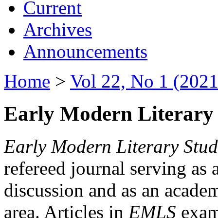
Current
Archives
Announcements
Home
>
Vol 22, No 1 (2021
Early Modern Literary 
Early Modern Literary Stud
refereed journal serving as 
discussion and as an academi
area. Articles in
EMLS
exami