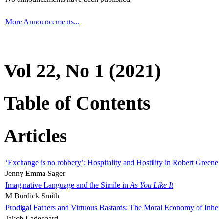
More Announcements...
Vol 22, No 1 (2021)
Table of Contents
Articles
‘Exchange is no robbery’: Hospitality and Hostility in Robert Greene
Jenny Emma Sager
Imaginative Language and the Simile in
As You Like It
M Burdick Smith
Prodigal Fathers and Virtuous Bastards: The Moral Economy of Inhe
Jakob Ladegaard