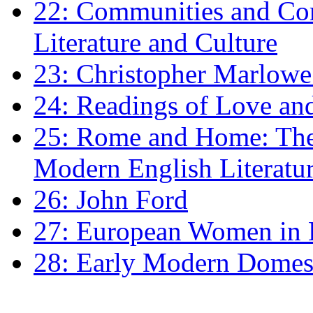
22: Communities and Co
Literature and Culture
23: Christopher Marlowe: 
24: Readings of Love an
25: Rome and Home: The 
Modern English Literatu
26: John Ford
27: European Women in
28: Early Modern Domes