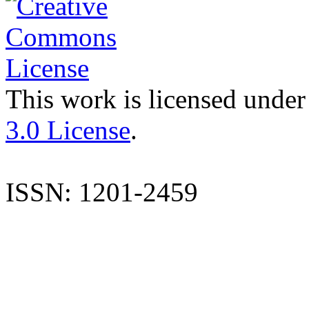
This work is licensed under
3.0 License
.
ISSN: 1201-2459