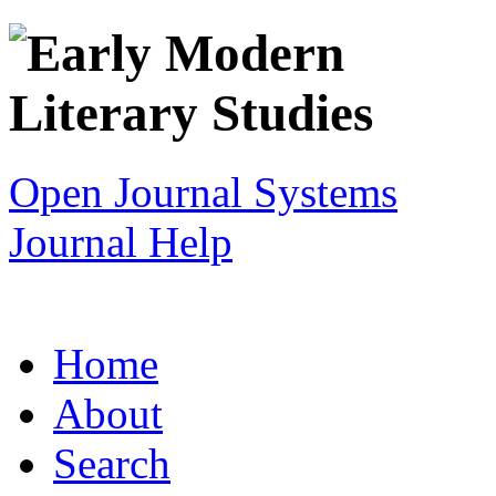
Open Journal Systems
Journal Help
Home
About
Search