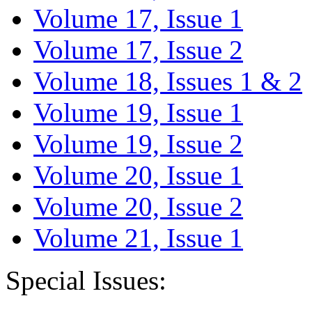
Volume 17, Issue 1
Volume 17, Issue 2
Volume 18, Issues 1 & 2
Volume 19, Issue 1
Volume 19, Issue 2
Volume 20, Issue 1
Volume 20, Issue 2
Volume 21, Issue 1
Special Issues: