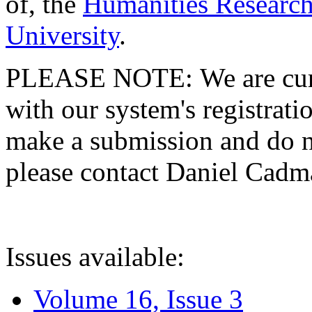
of, the
Humanities Research
University
.
PLEASE NOTE: We are curre
with our system's registratio
make a submission and do no
please contact Daniel Cad
Issues available:
Volume 16, Issue 3