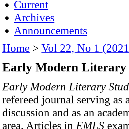
Current
Archives
Announcements
Home
>
Vol 22, No 1 (2021
Early Modern Literary 
Early Modern Literary Stud
refereed journal serving as 
discussion and as an academi
area. Articles in
EMLS
exami