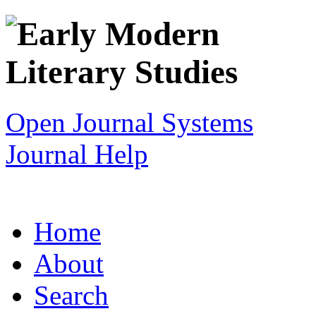
Open Journal Systems
Journal Help
Home
About
Search