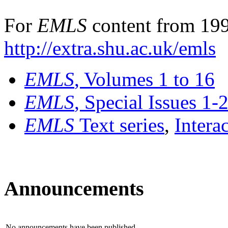
For
EMLS
content from 199
http://extra.shu.ac.uk/emls
EMLS
, Volumes 1 to 16
EMLS
, Special Issues 1-
EMLS
Text series
,
Intera
Announcements
No announcements have been published.