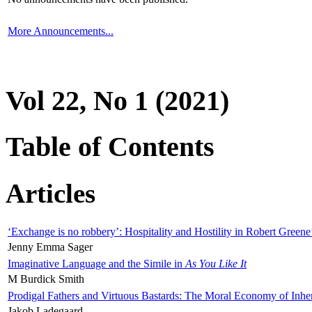
More Announcements...
Vol 22, No 1 (2021)
Table of Contents
Articles
‘Exchange is no robbery’: Hospitality and Hostility in Robert Greene
Jenny Emma Sager
Imaginative Language and the Simile in
As You Like It
M Burdick Smith
Prodigal Fathers and Virtuous Bastards: The Moral Economy of Inhe
Jakob Ladegaard