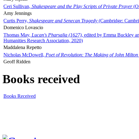
Ceri Sullivan,
Shakespeare and the Play Scripts of Private Prayer
(Ox
Amy Jennings
Curtis Perry,
Shakespeare and Senecan Tragedy
(Cambridge: Cambrid
Domenico Lovascio
Thomas May,
Lucan's Pharsalia (1627)
, edited by Emma Buckley an
Humanities Research Association, 2020)
Maddalena Repetto
Nicholas McDowell,
Poet of Revolution: The Making of John Milton
Geoff Ridden
Books received
Books Received