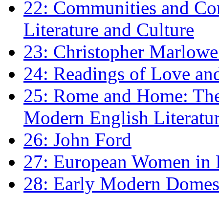
22: Communities and Co
Literature and Culture
23: Christopher Marlowe: 
24: Readings of Love an
25: Rome and Home: The 
Modern English Literatu
26: John Ford
27: European Women in
28: Early Modern Domes