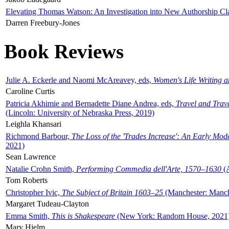
Elevating Thomas Watson: An Investigation into New Authorship Cl
Darren Freebury-Jones
Book Reviews
Julie A. Eckerle and Naomi McAreavey, eds,
Women's Life Writing 
Caroline Curtis
Patricia Akhimie and Bernadette Diane Andrea, eds,
Travel and Trav
(Lincoln: University of Nebraska Press, 2019)
Leighla Khansari
Richmond Barbour,
The Loss of the 'Trades Increase': An Early Mo
2021)
Sean Lawrence
Natalie Crohn Smith,
Performing Commedia dell'Arte, 1570–1630
(A
Tom Roberts
Christopher Ivic,
The Subject of Britain 1603–25
(Manchester: Manche
Margaret Tudeau-Clayton
Emma Smith,
This is Shakespeare
(New York: Random House, 2021
Mary Hjelm