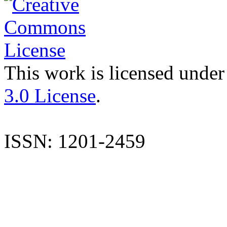
This work is licensed under
3.0 License
.
ISSN: 1201-2459