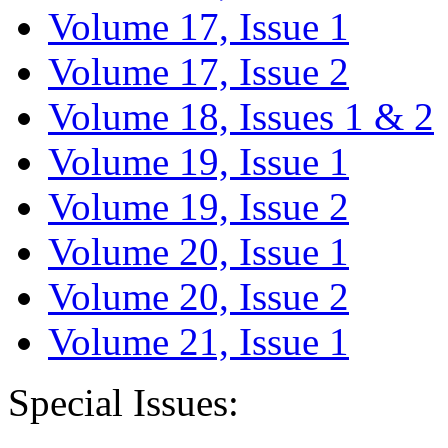
Volume 17, Issue 1
Volume 17, Issue 2
Volume 18, Issues 1 & 2
Volume 19, Issue 1
Volume 19, Issue 2
Volume 20, Issue 1
Volume 20, Issue 2
Volume 21, Issue 1
Special Issues: