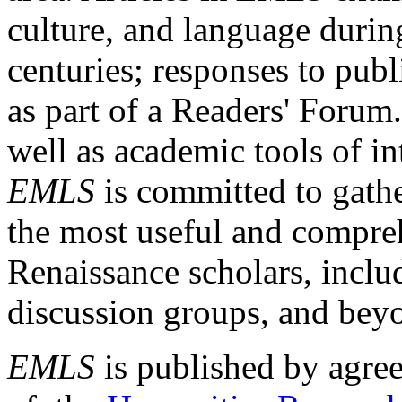
culture, and language durin
centuries; responses to publ
as part of a Readers' Forum
well as academic tools of int
EMLS
is committed to gathe
the most useful and compreh
Renaissance scholars, includ
discussion groups, and bey
EMLS
is published by agre