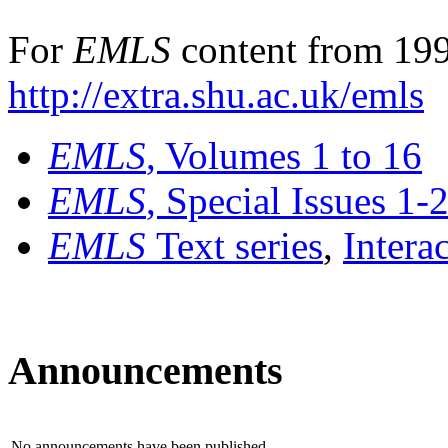
For
EMLS
content from 199
http://extra.shu.ac.uk/emls
EMLS
, Volumes 1 to 16
EMLS
, Special Issues 1-
EMLS
Text series
,
Intera
Announcements
No announcements have been published.