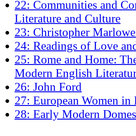
22: Communities and Co
Literature and Culture
23: Christopher Marlowe: 
24: Readings of Love an
25: Rome and Home: The 
Modern English Literatu
26: John Ford
27: European Women in
28: Early Modern Domes