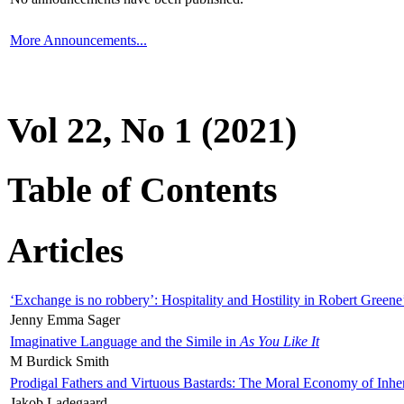
More Announcements...
Vol 22, No 1 (2021)
Table of Contents
Articles
‘Exchange is no robbery’: Hospitality and Hostility in Robert Greene
Jenny Emma Sager
Imaginative Language and the Simile in
As You Like It
M Burdick Smith
Prodigal Fathers and Virtuous Bastards: The Moral Economy of Inhe
Jakob Ladegaard