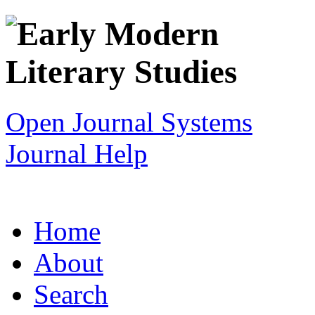
Open Journal Systems
Journal Help
Home
About
Search