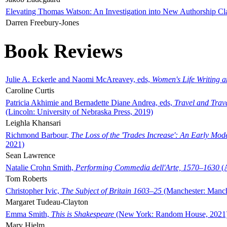
Elevating Thomas Watson: An Investigation into New Authorship Cl
Darren Freebury-Jones
Book Reviews
Julie A. Eckerle and Naomi McAreavey, eds,
Women's Life Writing 
Caroline Curtis
Patricia Akhimie and Bernadette Diane Andrea, eds,
Travel and Trav
(Lincoln: University of Nebraska Press, 2019)
Leighla Khansari
Richmond Barbour,
The Loss of the 'Trades Increase': An Early Mo
2021)
Sean Lawrence
Natalie Crohn Smith,
Performing Commedia dell'Arte, 1570–1630
(A
Tom Roberts
Christopher Ivic,
The Subject of Britain 1603–25
(Manchester: Manche
Margaret Tudeau-Clayton
Emma Smith,
This is Shakespeare
(New York: Random House, 2021
Mary Hjelm