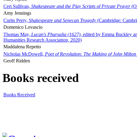
Ceri Sullivan,
Shakespeare and the Play Scripts of Private Prayer
(Ox
Amy Jennings
Curtis Perry,
Shakespeare and Senecan Tragedy
(Cambridge: Cambrid
Domenico Lovascio
Thomas May,
Lucan's Pharsalia (1627)
, edited by Emma Buckley an
Humanities Research Association, 2020)
Maddalena Repetto
Nicholas McDowell,
Poet of Revolution: The Making of John Milton
Geoff Ridden
Books received
Books Received