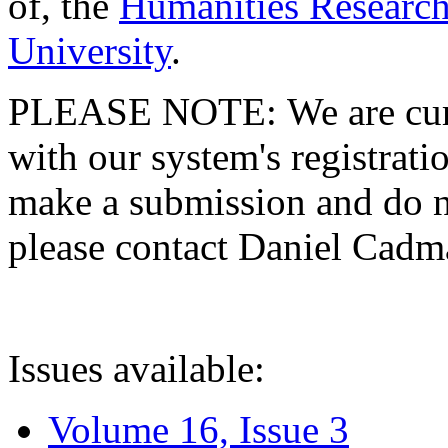
of, the
Humanities Research
University
.
PLEASE NOTE: We are curre
with our system's registratio
make a submission and do no
please contact Daniel Cad
Issues available:
Volume 16, Issue 3