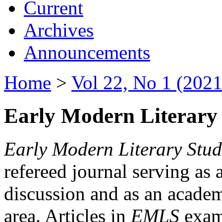
Current
Archives
Announcements
Home
>
Vol 22, No 1 (2021
Early Modern Literary 
Early Modern Literary Stud
refereed journal serving as 
discussion and as an academi
area. Articles in
EMLS
exami