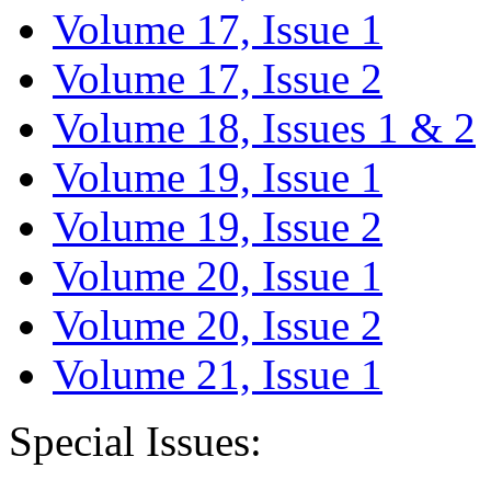
Volume 17, Issue 1
Volume 17, Issue 2
Volume 18, Issues 1 & 2
Volume 19, Issue 1
Volume 19, Issue 2
Volume 20, Issue 1
Volume 20, Issue 2
Volume 21, Issue 1
Special Issues: