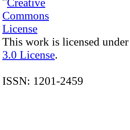
This work is licensed under
3.0 License
.
ISSN: 1201-2459