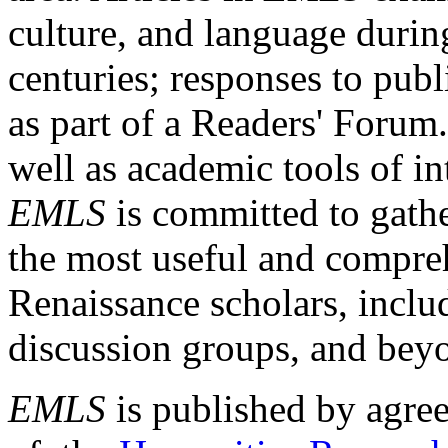
culture, and language durin
centuries; responses to publ
as part of a Readers' Forum
well as academic tools of int
EMLS
is committed to gathe
the most useful and compreh
Renaissance scholars, includ
discussion groups, and bey
EMLS
is published by agre