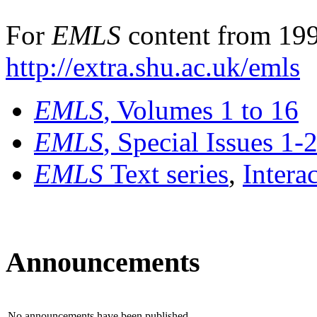
For
EMLS
content from 199
http://extra.shu.ac.uk/emls
EMLS
, Volumes 1 to 16
EMLS
, Special Issues 1-
EMLS
Text series
,
Intera
Announcements
No announcements have been published.