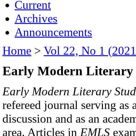
Current
Archives
Announcements
Home
>
Vol 22, No 1 (2021
Early Modern Literary 
Early Modern Literary Stud
refereed journal serving as 
discussion and as an academi
area. Articles in
EMLS
exami