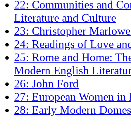
22: Communities and Co
Literature and Culture
23: Christopher Marlowe: 
24: Readings of Love an
25: Rome and Home: The 
Modern English Literatu
26: John Ford
27: European Women in
28: Early Modern Domes