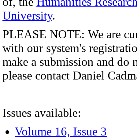
of, the
Humanities Research
University
.
PLEASE NOTE: We are curre
with our system's registratio
make a submission and do no
please contact Daniel Cad
Issues available:
Volume 16, Issue 3