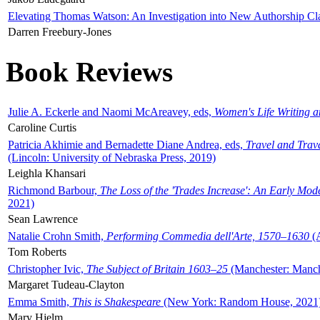
Elevating Thomas Watson: An Investigation into New Authorship Cl
Darren Freebury-Jones
Book Reviews
Julie A. Eckerle and Naomi McAreavey, eds,
Women's Life Writing 
Caroline Curtis
Patricia Akhimie and Bernadette Diane Andrea, eds,
Travel and Trav
(Lincoln: University of Nebraska Press, 2019)
Leighla Khansari
Richmond Barbour,
The Loss of the 'Trades Increase': An Early Mo
2021)
Sean Lawrence
Natalie Crohn Smith,
Performing Commedia dell'Arte, 1570–1630
(A
Tom Roberts
Christopher Ivic,
The Subject of Britain 1603–25
(Manchester: Manche
Margaret Tudeau-Clayton
Emma Smith,
This is Shakespeare
(New York: Random House, 2021
Mary Hjelm