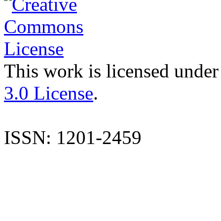
This work is licensed under
3.0 License
.
ISSN: 1201-2459