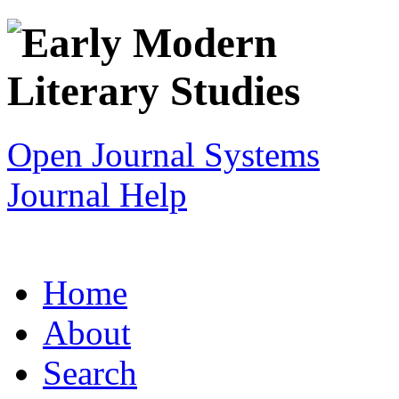
Open Journal Systems
Journal Help
Home
About
Search