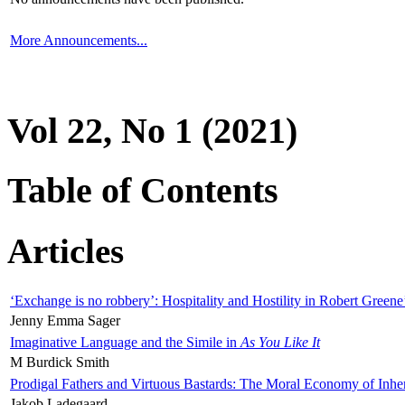
More Announcements...
Vol 22, No 1 (2021)
Table of Contents
Articles
‘Exchange is no robbery’: Hospitality and Hostility in Robert Greene
Jenny Emma Sager
Imaginative Language and the Simile in
As You Like It
M Burdick Smith
Prodigal Fathers and Virtuous Bastards: The Moral Economy of Inhe
Jakob Ladegaard