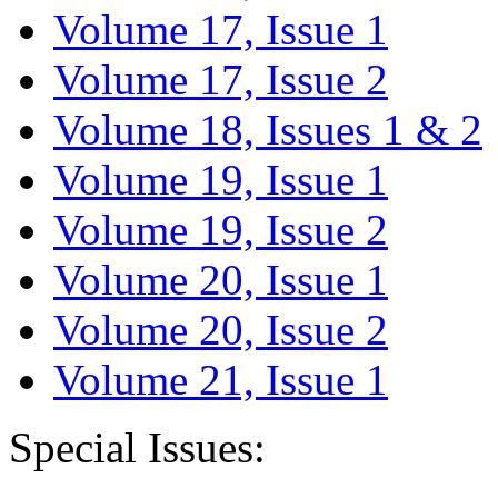
Volume 17, Issue 1
Volume 17, Issue 2
Volume 18, Issues 1 & 2
Volume 19, Issue 1
Volume 19, Issue 2
Volume 20, Issue 1
Volume 20, Issue 2
Volume 21, Issue 1
Special Issues: