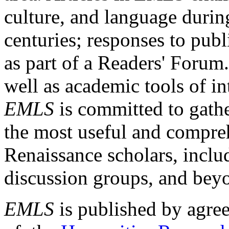
culture, and language durin
centuries; responses to publ
as part of a Readers' Forum
well as academic tools of int
EMLS
is committed to gathe
the most useful and compreh
Renaissance scholars, includ
discussion groups, and bey
EMLS
is published by agre