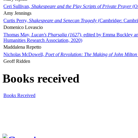
Ceri Sullivan,
Shakespeare and the Play Scripts of Private Prayer
(Ox
Amy Jennings
Curtis Perry,
Shakespeare and Senecan Tragedy
(Cambridge: Cambrid
Domenico Lovascio
Thomas May,
Lucan's Pharsalia (1627)
, edited by Emma Buckley an
Humanities Research Association, 2020)
Maddalena Repetto
Nicholas McDowell,
Poet of Revolution: The Making of John Milton
Geoff Ridden
Books received
Books Received