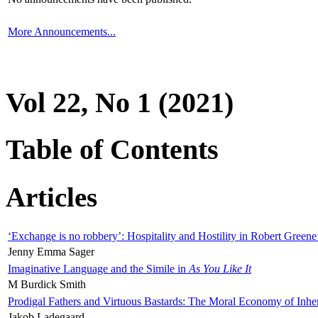
More Announcements...
Vol 22, No 1 (2021)
Table of Contents
Articles
‘Exchange is no robbery’: Hospitality and Hostility in Robert Greene
Jenny Emma Sager
Imaginative Language and the Simile in
As You Like It
M Burdick Smith
Prodigal Fathers and Virtuous Bastards: The Moral Economy of Inhe
Jakob Ladegaard