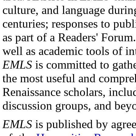
culture, and language durin
centuries; responses to publ
as part of a Readers' Forum
well as academic tools of int
EMLS
is committed to gathe
the most useful and compreh
Renaissance scholars, includ
discussion groups, and bey
EMLS
is published by agre