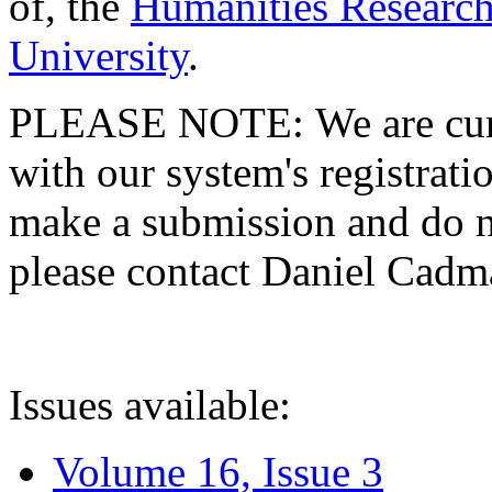
of, the
Humanities Research
University
.
PLEASE NOTE: We are curre
with our system's registratio
make a submission and do no
please contact Daniel Cad
Issues available:
Volume 16, Issue 3