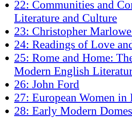
22: Communities and Co
Literature and Culture
23: Christopher Marlowe: 
24: Readings of Love an
25: Rome and Home: The 
Modern English Literatu
26: John Ford
27: European Women in
28: Early Modern Domes