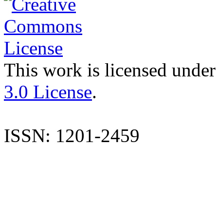
This work is licensed under
3.0 License
.
ISSN: 1201-2459