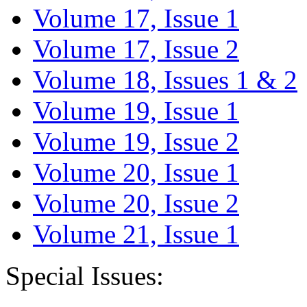
Volume 17, Issue 1
Volume 17, Issue 2
Volume 18, Issues 1 & 2
Volume 19, Issue 1
Volume 19, Issue 2
Volume 20, Issue 1
Volume 20, Issue 2
Volume 21, Issue 1
Special Issues: