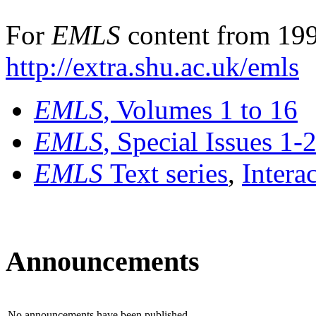
For
EMLS
content from 199
http://extra.shu.ac.uk/emls
EMLS
, Volumes 1 to 16
EMLS
, Special Issues 1-
EMLS
Text series
,
Intera
Announcements
No announcements have been published.