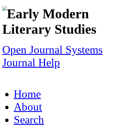
Open Journal Systems
Journal Help
Home
About
Search