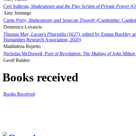
Ceri Sullivan,
Shakespeare and the Play Scripts of Private Prayer
(Ox
Amy Jennings
Curtis Perry,
Shakespeare and Senecan Tragedy
(Cambridge: Cambrid
Domenico Lovascio
Thomas May,
Lucan's Pharsalia (1627)
, edited by Emma Buckley an
Humanities Research Association, 2020)
Maddalena Repetto
Nicholas McDowell,
Poet of Revolution: The Making of John Milton
Geoff Ridden
Books received
Books Received