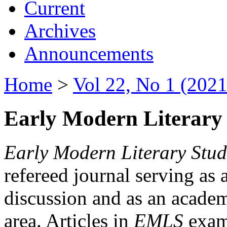
Current
Archives
Announcements
Home
>
Vol 22, No 1 (2021
Early Modern Literary 
Early Modern Literary Stud
refereed journal serving as 
discussion and as an academi
area. Articles in
EMLS
exami