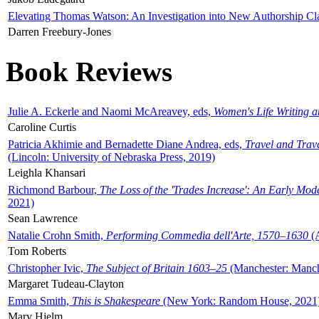
Elevating Thomas Watson: An Investigation into New Authorship Cl
Darren Freebury-Jones
Book Reviews
Julie A. Eckerle and Naomi McAreavey, eds,
Women's Life Writing 
Caroline Curtis
Patricia Akhimie and Bernadette Diane Andrea, eds,
Travel and Trav
(Lincoln: University of Nebraska Press, 2019)
Leighla Khansari
Richmond Barbour,
The Loss of the 'Trades Increase': An Early Mo
2021)
Sean Lawrence
Natalie Crohn Smith,
Performing Commedia dell'Arte, 1570–1630
(A
Tom Roberts
Christopher Ivic,
The Subject of Britain 1603–25
(Manchester: Manche
Margaret Tudeau-Clayton
Emma Smith,
This is Shakespeare
(New York: Random House, 2021
Mary Hjelm