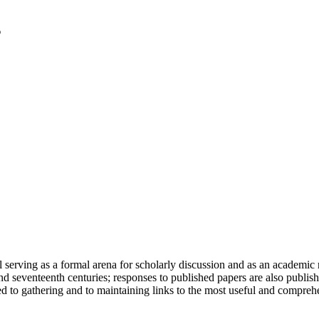
serving as a formal arena for scholarly discussion and as an academic re
h and seventeenth centuries; responses to published papers are also publ
d to gathering and to maintaining links to the most useful and comprehe