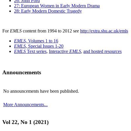
26: John Ford
27: European Women in Early Modern Drama
28: Early Modern Domestic Tragedy
For
EMLS
content from 1994 to 2012 see
http://extra.shu.ac.uk/emls
EMLS
, Volumes 1 to 16
EMLS
, Special Issues 1-20
EMLS
Text series
,
Interactive
EMLS
,
and hosted resources
Announcements
No announcements have been published.
More Announcements...
Vol 22, No 1 (2021)