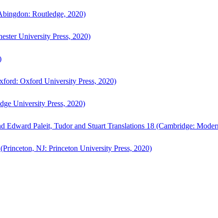
bingdon: Routledge, 2020)
ster University Press, 2020)
)
ford: Oxford University Press, 2020)
ge University Press, 2020)
d Edward Paleit, Tudor and Stuart Translations 18 (Cambridge: Moder
(Princeton, NJ: Princeton University Press, 2020)