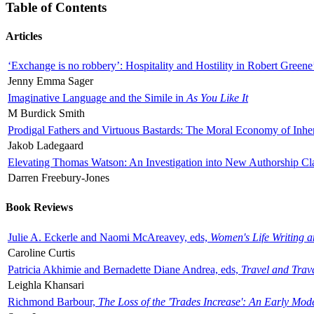
Table of Contents
Articles
‘Exchange is no robbery’: Hospitality and Hostility in Robert Greene
Jenny Emma Sager
Imaginative Language and the Simile in
As You Like It
M Burdick Smith
Prodigal Fathers and Virtuous Bastards: The Moral Economy of Inhe
Jakob Ladegaard
Elevating Thomas Watson: An Investigation into New Authorship Cl
Darren Freebury-Jones
Book Reviews
Julie A. Eckerle and Naomi McAreavey, eds,
Women's Life Writing 
Caroline Curtis
Patricia Akhimie and Bernadette Diane Andrea, eds,
Travel and Trav
Leighla Khansari
Richmond Barbour,
The Loss of the 'Trades Increase': An Early Mo