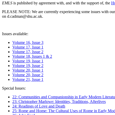
EMLS
is published by agreement with, and with the support of, the
Hu
PLEASE NOTE: We are currently experiencing some issues with our syst
on d.cadman@shu.ac.uk.
Issues available:
Volume 16, Issue 3
Volume 17, Issue 1
Volume 17, Issue 2
Volume 18, Issues 1 & 2
Volume 19, Issue 1
Volume 19, Issue 2
Volume 20, Issue 1
Volume 20, Issue 2
Volume 21, Issue 1
Special Issues:
22: Communities and Companionship in Early Modern Literatu
23: Christopher Marlowe: Identities, Traditions, Afterlives
24: Readings of Love and Death
25: Rome and Home: The Cultural Uses of Rome in Early Mode