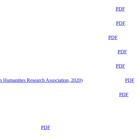
PDF
PDF
PDF
PDF
PDF
n Humanities Research Association, 2020)
PDF
PDF
PDF