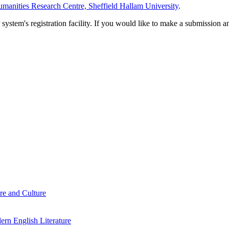
manities Research Centre, Sheffield Hallam University
.
em's registration facility. If you would like to make a submission an
re and Culture
rn English Literature