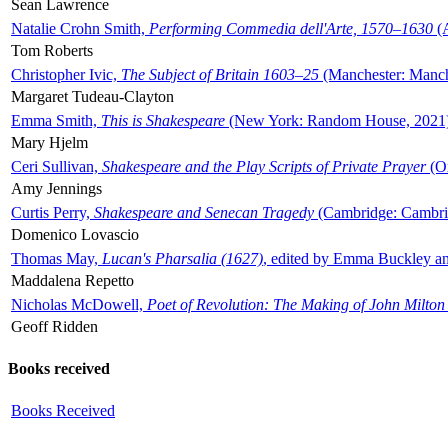
Sean Lawrence
Natalie Crohn Smith,
Performing Commedia dell'Arte, 1570–1630
(A
Tom Roberts
Christopher Ivic,
The Subject of Britain 1603–25
(Manchester: Manche
Margaret Tudeau-Clayton
Emma Smith,
This is Shakespeare
(New York: Random House, 2021
Mary Hjelm
Ceri Sullivan,
Shakespeare and the Play Scripts of Private Prayer
(Ox
Amy Jennings
Curtis Perry,
Shakespeare and Senecan Tragedy
(Cambridge: Cambrid
Domenico Lovascio
Thomas May,
Lucan's Pharsalia (1627)
, edited by Emma Buckley an
Maddalena Repetto
Nicholas McDowell,
Poet of Revolution: The Making of John Milton
Geoff Ridden
Books received
Books Received