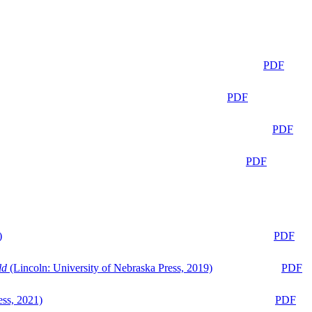
PDF
PDF
PDF
PDF
)
PDF
ld
(Lincoln: University of Nebraska Press, 2019)
PDF
ess, 2021)
PDF