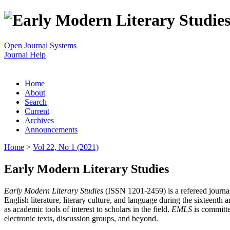
Open Journal Systems
Journal Help
Home
About
Search
Current
Archives
Announcements
Home
>
Vol 22, No 1 (2021)
Early Modern Literary Studies
Early Modern Literary Studies
(ISSN 1201-2459) is a refereed journal 
English literature, literary culture, and language during the sixteent
as academic tools of interest to scholars in the field.
EMLS
is committe
electronic texts, discussion groups, and beyond.