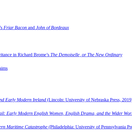
’s
Friar Bacon
and
John of Bordeaux
ritance in Richard Brome’s
The Demoiselle, or The New Ordinary
aims
and Early Modern Ireland
(Lincoln: University of Nebraska Press, 2019
ail: Early Modern English Women, English Drama, and the Wider Wor
dern Maritime Catastrophe
(Philadelphia: University of Pennsylvania Pr