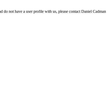
d do not have a user profile with us, please contact Daniel Cadman