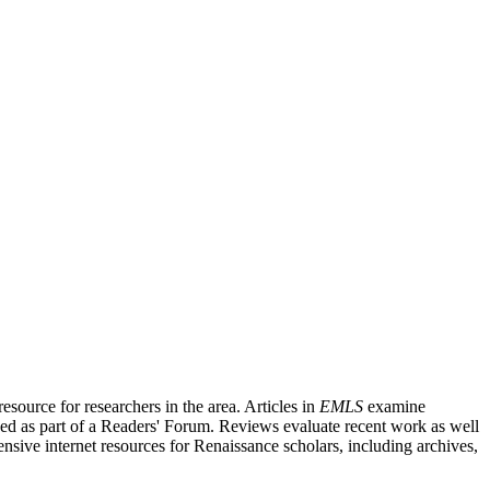
source for researchers in the area. Articles in
EMLS
examine
ished as part of a Readers' Forum. Reviews evaluate recent work as well
nsive internet resources for Renaissance scholars, including archives,