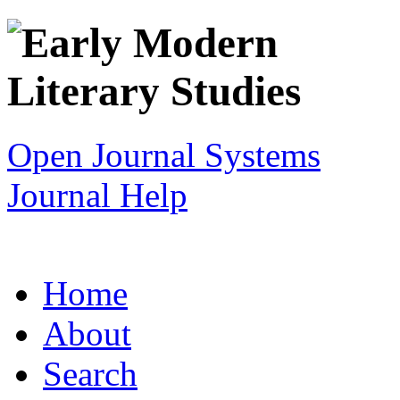
Open Journal Systems
Journal Help
Home
About
Search