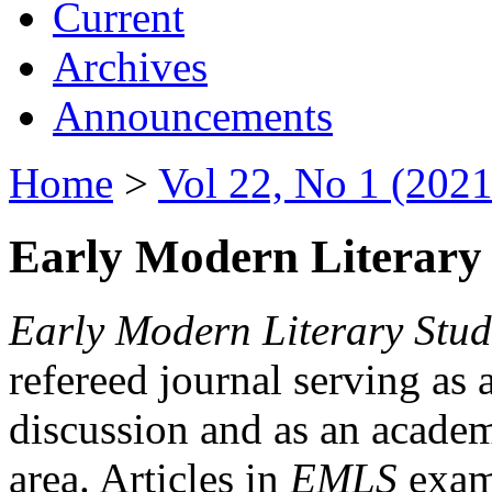
Current
Archives
Announcements
Home
>
Vol 22, No 1 (2021
Early Modern Literary 
Early Modern Literary Stud
refereed journal serving as 
discussion and as an academi
area. Articles in
EMLS
exami