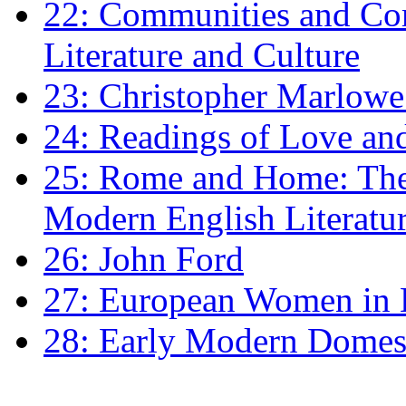
22: Communities and Co
Literature and Culture
23: Christopher Marlowe: 
24: Readings of Love an
25: Rome and Home: The 
Modern English Literatu
26: John Ford
27: European Women in
28: Early Modern Domes