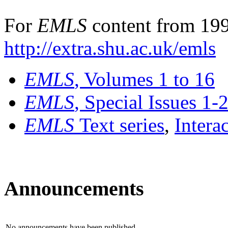
For
EMLS
content from 199
http://extra.shu.ac.uk/emls
EMLS
, Volumes 1 to 16
EMLS
, Special Issues 1-
EMLS
Text series
,
Intera
Announcements
No announcements have been published.