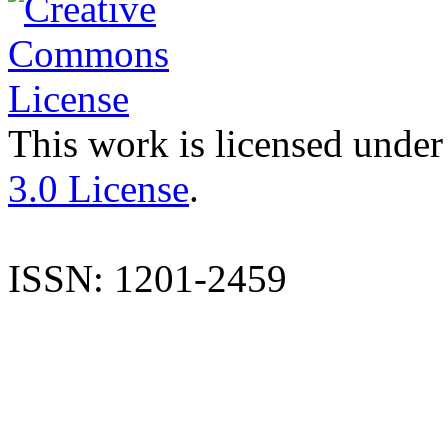
This work is licensed under
3.0 License
.
ISSN: 1201-2459