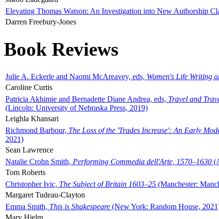
Elevating Thomas Watson: An Investigation into New Authorship Cl
Darren Freebury-Jones
Book Reviews
Julie A. Eckerle and Naomi McAreavey, eds,
Women's Life Writing 
Caroline Curtis
Patricia Akhimie and Bernadette Diane Andrea, eds,
Travel and Trav
(Lincoln: University of Nebraska Press, 2019)
Leighla Khansari
Richmond Barbour,
The Loss of the 'Trades Increase': An Early Mo
2021)
Sean Lawrence
Natalie Crohn Smith,
Performing Commedia dell'Arte, 1570–1630
(A
Tom Roberts
Christopher Ivic,
The Subject of Britain 1603–25
(Manchester: Manche
Margaret Tudeau-Clayton
Emma Smith,
This is Shakespeare
(New York: Random House, 2021
Mary Hjelm