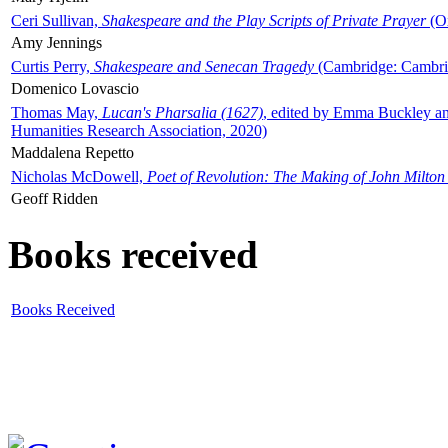
Ceri Sullivan,
Shakespeare and the Play Scripts of Private Prayer
(Ox
Amy Jennings
Curtis Perry,
Shakespeare and Senecan Tragedy
(Cambridge: Cambrid
Domenico Lovascio
Thomas May,
Lucan's Pharsalia (1627)
, edited by Emma Buckley an
Humanities Research Association, 2020)
Maddalena Repetto
Nicholas McDowell,
Poet of Revolution: The Making of John Milton
Geoff Ridden
Books received
Books Received