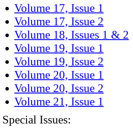
Volume 17, Issue 1
Volume 17, Issue 2
Volume 18, Issues 1 & 2
Volume 19, Issue 1
Volume 19, Issue 2
Volume 20, Issue 1
Volume 20, Issue 2
Volume 21, Issue 1
Special Issues: