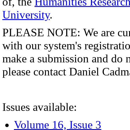
of, the
Humanities Research
University
.
PLEASE NOTE: We are curre
with our system's registratio
make a submission and do no
please contact Daniel Cad
Issues available:
Volume 16, Issue 3