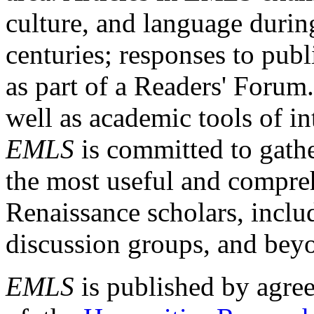
culture, and language durin
centuries; responses to publ
as part of a Readers' Forum
well as academic tools of int
EMLS
is committed to gathe
the most useful and compreh
Renaissance scholars, includ
discussion groups, and bey
EMLS
is published by agre