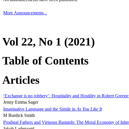
More Announcements...
Vol 22, No 1 (2021)
Table of Contents
Articles
‘Exchange is no robbery’: Hospitality and Hostility in Robert Greene
Jenny Emma Sager
Imaginative Language and the Simile in
As You Like It
M Burdick Smith
Prodigal Fathers and Virtuous Bastards: The Moral Economy of Inhe
Jakob Ladegaard