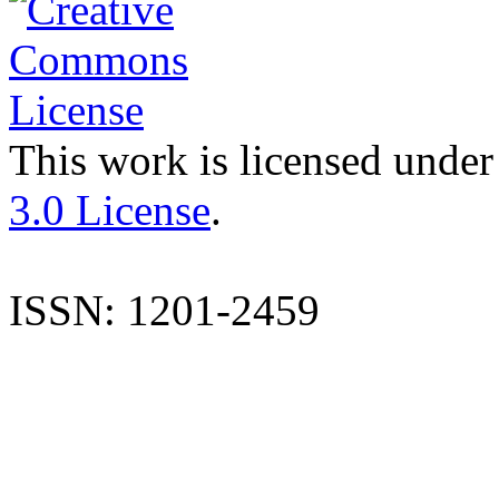
This work is licensed under
3.0 License
.
ISSN: 1201-2459