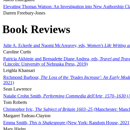
Elevating Thomas Watson: An Investigation into New Authorship Cl
Darren Freebury-Jones
Book Reviews
Julie A. Eckerle and Naomi McAreavey, eds,
Women's Life Writing 
Caroline Curtis
Patricia Akhimie and Bernadette Diane Andrea, eds,
Travel and Trav
(Lincoln: University of Nebraska Press, 2019)
Leighla Khansari
Richmond Barbour,
The Loss of the 'Trades Increase': An Early Mo
2021)
Sean Lawrence
Natalie Crohn Smith,
Performing Commedia dell'Arte, 1570–1630
(A
Tom Roberts
Christopher Ivic,
The Subject of Britain 1603–25
(Manchester: Manche
Margaret Tudeau-Clayton
Emma Smith,
This is Shakespeare
(New York: Random House, 2021
Mary Hjelm