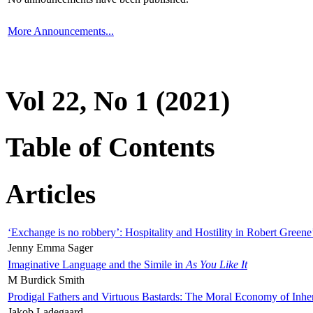
More Announcements...
Vol 22, No 1 (2021)
Table of Contents
Articles
‘Exchange is no robbery’: Hospitality and Hostility in Robert Greene
Jenny Emma Sager
Imaginative Language and the Simile in
As You Like It
M Burdick Smith
Prodigal Fathers and Virtuous Bastards: The Moral Economy of Inhe
Jakob Ladegaard