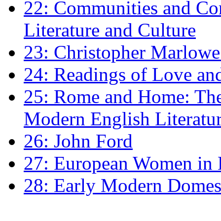
22: Communities and Co
Literature and Culture
23: Christopher Marlowe: 
24: Readings of Love an
25: Rome and Home: The 
Modern English Literatu
26: John Ford
27: European Women in
28: Early Modern Domes