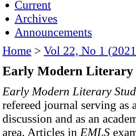
Current
Archives
Announcements
Home
>
Vol 22, No 1 (2021
Early Modern Literary 
Early Modern Literary Stud
refereed journal serving as 
discussion and as an academi
area. Articles in
EMLS
exami