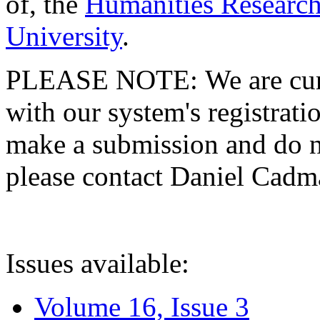
of, the
Humanities Research
University
.
PLEASE NOTE: We are curre
with our system's registratio
make a submission and do no
please contact Daniel Cad
Issues available:
Volume 16, Issue 3