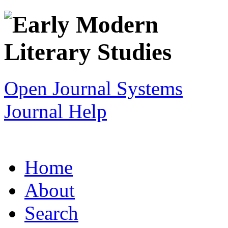
Open Journal Systems
Journal Help
Home
About
Search