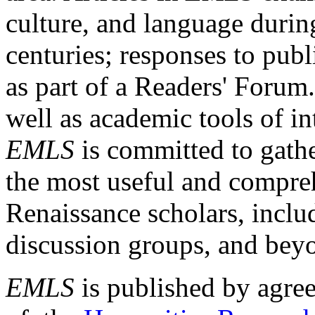
culture, and language durin
centuries; responses to publ
as part of a Readers' Forum
well as academic tools of int
EMLS
is committed to gathe
the most useful and compreh
Renaissance scholars, includ
discussion groups, and bey
EMLS
is published by agre