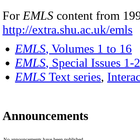
For
EMLS
content from 199
http://extra.shu.ac.uk/emls
EMLS
, Volumes 1 to 16
EMLS
, Special Issues 1-
EMLS
Text series
,
Intera
Announcements
No announcements have been published.