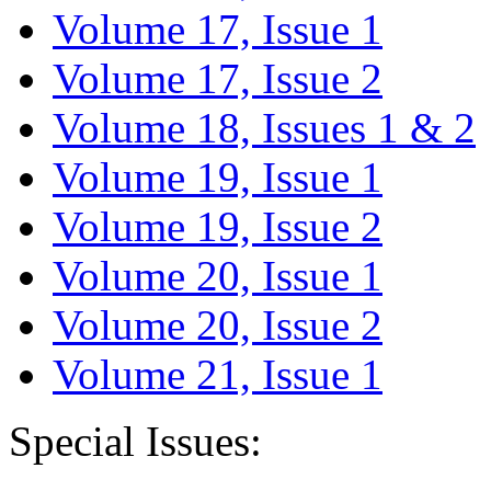
Volume 17, Issue 1
Volume 17, Issue 2
Volume 18, Issues 1 & 2
Volume 19, Issue 1
Volume 19, Issue 2
Volume 20, Issue 1
Volume 20, Issue 2
Volume 21, Issue 1
Special Issues: