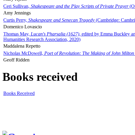
Ceri Sullivan,
Shakespeare and the Play Scripts of Private Prayer
(Ox
Amy Jennings
Curtis Perry,
Shakespeare and Senecan Tragedy
(Cambridge: Cambrid
Domenico Lovascio
Thomas May,
Lucan's Pharsalia (1627)
, edited by Emma Buckley an
Humanities Research Association, 2020)
Maddalena Repetto
Nicholas McDowell,
Poet of Revolution: The Making of John Milton
Geoff Ridden
Books received
Books Received