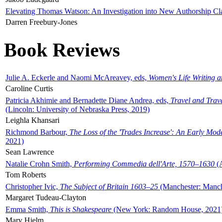
Elevating Thomas Watson: An Investigation into New Authorship Cl
Darren Freebury-Jones
Book Reviews
Julie A. Eckerle and Naomi McAreavey, eds,
Women's Life Writing 
Caroline Curtis
Patricia Akhimie and Bernadette Diane Andrea, eds,
Travel and Trav
(Lincoln: University of Nebraska Press, 2019)
Leighla Khansari
Richmond Barbour,
The Loss of the 'Trades Increase': An Early Mo
2021)
Sean Lawrence
Natalie Crohn Smith,
Performing Commedia dell'Arte, 1570–1630
(A
Tom Roberts
Christopher Ivic,
The Subject of Britain 1603–25
(Manchester: Manche
Margaret Tudeau-Clayton
Emma Smith,
This is Shakespeare
(New York: Random House, 2021
Mary Hjelm