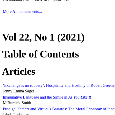
More Announcements...
Vol 22, No 1 (2021)
Table of Contents
Articles
‘Exchange is no robbery’: Hospitality and Hostility in Robert Greene
Jenny Emma Sager
Imaginative Language and the Simile in
As You Like It
M Burdick Smith
Prodigal Fathers and Virtuous Bastards: The Moral Economy of Inhe
Jakob Ladegaard