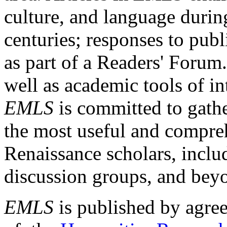
culture, and language durin
centuries; responses to publ
as part of a Readers' Forum
well as academic tools of int
EMLS
is committed to gathe
the most useful and compreh
Renaissance scholars, includ
discussion groups, and bey
EMLS
is published by agre