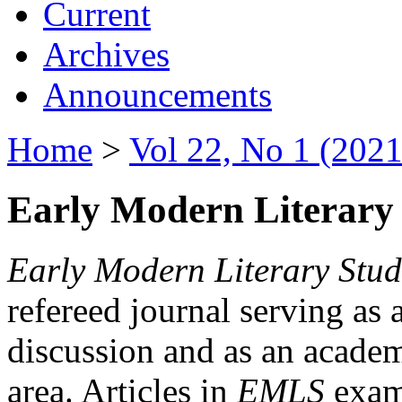
Current
Archives
Announcements
Home
>
Vol 22, No 1 (2021
Early Modern Literary 
Early Modern Literary Stud
refereed journal serving as 
discussion and as an academi
area. Articles in
EMLS
exami