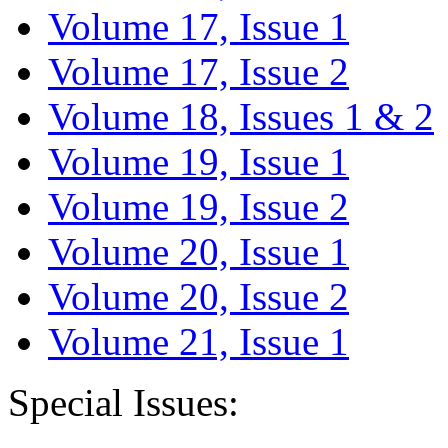
Volume 17, Issue 1
Volume 17, Issue 2
Volume 18, Issues 1 & 2
Volume 19, Issue 1
Volume 19, Issue 2
Volume 20, Issue 1
Volume 20, Issue 2
Volume 21, Issue 1
Special Issues: