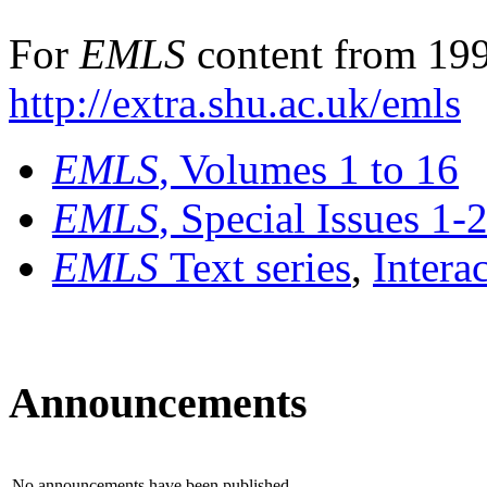
For
EMLS
content from 199
http://extra.shu.ac.uk/emls
EMLS
, Volumes 1 to 16
EMLS
, Special Issues 1-
EMLS
Text series
,
Intera
Announcements
No announcements have been published.