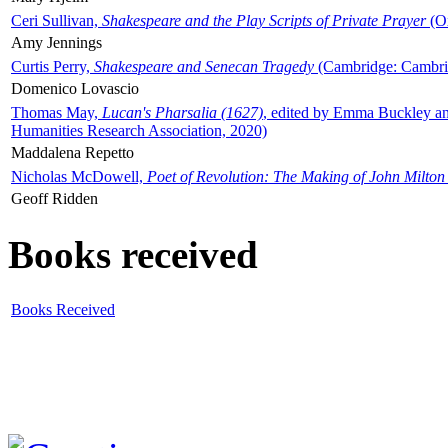
Ceri Sullivan,
Shakespeare and the Play Scripts of Private Prayer
(Ox
Amy Jennings
Curtis Perry,
Shakespeare and Senecan Tragedy
(Cambridge: Cambrid
Domenico Lovascio
Thomas May,
Lucan's Pharsalia (1627)
, edited by Emma Buckley an
Humanities Research Association, 2020)
Maddalena Repetto
Nicholas McDowell,
Poet of Revolution: The Making of John Milton
Geoff Ridden
Books received
Books Received