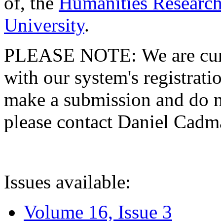
of, the
Humanities Research
University
.
PLEASE NOTE: We are curre
with our system's registratio
make a submission and do no
please contact Daniel Cad
Issues available:
Volume 16, Issue 3