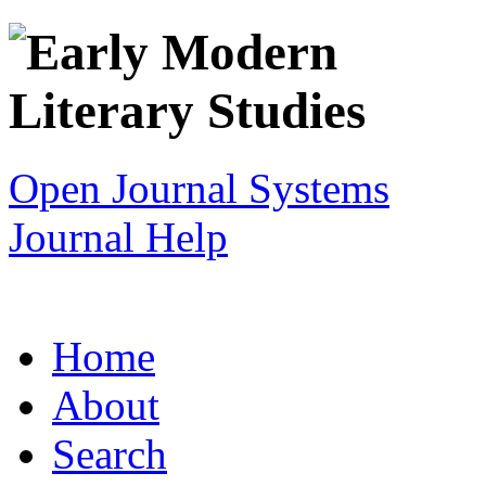
Open Journal Systems
Journal Help
Home
About
Search