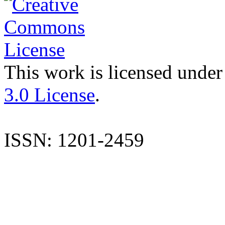
This work is licensed under
3.0 License
.
ISSN: 1201-2459