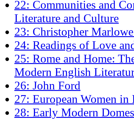
22: Communities and Co
Literature and Culture
23: Christopher Marlowe: 
24: Readings of Love an
25: Rome and Home: The 
Modern English Literatu
26: John Ford
27: European Women in
28: Early Modern Domes