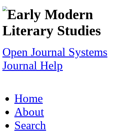
Open Journal Systems
Journal Help
Home
About
Search