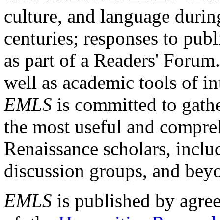
culture, and language durin
centuries; responses to publ
as part of a Readers' Forum
well as academic tools of int
EMLS
is committed to gathe
the most useful and compreh
Renaissance scholars, includ
discussion groups, and bey
EMLS
is published by agre