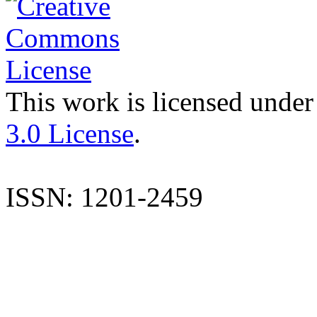
This work is licensed under
3.0 License
.
ISSN: 1201-2459