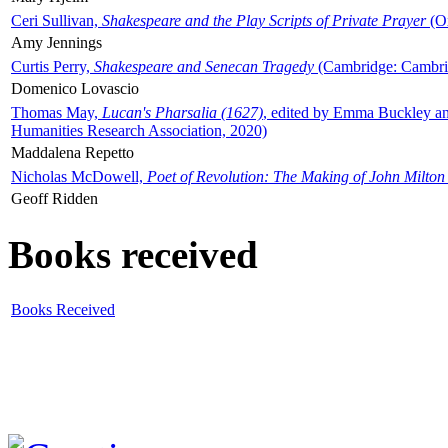
Ceri Sullivan,
Shakespeare and the Play Scripts of Private Prayer
(Ox
Amy Jennings
Curtis Perry,
Shakespeare and Senecan Tragedy
(Cambridge: Cambrid
Domenico Lovascio
Thomas May,
Lucan's Pharsalia (1627)
, edited by Emma Buckley an
Humanities Research Association, 2020)
Maddalena Repetto
Nicholas McDowell,
Poet of Revolution: The Making of John Milton
Geoff Ridden
Books received
Books Received