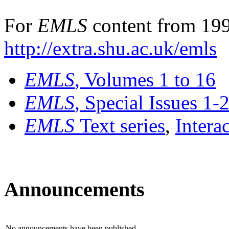
For
EMLS
content from 199
http://extra.shu.ac.uk/emls
EMLS
, Volumes 1 to 16
EMLS
, Special Issues 1-
EMLS
Text series
,
Intera
Announcements
No announcements have been published.