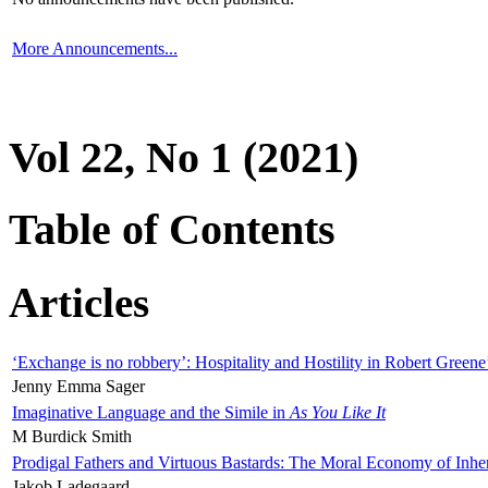
More Announcements...
Vol 22, No 1 (2021)
Table of Contents
Articles
‘Exchange is no robbery’: Hospitality and Hostility in Robert Greene
Jenny Emma Sager
Imaginative Language and the Simile in
As You Like It
M Burdick Smith
Prodigal Fathers and Virtuous Bastards: The Moral Economy of Inhe
Jakob Ladegaard