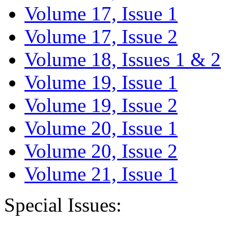
Volume 17, Issue 1
Volume 17, Issue 2
Volume 18, Issues 1 & 2
Volume 19, Issue 1
Volume 19, Issue 2
Volume 20, Issue 1
Volume 20, Issue 2
Volume 21, Issue 1
Special Issues: