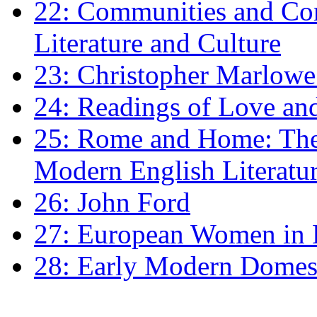
22: Communities and Co
Literature and Culture
23: Christopher Marlowe: 
24: Readings of Love an
25: Rome and Home: The 
Modern English Literatu
26: John Ford
27: European Women in
28: Early Modern Domes