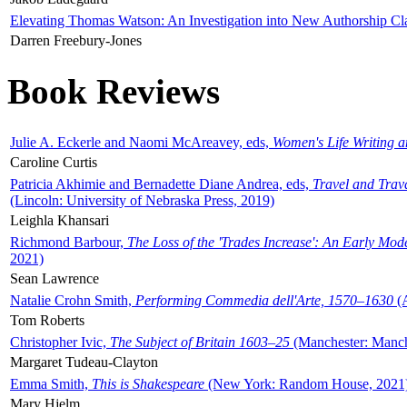
Elevating Thomas Watson: An Investigation into New Authorship Cl
Darren Freebury-Jones
Book Reviews
Julie A. Eckerle and Naomi McAreavey, eds,
Women's Life Writing 
Caroline Curtis
Patricia Akhimie and Bernadette Diane Andrea, eds,
Travel and Trav
(Lincoln: University of Nebraska Press, 2019)
Leighla Khansari
Richmond Barbour,
The Loss of the 'Trades Increase': An Early Mo
2021)
Sean Lawrence
Natalie Crohn Smith,
Performing Commedia dell'Arte, 1570–1630
(A
Tom Roberts
Christopher Ivic,
The Subject of Britain 1603–25
(Manchester: Manche
Margaret Tudeau-Clayton
Emma Smith,
This is Shakespeare
(New York: Random House, 2021
Mary Hjelm