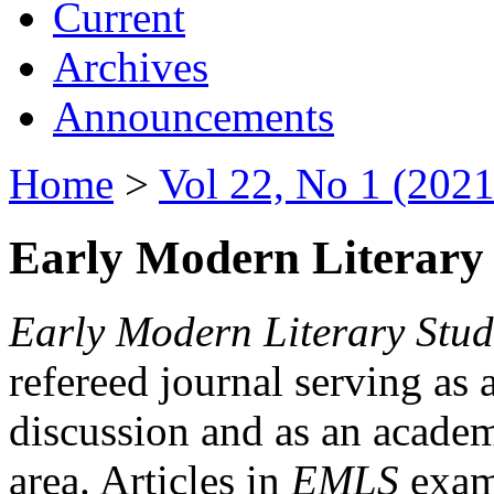
Current
Archives
Announcements
Home
>
Vol 22, No 1 (2021
Early Modern Literary 
Early Modern Literary Stud
refereed journal serving as 
discussion and as an academi
area. Articles in
EMLS
exami