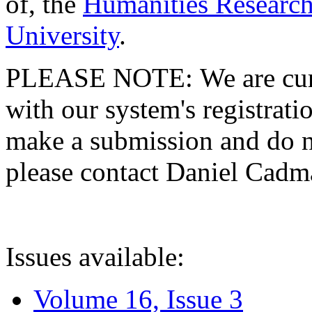
of, the
Humanities Research
University
.
PLEASE NOTE: We are curre
with our system's registratio
make a submission and do no
please contact Daniel Cad
Issues available:
Volume 16, Issue 3