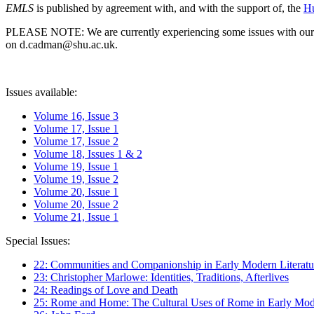
EMLS
is published by agreement with, and with the support of, the
Hu
PLEASE NOTE: We are currently experiencing some issues with our syst
on d.cadman@shu.ac.uk.
Issues available:
Volume 16, Issue 3
Volume 17, Issue 1
Volume 17, Issue 2
Volume 18, Issues 1 & 2
Volume 19, Issue 1
Volume 19, Issue 2
Volume 20, Issue 1
Volume 20, Issue 2
Volume 21, Issue 1
Special Issues:
22: Communities and Companionship in Early Modern Literatu
23: Christopher Marlowe: Identities, Traditions, Afterlives
24: Readings of Love and Death
25: Rome and Home: The Cultural Uses of Rome in Early Mode