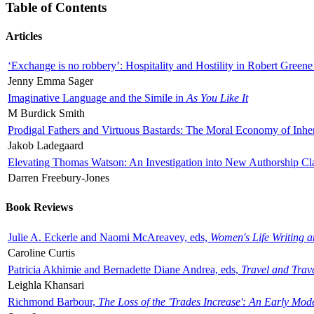
Table of Contents
Articles
‘Exchange is no robbery’: Hospitality and Hostility in Robert Greene
Jenny Emma Sager
Imaginative Language and the Simile in
As You Like It
M Burdick Smith
Prodigal Fathers and Virtuous Bastards: The Moral Economy of Inhe
Jakob Ladegaard
Elevating Thomas Watson: An Investigation into New Authorship Cl
Darren Freebury-Jones
Book Reviews
Julie A. Eckerle and Naomi McAreavey, eds,
Women's Life Writing 
Caroline Curtis
Patricia Akhimie and Bernadette Diane Andrea, eds,
Travel and Trav
Leighla Khansari
Richmond Barbour,
The Loss of the 'Trades Increase': An Early Mo