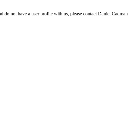
d do not have a user profile with us, please contact Daniel Cadman