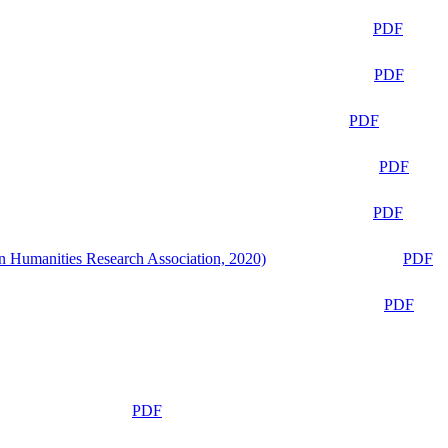
PDF
PDF
PDF
PDF
PDF
n Humanities Research Association, 2020)
PDF
PDF
PDF