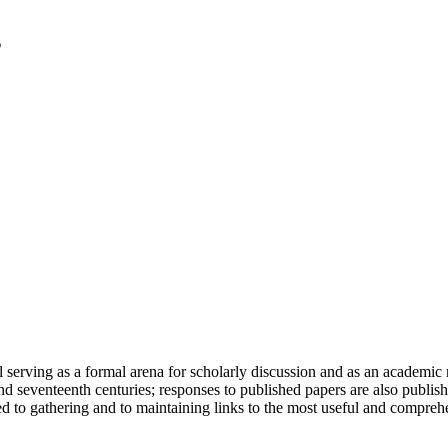
serving as a formal arena for scholarly discussion and as an academic re
h and seventeenth centuries; responses to published papers are also publ
d to gathering and to maintaining links to the most useful and comprehe