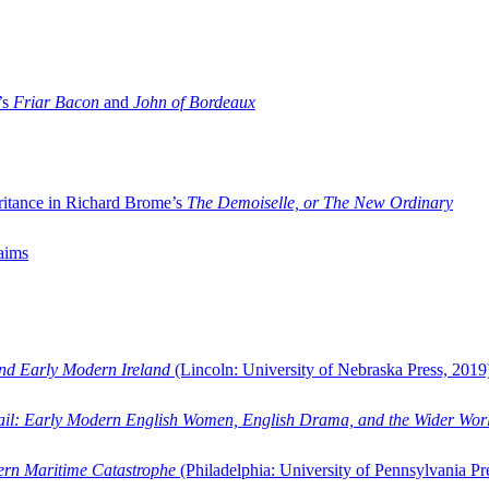
’s
Friar Bacon
and
John of Bordeaux
ritance in Richard Brome’s
The Demoiselle, or The New Ordinary
aims
and Early Modern Ireland
(Lincoln: University of Nebraska Press, 2019
ail: Early Modern English Women, English Drama, and the Wider Wor
dern Maritime Catastrophe
(Philadelphia: University of Pennsylvania Pr