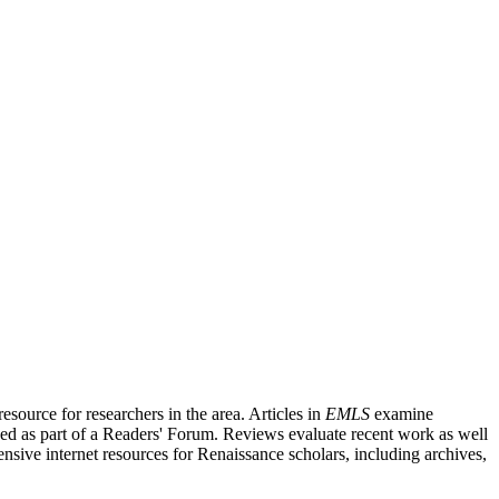
source for researchers in the area. Articles in
EMLS
examine
ished as part of a Readers' Forum. Reviews evaluate recent work as well
nsive internet resources for Renaissance scholars, including archives,