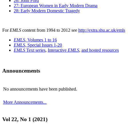
26: John Ford
27: European Women in Early Modern Drama
28: Early Modern Domestic Tragedy
For
EMLS
content from 1994 to 2012 see
http://extra.shu.ac.uk/emls
EMLS
, Volumes 1 to 16
EMLS
, Special Issues 1-20
EMLS
Text series
,
Interactive
EMLS
,
and hosted resources
Announcements
No announcements have been published.
More Announcements...
Vol 22, No 1 (2021)