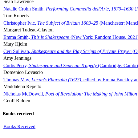
Sean Lawrence
Natalie Crohn Smith,
Performing Commedia dell'Arte, 1570–1630
(A
Tom Roberts
Christopher Ivic,
The Subject of Britain 1603–25
(Manchester: Manche
Margaret Tudeau-Clayton
Emma Smith,
This is Shakespeare
(New York: Random House, 2021
Mary Hjelm
Ceri Sullivan,
Shakespeare and the Play Scripts of Private Prayer
(Ox
Amy Jennings
Curtis Perry,
Shakespeare and Senecan Tragedy
(Cambridge: Cambrid
Domenico Lovascio
Thomas May,
Lucan's Pharsalia (1627)
, edited by Emma Buckley an
Maddalena Repetto
Nicholas McDowell,
Poet of Revolution: The Making of John Milton
Geoff Ridden
Books received
Books Received