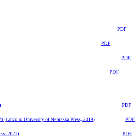
PDF
PDF
PDF
PDF
)
PDF
ld
(Lincoln: University of Nebraska Press, 2019)
PDF
ess, 2021)
PDF