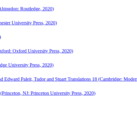
bingdon: Routledge, 2020)
ster University Press, 2020)
)
ford: Oxford University Press, 2020)
ge University Press, 2020)
d Edward Paleit, Tudor and Stuart Translations 18 (Cambridge: Moder
(Princeton, NJ: Princeton University Press, 2020)