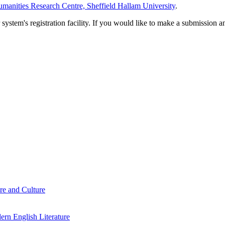
manities Research Centre, Sheffield Hallam University
.
em's registration facility. If you would like to make a submission an
re and Culture
rn English Literature