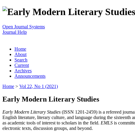
Open Journal Systems
Journal Help
Home
About
Search
Current
Archives
Announcements
Home
>
Vol 22, No 1 (2021)
Early Modern Literary Studies
Early Modern Literary Studies
(ISSN 1201-2459) is a refereed journal 
English literature, literary culture, and language during the sixteent
as academic tools of interest to scholars in the field.
EMLS
is committe
electronic texts, discussion groups, and beyond.