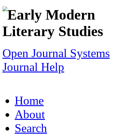
Open Journal Systems
Journal Help
Home
About
Search