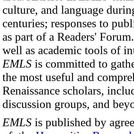
culture, and language durin
centuries; responses to publ
as part of a Readers' Forum
well as academic tools of int
EMLS
is committed to gathe
the most useful and compreh
Renaissance scholars, includ
discussion groups, and bey
EMLS
is published by agre