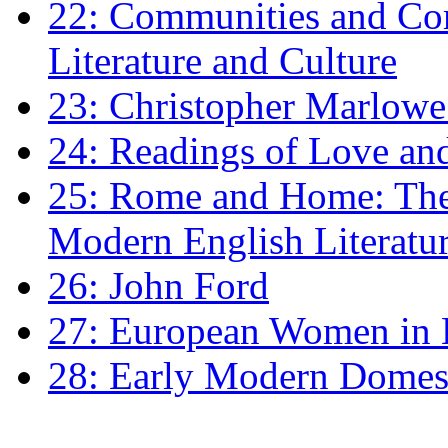
22: Communities and Co
Literature and Culture
23: Christopher Marlowe: 
24: Readings of Love an
25: Rome and Home: The 
Modern English Literatu
26: John Ford
27: European Women in
28: Early Modern Domes