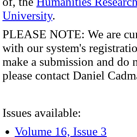
of, the
Humanities Research
University
.
PLEASE NOTE: We are curre
with our system's registratio
make a submission and do no
please contact Daniel Cad
Issues available:
Volume 16, Issue 3