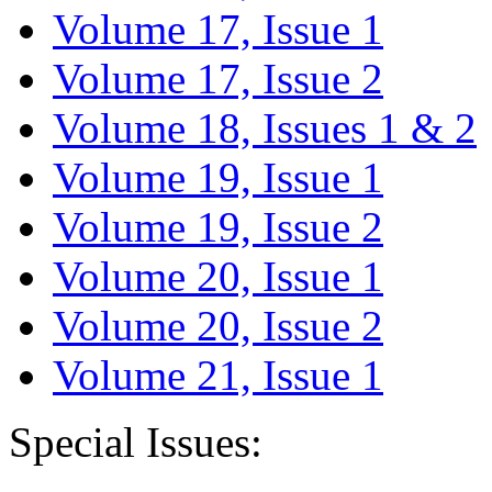
Volume 17, Issue 1
Volume 17, Issue 2
Volume 18, Issues 1 & 2
Volume 19, Issue 1
Volume 19, Issue 2
Volume 20, Issue 1
Volume 20, Issue 2
Volume 21, Issue 1
Special Issues: