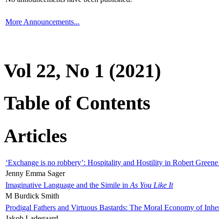
More Announcements...
Vol 22, No 1 (2021)
Table of Contents
Articles
‘Exchange is no robbery’: Hospitality and Hostility in Robert Greene
Jenny Emma Sager
Imaginative Language and the Simile in
As You Like It
M Burdick Smith
Prodigal Fathers and Virtuous Bastards: The Moral Economy of Inhe
Jakob Ladegaard