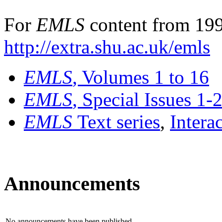
For
EMLS
content from 199
http://extra.shu.ac.uk/emls
EMLS
, Volumes 1 to 16
EMLS
, Special Issues 1-
EMLS
Text series
,
Intera
Announcements
No announcements have been published.