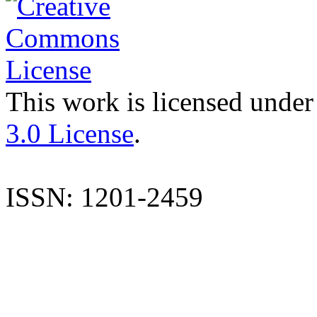
This work is licensed under
3.0 License
.
ISSN: 1201-2459