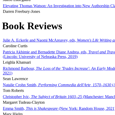
Elevating Thomas Watson: An Investigation into New Authorship Cl
Darren Freebury-Jones
Book Reviews
Julie A. Eckerle and Naomi McAreavey, eds,
Women's Life Writing 
Caroline Curtis
Patricia Akhimie and Bernadette Diane Andrea, eds,
Travel and Trav
(Lincoln: University of Nebraska Press, 2019)
Leighla Khansari
Richmond Barbour,
The Loss of the 'Trades Increase': An Early Mo
2021)
Sean Lawrence
Natalie Crohn Smith,
Performing Commedia dell'Arte, 1570–1630
(A
Tom Roberts
Christopher Ivic,
The Subject of Britain 1603–25
(Manchester: Manche
Margaret Tudeau-Clayton
Emma Smith,
This is Shakespeare
(New York: Random House, 2021
Mary Hjelm