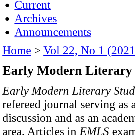
Current
Archives
Announcements
Home
>
Vol 22, No 1 (2021
Early Modern Literary 
Early Modern Literary Stud
refereed journal serving as 
discussion and as an academi
area. Articles in
EMLS
exami