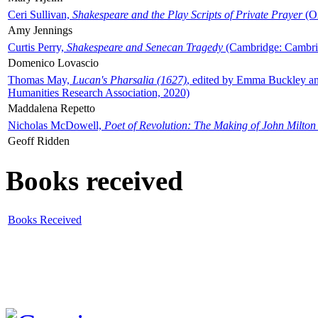
Ceri Sullivan,
Shakespeare and the Play Scripts of Private Prayer
(Ox
Amy Jennings
Curtis Perry,
Shakespeare and Senecan Tragedy
(Cambridge: Cambrid
Domenico Lovascio
Thomas May,
Lucan's Pharsalia (1627)
, edited by Emma Buckley an
Humanities Research Association, 2020)
Maddalena Repetto
Nicholas McDowell,
Poet of Revolution: The Making of John Milton
Geoff Ridden
Books received
Books Received