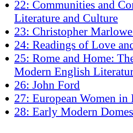
22: Communities and Co
Literature and Culture
23: Christopher Marlowe: 
24: Readings of Love an
25: Rome and Home: The 
Modern English Literatu
26: John Ford
27: European Women in
28: Early Modern Domes