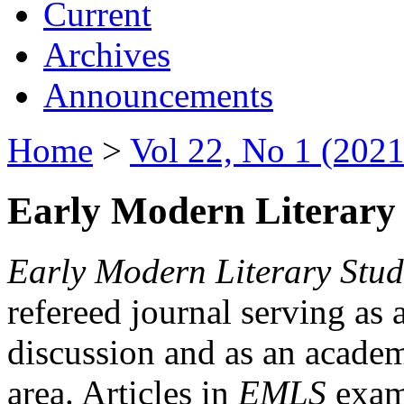
Current
Archives
Announcements
Home
>
Vol 22, No 1 (2021
Early Modern Literary 
Early Modern Literary Stud
refereed journal serving as 
discussion and as an academi
area. Articles in
EMLS
exami