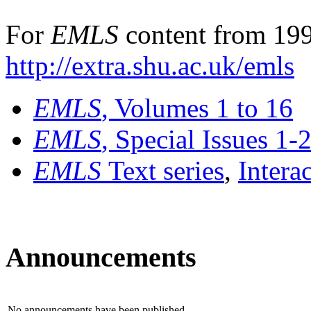
For
EMLS
content from 199
http://extra.shu.ac.uk/emls
EMLS
, Volumes 1 to 16
EMLS
, Special Issues 1-
EMLS
Text series
,
Intera
Announcements
No announcements have been published.