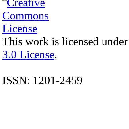
This work is licensed under
3.0 License
.
ISSN: 1201-2459