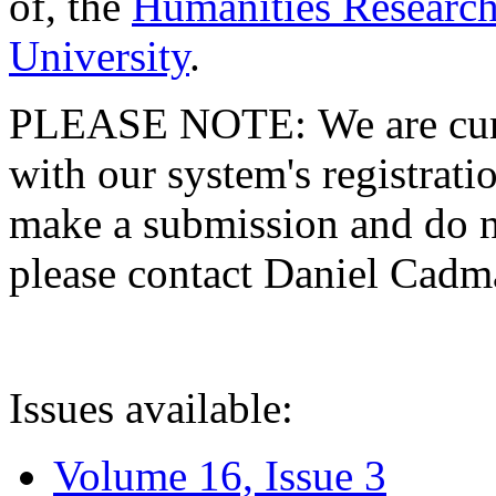
of, the
Humanities Research
University
.
PLEASE NOTE: We are curre
with our system's registratio
make a submission and do no
please contact Daniel Cad
Issues available:
Volume 16, Issue 3