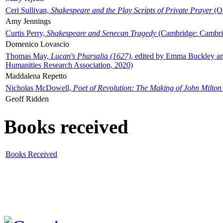
Ceri Sullivan,
Shakespeare and the Play Scripts of Private Prayer
(Ox
Amy Jennings
Curtis Perry,
Shakespeare and Senecan Tragedy
(Cambridge: Cambrid
Domenico Lovascio
Thomas May,
Lucan's Pharsalia (1627)
, edited by Emma Buckley an
Humanities Research Association, 2020)
Maddalena Repetto
Nicholas McDowell,
Poet of Revolution: The Making of John Milton
Geoff Ridden
Books received
Books Received