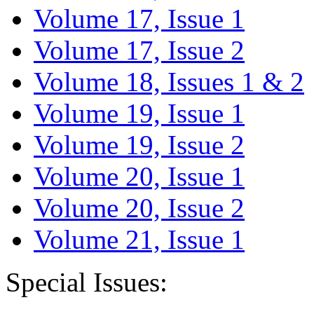
Volume 17, Issue 1
Volume 17, Issue 2
Volume 18, Issues 1 & 2
Volume 19, Issue 1
Volume 19, Issue 2
Volume 20, Issue 1
Volume 20, Issue 2
Volume 21, Issue 1
Special Issues: