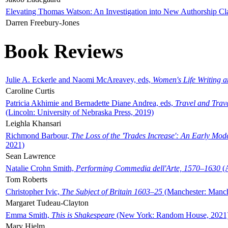
Elevating Thomas Watson: An Investigation into New Authorship Cl
Darren Freebury-Jones
Book Reviews
Julie A. Eckerle and Naomi McAreavey, eds,
Women's Life Writing 
Caroline Curtis
Patricia Akhimie and Bernadette Diane Andrea, eds,
Travel and Trav
(Lincoln: University of Nebraska Press, 2019)
Leighla Khansari
Richmond Barbour,
The Loss of the 'Trades Increase': An Early Mo
2021)
Sean Lawrence
Natalie Crohn Smith,
Performing Commedia dell'Arte, 1570–1630
(A
Tom Roberts
Christopher Ivic,
The Subject of Britain 1603–25
(Manchester: Manche
Margaret Tudeau-Clayton
Emma Smith,
This is Shakespeare
(New York: Random House, 2021
Mary Hjelm