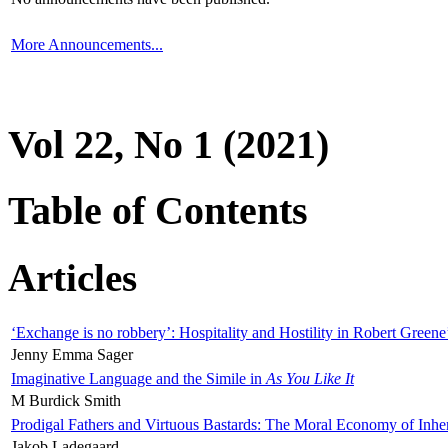
More Announcements...
Vol 22, No 1 (2021)
Table of Contents
Articles
‘Exchange is no robbery’: Hospitality and Hostility in Robert Greene
Jenny Emma Sager
Imaginative Language and the Simile in
As You Like It
M Burdick Smith
Prodigal Fathers and Virtuous Bastards: The Moral Economy of Inhe
Jakob Ladegaard