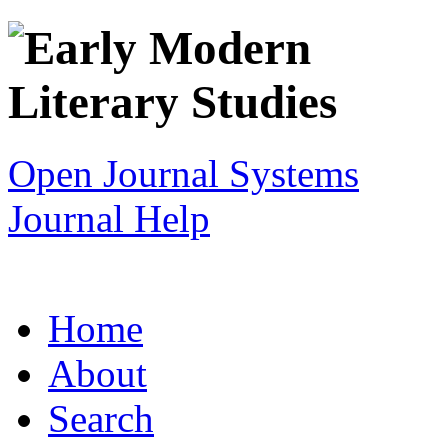
Open Journal Systems
Journal Help
Home
About
Search