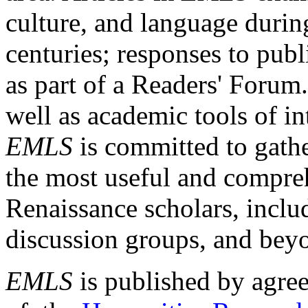
culture, and language durin
centuries; responses to publ
as part of a Readers' Forum
well as academic tools of int
EMLS
is committed to gathe
the most useful and compreh
Renaissance scholars, includ
discussion groups, and bey
EMLS
is published by agre