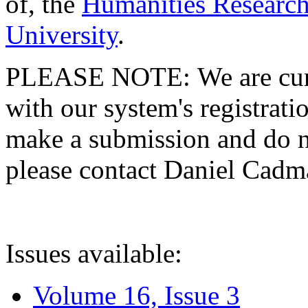
of, the
Humanities Research
University
.
PLEASE NOTE: We are curre
with our system's registratio
make a submission and do no
please contact Daniel Cad
Issues available:
Volume 16, Issue 3