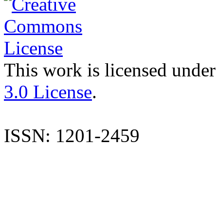
This work is licensed under
3.0 License
.
ISSN: 1201-2459