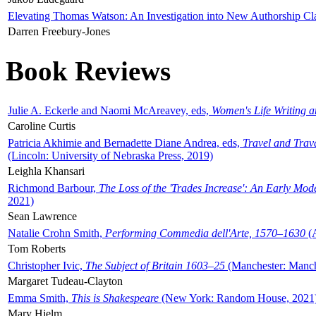
Elevating Thomas Watson: An Investigation into New Authorship Cl
Darren Freebury-Jones
Book Reviews
Julie A. Eckerle and Naomi McAreavey, eds,
Women's Life Writing 
Caroline Curtis
Patricia Akhimie and Bernadette Diane Andrea, eds,
Travel and Trav
(Lincoln: University of Nebraska Press, 2019)
Leighla Khansari
Richmond Barbour,
The Loss of the 'Trades Increase': An Early Mo
2021)
Sean Lawrence
Natalie Crohn Smith,
Performing Commedia dell'Arte, 1570–1630
(A
Tom Roberts
Christopher Ivic,
The Subject of Britain 1603–25
(Manchester: Manche
Margaret Tudeau-Clayton
Emma Smith,
This is Shakespeare
(New York: Random House, 2021
Mary Hjelm