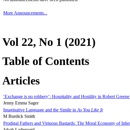
More Announcements...
Vol 22, No 1 (2021)
Table of Contents
Articles
‘Exchange is no robbery’: Hospitality and Hostility in Robert Greene
Jenny Emma Sager
Imaginative Language and the Simile in
As You Like It
M Burdick Smith
Prodigal Fathers and Virtuous Bastards: The Moral Economy of Inhe
Jakob Ladegaard