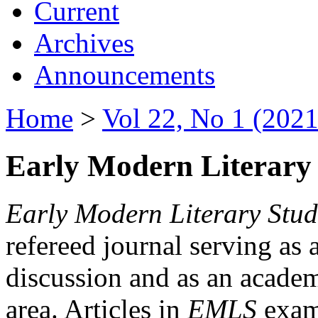
Current
Archives
Announcements
Home
>
Vol 22, No 1 (2021
Early Modern Literary 
Early Modern Literary Stud
refereed journal serving as 
discussion and as an academi
area. Articles in
EMLS
exami