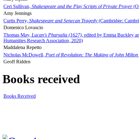
Ceri Sullivan,
Shakespeare and the Play Scripts of Private Prayer
(Ox
Amy Jennings
Curtis Perry,
Shakespeare and Senecan Tragedy
(Cambridge: Cambrid
Domenico Lovascio
Thomas May,
Lucan's Pharsalia (1627)
, edited by Emma Buckley an
Humanities Research Association, 2020)
Maddalena Repetto
Nicholas McDowell,
Poet of Revolution: The Making of John Milton
Geoff Ridden
Books received
Books Received