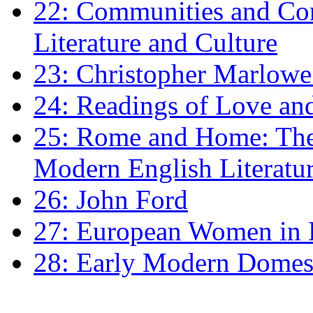
22: Communities and Co
Literature and Culture
23: Christopher Marlowe: 
24: Readings of Love an
25: Rome and Home: The 
Modern English Literatu
26: John Ford
27: European Women in
28: Early Modern Domes