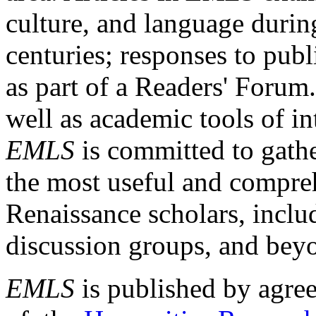
culture, and language durin
centuries; responses to publ
as part of a Readers' Forum
well as academic tools of int
EMLS
is committed to gathe
the most useful and compreh
Renaissance scholars, includ
discussion groups, and bey
EMLS
is published by agre