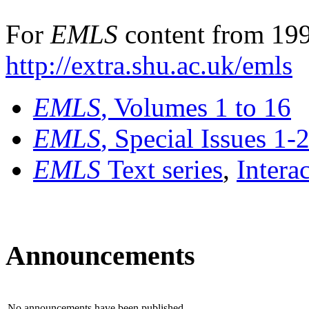
For
EMLS
content from 199
http://extra.shu.ac.uk/emls
EMLS
, Volumes 1 to 16
EMLS
, Special Issues 1-
EMLS
Text series
,
Intera
Announcements
No announcements have been published.