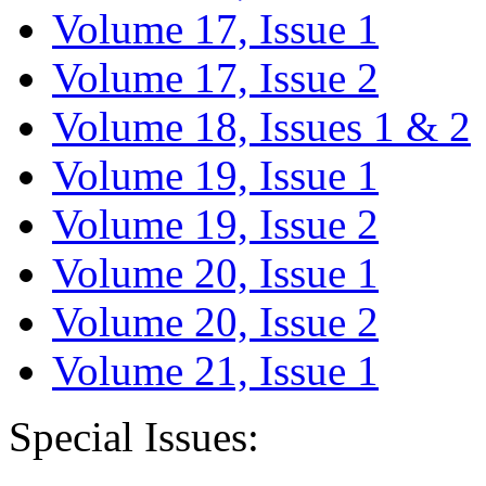
Volume 17, Issue 1
Volume 17, Issue 2
Volume 18, Issues 1 & 2
Volume 19, Issue 1
Volume 19, Issue 2
Volume 20, Issue 1
Volume 20, Issue 2
Volume 21, Issue 1
Special Issues: