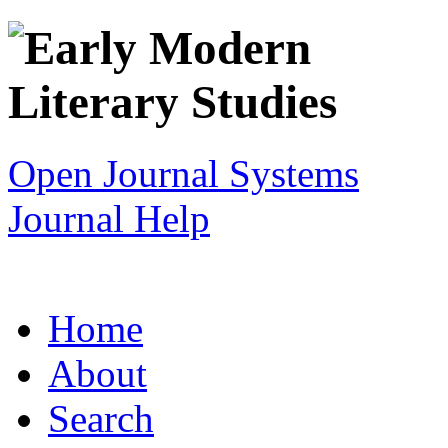
Open Journal Systems
Journal Help
Home
About
Search