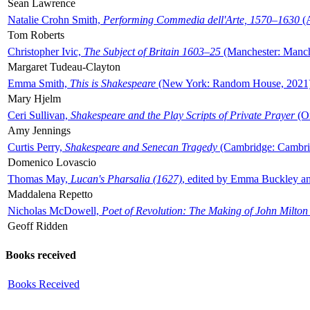
Sean Lawrence
Natalie Crohn Smith,
Performing Commedia dell'Arte, 1570–1630
(A
Tom Roberts
Christopher Ivic,
The Subject of Britain 1603–25
(Manchester: Manche
Margaret Tudeau-Clayton
Emma Smith,
This is Shakespeare
(New York: Random House, 2021
Mary Hjelm
Ceri Sullivan,
Shakespeare and the Play Scripts of Private Prayer
(Ox
Amy Jennings
Curtis Perry,
Shakespeare and Senecan Tragedy
(Cambridge: Cambrid
Domenico Lovascio
Thomas May,
Lucan's Pharsalia (1627)
, edited by Emma Buckley an
Maddalena Repetto
Nicholas McDowell,
Poet of Revolution: The Making of John Milton
Geoff Ridden
Books received
Books Received