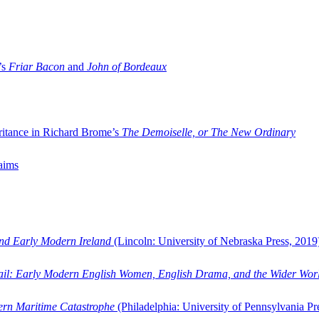
’s
Friar Bacon
and
John of Bordeaux
ritance in Richard Brome’s
The Demoiselle, or The New Ordinary
aims
and Early Modern Ireland
(Lincoln: University of Nebraska Press, 2019
ail: Early Modern English Women, English Drama, and the Wider Wor
dern Maritime Catastrophe
(Philadelphia: University of Pennsylvania Pr