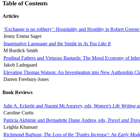
Table of Contents
Articles
‘Exchange is no robbery’: Hospitality and Hostility in Robert Greene
Jenny Emma Sager
Imaginative Language and the Simile in
As You Like It
M Burdick Smith
Prodigal Fathers and Virtuous Bastards: The Moral Economy of Inhe
Jakob Ladegaard
Elevating Thomas Watson: An Investigation into New Authorship Cl
Darren Freebury-Jones
Book Reviews
Julie A. Eckerle and Naomi McAreavey, eds,
Women's Life Writing 
Caroline Curtis
Patricia Akhimie and Bernadette Diane Andrea, eds,
Travel and Trav
Leighla Khansari
Richmond Barbour,
The Loss of the 'Trades Increase': An Early Mo