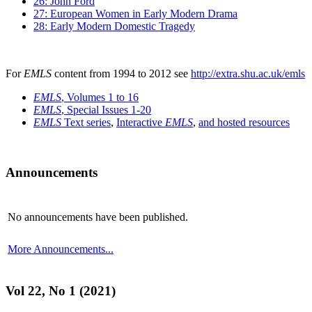
26: John Ford
27: European Women in Early Modern Drama
28: Early Modern Domestic Tragedy
For
EMLS
content from 1994 to 2012 see
http://extra.shu.ac.uk/emls
EMLS
, Volumes 1 to 16
EMLS
, Special Issues 1-20
EMLS
Text series
,
Interactive
EMLS
,
and hosted resources
Announcements
No announcements have been published.
More Announcements...
Vol 22, No 1 (2021)