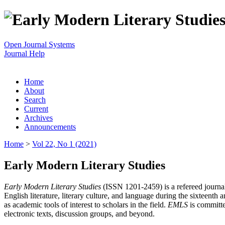
Open Journal Systems
Journal Help
Home
About
Search
Current
Archives
Announcements
Home
>
Vol 22, No 1 (2021)
Early Modern Literary Studies
Early Modern Literary Studies
(ISSN 1201-2459) is a refereed journal 
English literature, literary culture, and language during the sixteent
as academic tools of interest to scholars in the field.
EMLS
is committe
electronic texts, discussion groups, and beyond.