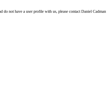
d do not have a user profile with us, please contact Daniel Cadman