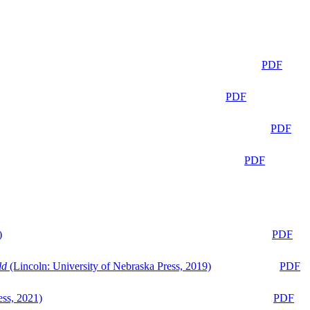
PDF
PDF
PDF
PDF
)
PDF
ld
(Lincoln: University of Nebraska Press, 2019)
PDF
ess, 2021)
PDF