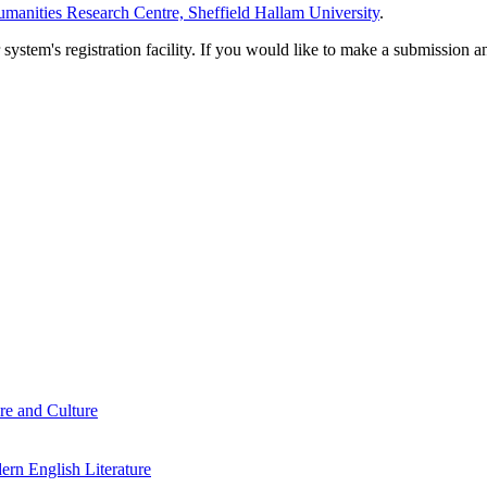
manities Research Centre, Sheffield Hallam University
.
em's registration facility. If you would like to make a submission an
re and Culture
rn English Literature