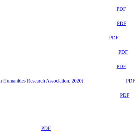
PDF
PDF
PDF
PDF
PDF
n Humanities Research Association, 2020)
PDF
PDF
PDF