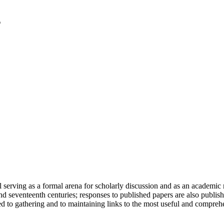
serving as a formal arena for scholarly discussion and as an academic re
h and seventeenth centuries; responses to published papers are also publ
d to gathering and to maintaining links to the most useful and comprehe