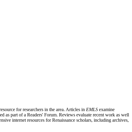
source for researchers in the area. Articles in
EMLS
examine
ished as part of a Readers' Forum. Reviews evaluate recent work as well
nsive internet resources for Renaissance scholars, including archives,