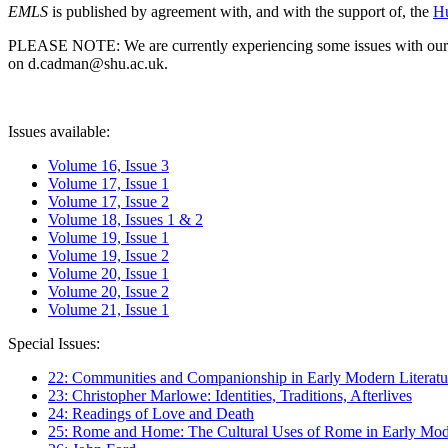
EMLS
is published by agreement with, and with the support of, the
Hu
PLEASE NOTE: We are currently experiencing some issues with our syst
on d.cadman@shu.ac.uk.
Issues available:
Volume 16, Issue 3
Volume 17, Issue 1
Volume 17, Issue 2
Volume 18, Issues 1 & 2
Volume 19, Issue 1
Volume 19, Issue 2
Volume 20, Issue 1
Volume 20, Issue 2
Volume 21, Issue 1
Special Issues:
22: Communities and Companionship in Early Modern Literatu
23: Christopher Marlowe: Identities, Traditions, Afterlives
24: Readings of Love and Death
25: Rome and Home: The Cultural Uses of Rome in Early Mode