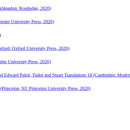
bingdon: Routledge, 2020)
ster University Press, 2020)
)
ford: Oxford University Press, 2020)
ge University Press, 2020)
d Edward Paleit, Tudor and Stuart Translations 18 (Cambridge: Moder
(Princeton, NJ: Princeton University Press, 2020)