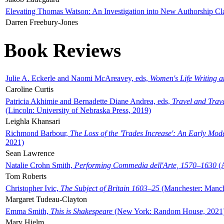
Elevating Thomas Watson: An Investigation into New Authorship Cl
Darren Freebury-Jones
Book Reviews
Julie A. Eckerle and Naomi McAreavey, eds,
Women's Life Writing 
Caroline Curtis
Patricia Akhimie and Bernadette Diane Andrea, eds,
Travel and Trav
(Lincoln: University of Nebraska Press, 2019)
Leighla Khansari
Richmond Barbour,
The Loss of the 'Trades Increase': An Early Mo
2021)
Sean Lawrence
Natalie Crohn Smith,
Performing Commedia dell'Arte, 1570–1630
(A
Tom Roberts
Christopher Ivic,
The Subject of Britain 1603–25
(Manchester: Manche
Margaret Tudeau-Clayton
Emma Smith,
This is Shakespeare
(New York: Random House, 2021
Mary Hjelm