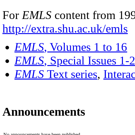
For
EMLS
content from 199
http://extra.shu.ac.uk/emls
EMLS
, Volumes 1 to 16
EMLS
, Special Issues 1-
EMLS
Text series
,
Intera
Announcements
No announcements have been published.