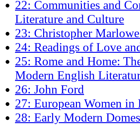
22: Communities and Co
Literature and Culture
23: Christopher Marlowe: 
24: Readings of Love an
25: Rome and Home: The 
Modern English Literatu
26: John Ford
27: European Women in
28: Early Modern Domes