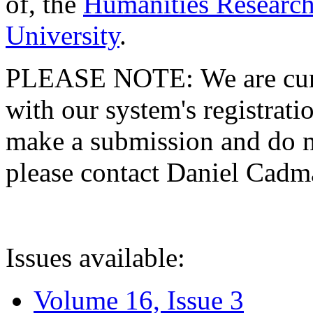
of, the
Humanities Research
University
.
PLEASE NOTE: We are curre
with our system's registratio
make a submission and do no
please contact Daniel Cad
Issues available:
Volume 16, Issue 3