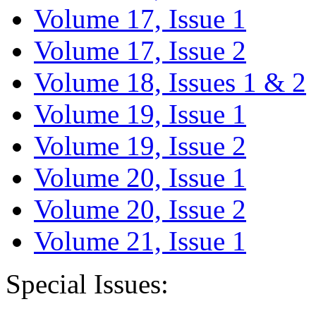
Volume 17, Issue 1
Volume 17, Issue 2
Volume 18, Issues 1 & 2
Volume 19, Issue 1
Volume 19, Issue 2
Volume 20, Issue 1
Volume 20, Issue 2
Volume 21, Issue 1
Special Issues: