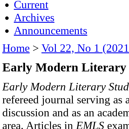
Current
Archives
Announcements
Home
>
Vol 22, No 1 (2021
Early Modern Literary 
Early Modern Literary Stud
refereed journal serving as 
discussion and as an academi
area. Articles in
EMLS
exami