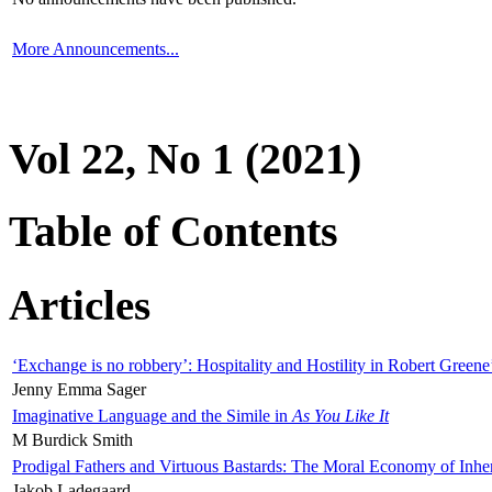
More Announcements...
Vol 22, No 1 (2021)
Table of Contents
Articles
‘Exchange is no robbery’: Hospitality and Hostility in Robert Greene
Jenny Emma Sager
Imaginative Language and the Simile in
As You Like It
M Burdick Smith
Prodigal Fathers and Virtuous Bastards: The Moral Economy of Inhe
Jakob Ladegaard