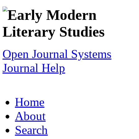
Open Journal Systems
Journal Help
Home
About
Search