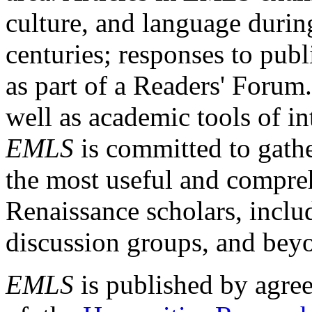
culture, and language durin
centuries; responses to publ
as part of a Readers' Forum
well as academic tools of int
EMLS
is committed to gathe
the most useful and compreh
Renaissance scholars, includ
discussion groups, and bey
EMLS
is published by agre