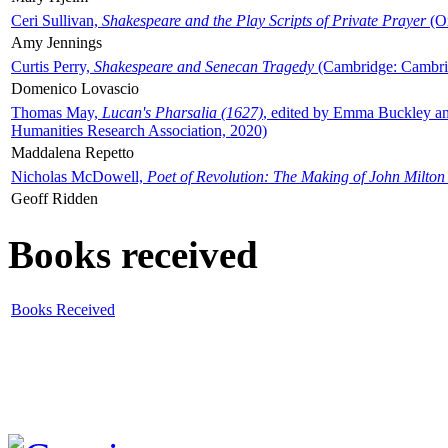
Ceri Sullivan,
Shakespeare and the Play Scripts of Private Prayer
(Ox
Amy Jennings
Curtis Perry,
Shakespeare and Senecan Tragedy
(Cambridge: Cambrid
Domenico Lovascio
Thomas May,
Lucan's Pharsalia (1627)
, edited by Emma Buckley an
Humanities Research Association, 2020)
Maddalena Repetto
Nicholas McDowell,
Poet of Revolution: The Making of John Milton
Geoff Ridden
Books received
Books Received