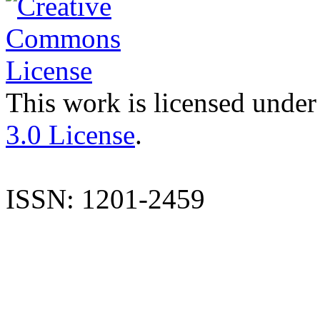
This work is licensed under
3.0 License
.
ISSN: 1201-2459