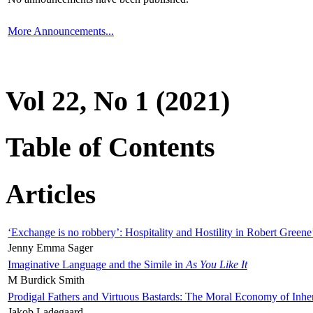
More Announcements...
Vol 22, No 1 (2021)
Table of Contents
Articles
‘Exchange is no robbery’: Hospitality and Hostility in Robert Greene
Jenny Emma Sager
Imaginative Language and the Simile in
As You Like It
M Burdick Smith
Prodigal Fathers and Virtuous Bastards: The Moral Economy of Inhe
Jakob Ladegaard