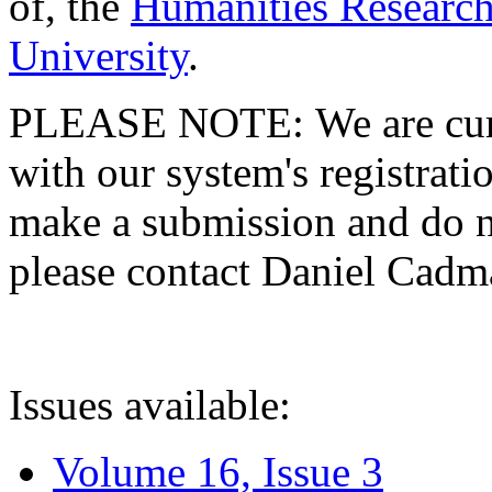
of, the
Humanities Research
University
.
PLEASE NOTE: We are curre
with our system's registratio
make a submission and do no
please contact Daniel Cad
Issues available:
Volume 16, Issue 3