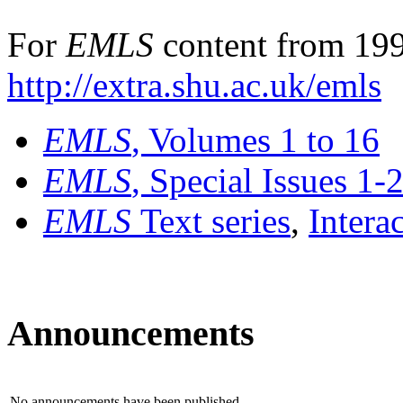
For
EMLS
content from 199
http://extra.shu.ac.uk/emls
EMLS
, Volumes 1 to 16
EMLS
, Special Issues 1-
EMLS
Text series
,
Intera
Announcements
No announcements have been published.