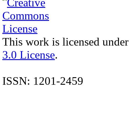
This work is licensed under
3.0 License
.
ISSN: 1201-2459