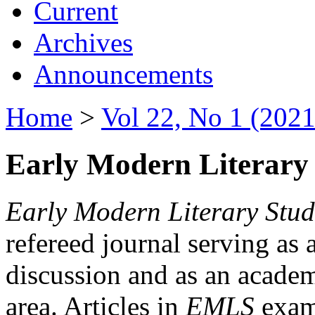
Current
Archives
Announcements
Home
>
Vol 22, No 1 (2021
Early Modern Literary 
Early Modern Literary Stud
refereed journal serving as 
discussion and as an academi
area. Articles in
EMLS
exami