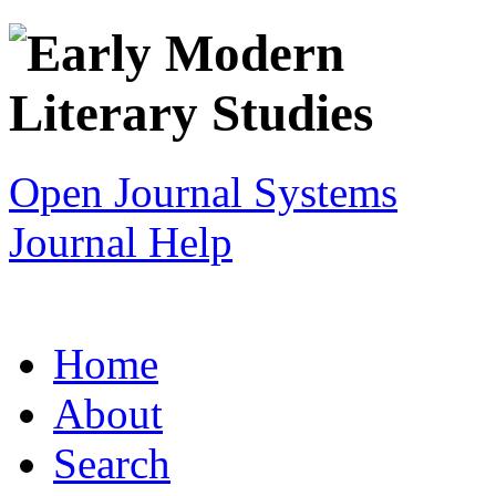
Open Journal Systems
Journal Help
Home
About
Search