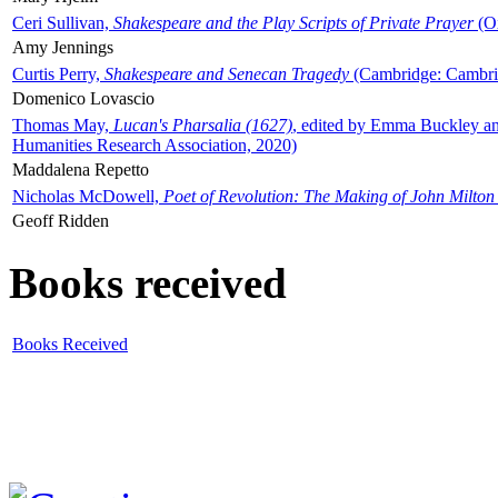
Ceri Sullivan,
Shakespeare and the Play Scripts of Private Prayer
(Ox
Amy Jennings
Curtis Perry,
Shakespeare and Senecan Tragedy
(Cambridge: Cambrid
Domenico Lovascio
Thomas May,
Lucan's Pharsalia (1627)
, edited by Emma Buckley an
Humanities Research Association, 2020)
Maddalena Repetto
Nicholas McDowell,
Poet of Revolution: The Making of John Milton
Geoff Ridden
Books received
Books Received