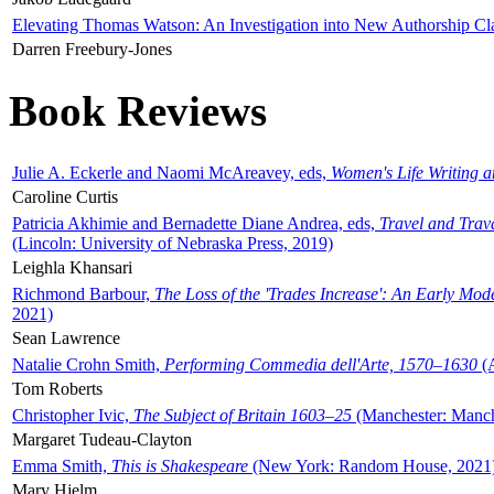
Elevating Thomas Watson: An Investigation into New Authorship Cl
Darren Freebury-Jones
Book Reviews
Julie A. Eckerle and Naomi McAreavey, eds,
Women's Life Writing 
Caroline Curtis
Patricia Akhimie and Bernadette Diane Andrea, eds,
Travel and Trav
(Lincoln: University of Nebraska Press, 2019)
Leighla Khansari
Richmond Barbour,
The Loss of the 'Trades Increase': An Early Mo
2021)
Sean Lawrence
Natalie Crohn Smith,
Performing Commedia dell'Arte, 1570–1630
(A
Tom Roberts
Christopher Ivic,
The Subject of Britain 1603–25
(Manchester: Manche
Margaret Tudeau-Clayton
Emma Smith,
This is Shakespeare
(New York: Random House, 2021
Mary Hjelm