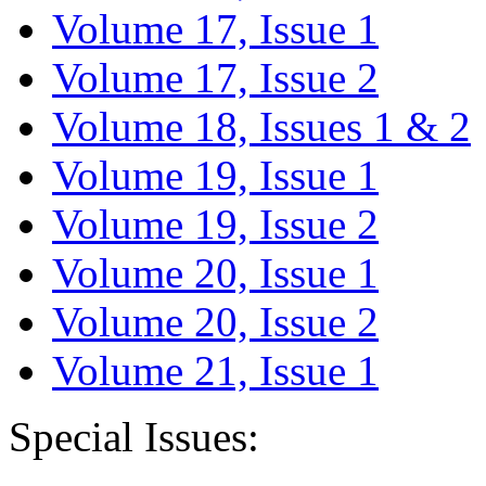
Volume 17, Issue 1
Volume 17, Issue 2
Volume 18, Issues 1 & 2
Volume 19, Issue 1
Volume 19, Issue 2
Volume 20, Issue 1
Volume 20, Issue 2
Volume 21, Issue 1
Special Issues: