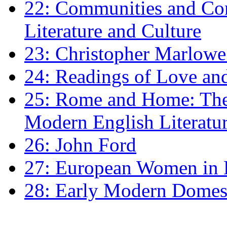
22: Communities and Co
Literature and Culture
23: Christopher Marlowe: 
24: Readings of Love an
25: Rome and Home: The 
Modern English Literatu
26: John Ford
27: European Women in
28: Early Modern Domes