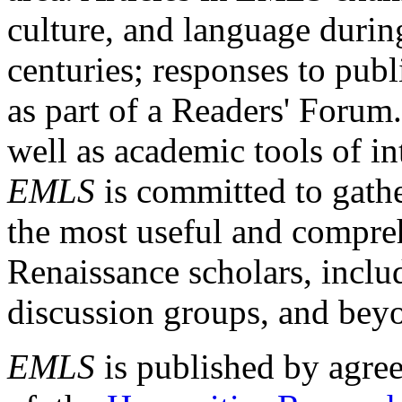
culture, and language durin
centuries; responses to publ
as part of a Readers' Forum
well as academic tools of int
EMLS
is committed to gathe
the most useful and compreh
Renaissance scholars, includ
discussion groups, and bey
EMLS
is published by agre