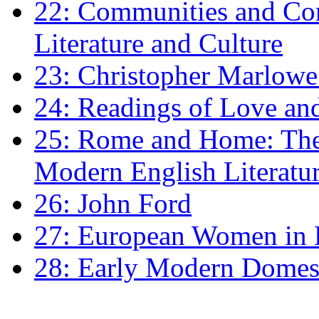
22: Communities and Co
Literature and Culture
23: Christopher Marlowe: 
24: Readings of Love an
25: Rome and Home: The 
Modern English Literatu
26: John Ford
27: European Women in
28: Early Modern Domes