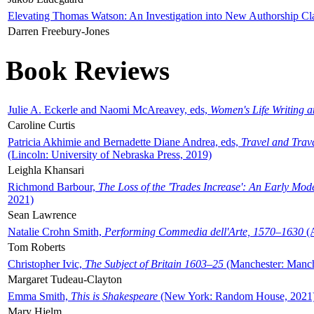
Elevating Thomas Watson: An Investigation into New Authorship Cl
Darren Freebury-Jones
Book Reviews
Julie A. Eckerle and Naomi McAreavey, eds,
Women's Life Writing 
Caroline Curtis
Patricia Akhimie and Bernadette Diane Andrea, eds,
Travel and Trav
(Lincoln: University of Nebraska Press, 2019)
Leighla Khansari
Richmond Barbour,
The Loss of the 'Trades Increase': An Early Mo
2021)
Sean Lawrence
Natalie Crohn Smith,
Performing Commedia dell'Arte, 1570–1630
(A
Tom Roberts
Christopher Ivic,
The Subject of Britain 1603–25
(Manchester: Manche
Margaret Tudeau-Clayton
Emma Smith,
This is Shakespeare
(New York: Random House, 2021
Mary Hjelm