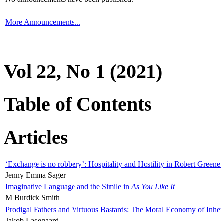
More Announcements...
Vol 22, No 1 (2021)
Table of Contents
Articles
‘Exchange is no robbery’: Hospitality and Hostility in Robert Greene
Jenny Emma Sager
Imaginative Language and the Simile in
As You Like It
M Burdick Smith
Prodigal Fathers and Virtuous Bastards: The Moral Economy of Inhe
Jakob Ladegaard