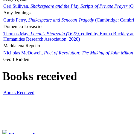
Ceri Sullivan,
Shakespeare and the Play Scripts of Private Prayer
(Ox
Amy Jennings
Curtis Perry,
Shakespeare and Senecan Tragedy
(Cambridge: Cambrid
Domenico Lovascio
Thomas May,
Lucan's Pharsalia (1627)
, edited by Emma Buckley an
Humanities Research Association, 2020)
Maddalena Repetto
Nicholas McDowell,
Poet of Revolution: The Making of John Milton
Geoff Ridden
Books received
Books Received