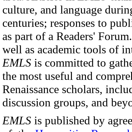
culture, and language durin
centuries; responses to publ
as part of a Readers' Forum
well as academic tools of int
EMLS
is committed to gathe
the most useful and compreh
Renaissance scholars, includ
discussion groups, and bey
EMLS
is published by agre