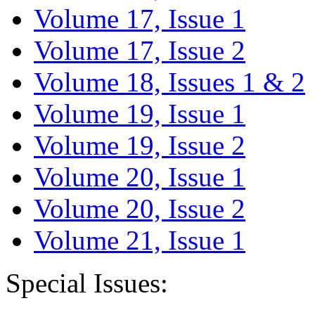
Volume 17, Issue 1
Volume 17, Issue 2
Volume 18, Issues 1 & 2
Volume 19, Issue 1
Volume 19, Issue 2
Volume 20, Issue 1
Volume 20, Issue 2
Volume 21, Issue 1
Special Issues: