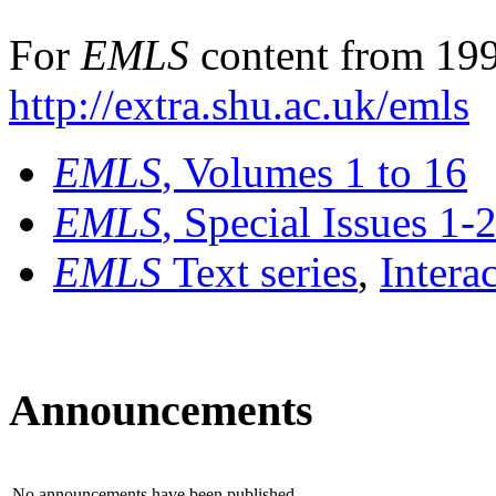
For
EMLS
content from 199
http://extra.shu.ac.uk/emls
EMLS
, Volumes 1 to 16
EMLS
, Special Issues 1-
EMLS
Text series
,
Intera
Announcements
No announcements have been published.