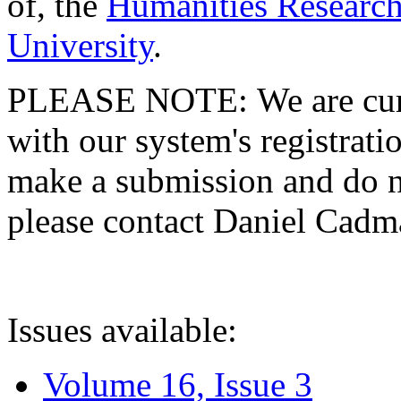
of, the
Humanities Research
University
.
PLEASE NOTE: We are curre
with our system's registratio
make a submission and do no
please contact Daniel Cad
Issues available:
Volume 16, Issue 3