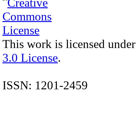
This work is licensed under
3.0 License
.
ISSN: 1201-2459