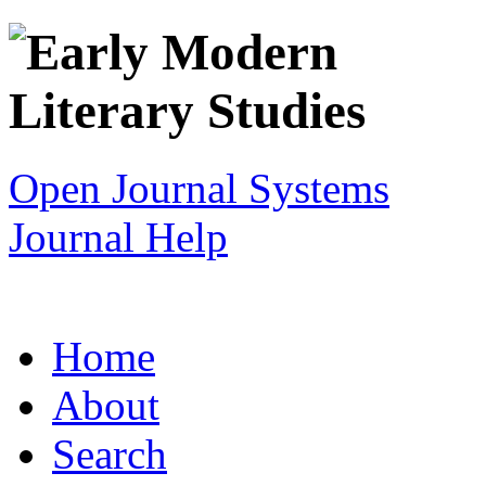
Open Journal Systems
Journal Help
Home
About
Search