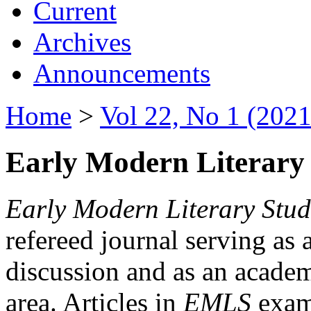
Current
Archives
Announcements
Home
>
Vol 22, No 1 (2021
Early Modern Literary 
Early Modern Literary Stud
refereed journal serving as 
discussion and as an academi
area. Articles in
EMLS
exami