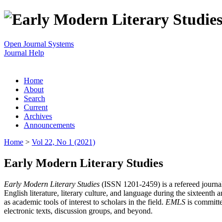
Open Journal Systems
Journal Help
Home
About
Search
Current
Archives
Announcements
Home
>
Vol 22, No 1 (2021)
Early Modern Literary Studies
Early Modern Literary Studies
(ISSN 1201-2459) is a refereed journal 
English literature, literary culture, and language during the sixteent
as academic tools of interest to scholars in the field.
EMLS
is committe
electronic texts, discussion groups, and beyond.