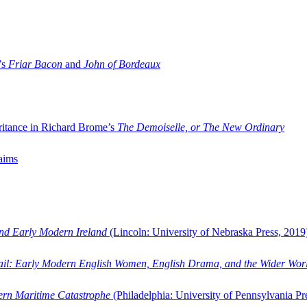
’s
Friar Bacon
and
John of Bordeaux
ritance in Richard Brome’s
The Demoiselle, or The New Ordinary
aims
and Early Modern Ireland
(Lincoln: University of Nebraska Press, 2019
ail: Early Modern English Women, English Drama, and the Wider Wor
dern Maritime Catastrophe
(Philadelphia: University of Pennsylvania Pr