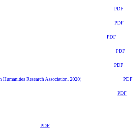
PDF
PDF
PDF
PDF
PDF
n Humanities Research Association, 2020)
PDF
PDF
PDF