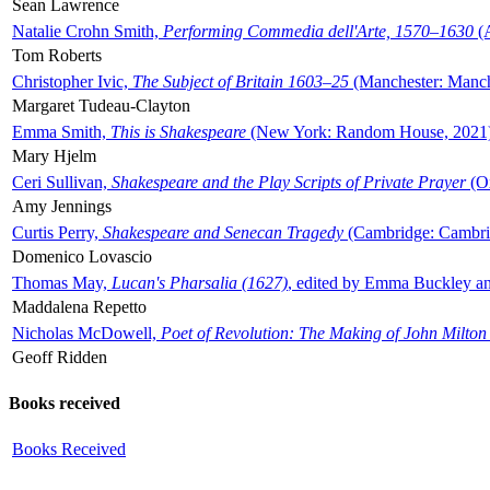
Sean Lawrence
Natalie Crohn Smith,
Performing Commedia dell'Arte, 1570–1630
(A
Tom Roberts
Christopher Ivic,
The Subject of Britain 1603–25
(Manchester: Manche
Margaret Tudeau-Clayton
Emma Smith,
This is Shakespeare
(New York: Random House, 2021
Mary Hjelm
Ceri Sullivan,
Shakespeare and the Play Scripts of Private Prayer
(Ox
Amy Jennings
Curtis Perry,
Shakespeare and Senecan Tragedy
(Cambridge: Cambrid
Domenico Lovascio
Thomas May,
Lucan's Pharsalia (1627)
, edited by Emma Buckley an
Maddalena Repetto
Nicholas McDowell,
Poet of Revolution: The Making of John Milton
Geoff Ridden
Books received
Books Received