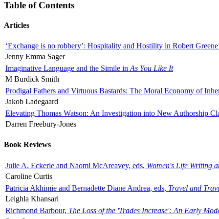
Table of Contents
Articles
‘Exchange is no robbery’: Hospitality and Hostility in Robert Greene
Jenny Emma Sager
Imaginative Language and the Simile in
As You Like It
M Burdick Smith
Prodigal Fathers and Virtuous Bastards: The Moral Economy of Inhe
Jakob Ladegaard
Elevating Thomas Watson: An Investigation into New Authorship Cl
Darren Freebury-Jones
Book Reviews
Julie A. Eckerle and Naomi McAreavey, eds,
Women's Life Writing 
Caroline Curtis
Patricia Akhimie and Bernadette Diane Andrea, eds,
Travel and Trav
Leighla Khansari
Richmond Barbour,
The Loss of the 'Trades Increase': An Early Mo