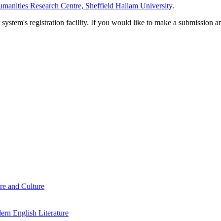
manities Research Centre, Sheffield Hallam University
.
em's registration facility. If you would like to make a submission an
re and Culture
rn English Literature