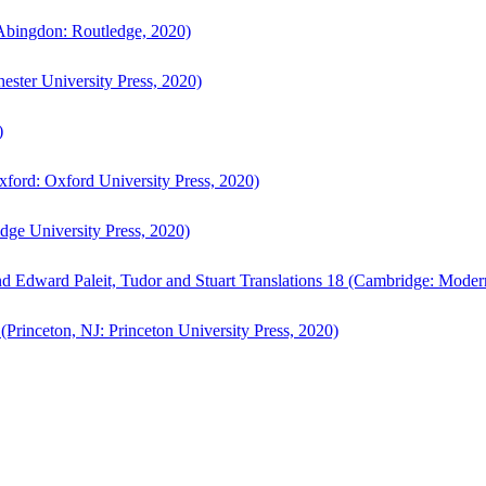
bingdon: Routledge, 2020)
ster University Press, 2020)
)
ford: Oxford University Press, 2020)
ge University Press, 2020)
d Edward Paleit, Tudor and Stuart Translations 18 (Cambridge: Moder
(Princeton, NJ: Princeton University Press, 2020)