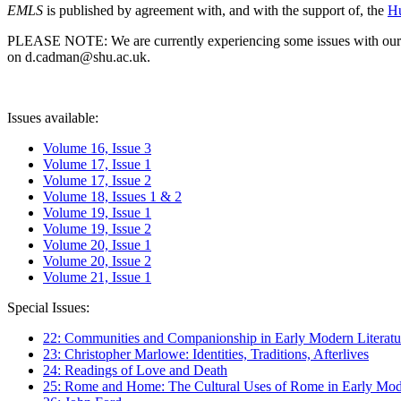
EMLS
is published by agreement with, and with the support of, the
Hu
PLEASE NOTE: We are currently experiencing some issues with our syst
on d.cadman@shu.ac.uk.
Issues available:
Volume 16, Issue 3
Volume 17, Issue 1
Volume 17, Issue 2
Volume 18, Issues 1 & 2
Volume 19, Issue 1
Volume 19, Issue 2
Volume 20, Issue 1
Volume 20, Issue 2
Volume 21, Issue 1
Special Issues:
22: Communities and Companionship in Early Modern Literatu
23: Christopher Marlowe: Identities, Traditions, Afterlives
24: Readings of Love and Death
25: Rome and Home: The Cultural Uses of Rome in Early Mode