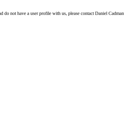
d do not have a user profile with us, please contact Daniel Cadman