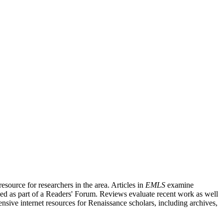
source for researchers in the area. Articles in
EMLS
examine
ished as part of a Readers' Forum. Reviews evaluate recent work as well
nsive internet resources for Renaissance scholars, including archives,