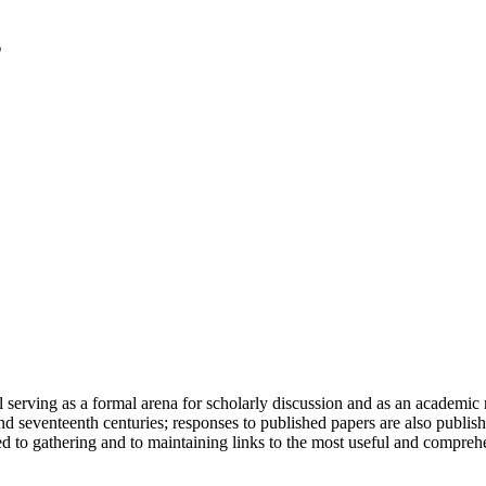
serving as a formal arena for scholarly discussion and as an academic re
h and seventeenth centuries; responses to published papers are also publ
d to gathering and to maintaining links to the most useful and comprehe