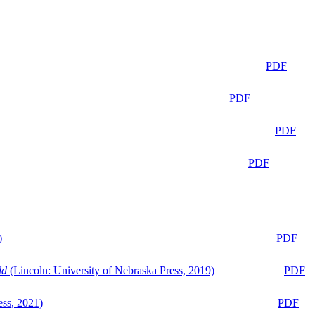
PDF
PDF
PDF
PDF
)
PDF
ld
(Lincoln: University of Nebraska Press, 2019)
PDF
ess, 2021)
PDF