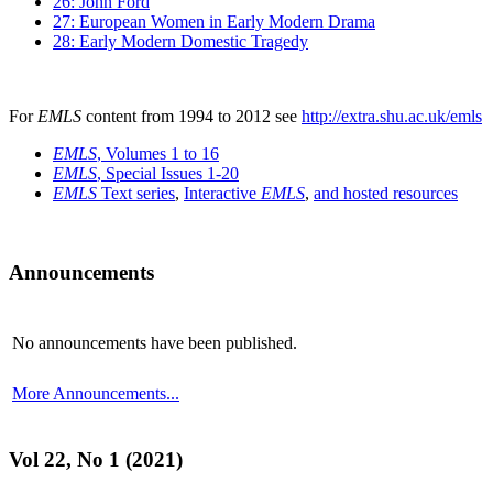
26: John Ford
27: European Women in Early Modern Drama
28: Early Modern Domestic Tragedy
For
EMLS
content from 1994 to 2012 see
http://extra.shu.ac.uk/emls
EMLS
, Volumes 1 to 16
EMLS
, Special Issues 1-20
EMLS
Text series
,
Interactive
EMLS
,
and hosted resources
Announcements
No announcements have been published.
More Announcements...
Vol 22, No 1 (2021)