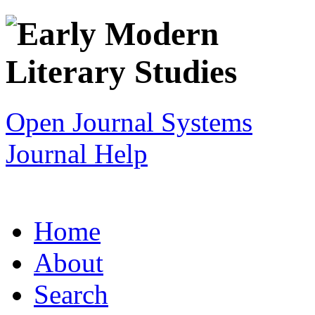
Open Journal Systems
Journal Help
Home
About
Search