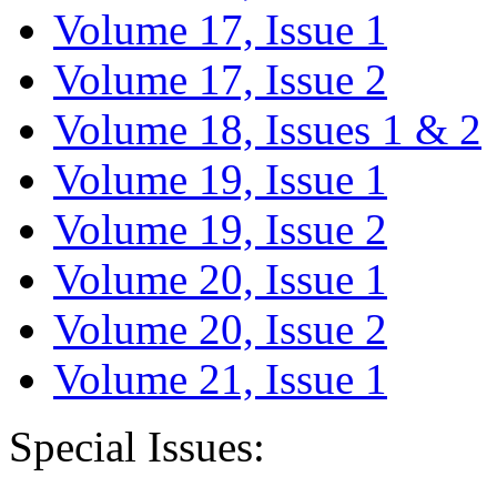
Volume 17, Issue 1
Volume 17, Issue 2
Volume 18, Issues 1 & 2
Volume 19, Issue 1
Volume 19, Issue 2
Volume 20, Issue 1
Volume 20, Issue 2
Volume 21, Issue 1
Special Issues: