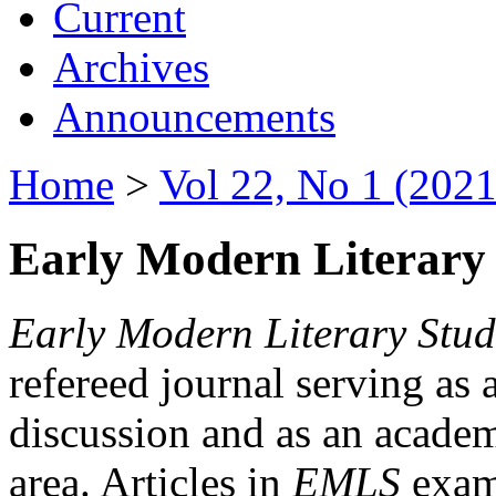
Current
Archives
Announcements
Home
>
Vol 22, No 1 (2021
Early Modern Literary 
Early Modern Literary Stud
refereed journal serving as 
discussion and as an academi
area. Articles in
EMLS
exami