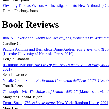
Elevating Thomas Watson: An Investigation into New Authorship Cl
Darren Freebury-Jones
Book Reviews
Julie A. Eckerle and Naomi McAreavey, eds,
Women's Life Writing 
Caroline Curtis
Patricia Akhimie and Bernadette Diane Andrea, eds,
Travel and Trav
(Lincoln: University of Nebraska Press, 2019)
Leighla Khansari
Richmond Barbour,
The Loss of the 'Trades Increase': An Early Mo
2021)
Sean Lawrence
Natalie Crohn Smith,
Performing Commedia dell'Arte, 1570–1630
(A
Tom Roberts
Christopher Ivic,
The Subject of Britain 1603–25
(Manchester: Manche
Margaret Tudeau-Clayton
Emma Smith,
This is Shakespeare
(New York: Random House, 2021
Mary Hjelm