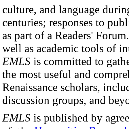
culture, and language durin
centuries; responses to publ
as part of a Readers' Forum
well as academic tools of int
EMLS
is committed to gathe
the most useful and compreh
Renaissance scholars, includ
discussion groups, and bey
EMLS
is published by agre