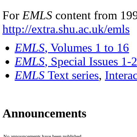
For
EMLS
content from 199
http://extra.shu.ac.uk/emls
EMLS
, Volumes 1 to 16
EMLS
, Special Issues 1-
EMLS
Text series
,
Intera
Announcements
No announcements have been published.