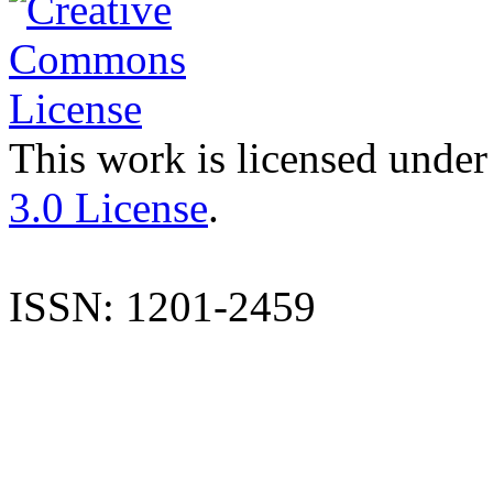
This work is licensed under
3.0 License
.
ISSN: 1201-2459