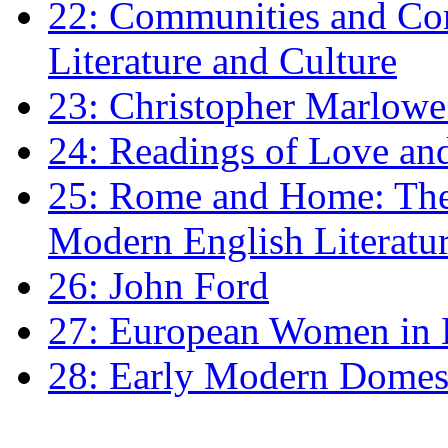
22: Communities and Co
Literature and Culture
23: Christopher Marlowe: 
24: Readings of Love an
25: Rome and Home: The 
Modern English Literatu
26: John Ford
27: European Women in
28: Early Modern Domes