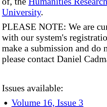
of, the
Humanities Research
University
.
PLEASE NOTE: We are curre
with our system's registratio
make a submission and do no
please contact Daniel Cad
Issues available:
Volume 16, Issue 3