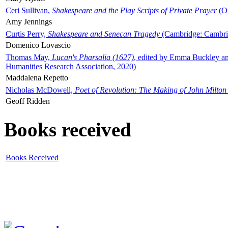
Ceri Sullivan,
Shakespeare and the Play Scripts of Private Prayer
(Ox
Amy Jennings
Curtis Perry,
Shakespeare and Senecan Tragedy
(Cambridge: Cambrid
Domenico Lovascio
Thomas May,
Lucan's Pharsalia (1627)
, edited by Emma Buckley an
Humanities Research Association, 2020)
Maddalena Repetto
Nicholas McDowell,
Poet of Revolution: The Making of John Milton
Geoff Ridden
Books received
Books Received