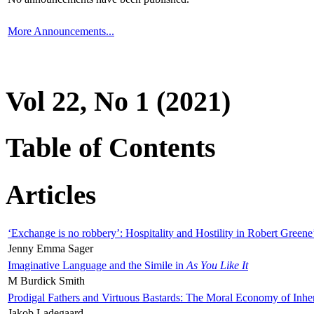
More Announcements...
Vol 22, No 1 (2021)
Table of Contents
Articles
‘Exchange is no robbery’: Hospitality and Hostility in Robert Greene
Jenny Emma Sager
Imaginative Language and the Simile in
As You Like It
M Burdick Smith
Prodigal Fathers and Virtuous Bastards: The Moral Economy of Inhe
Jakob Ladegaard