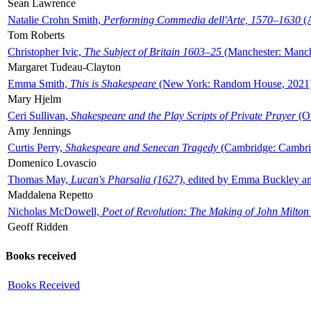
Sean Lawrence
Natalie Crohn Smith,
Performing Commedia dell'Arte, 1570–1630
(A
Tom Roberts
Christopher Ivic,
The Subject of Britain 1603–25
(Manchester: Manche
Margaret Tudeau-Clayton
Emma Smith,
This is Shakespeare
(New York: Random House, 2021
Mary Hjelm
Ceri Sullivan,
Shakespeare and the Play Scripts of Private Prayer
(Ox
Amy Jennings
Curtis Perry,
Shakespeare and Senecan Tragedy
(Cambridge: Cambrid
Domenico Lovascio
Thomas May,
Lucan's Pharsalia (1627)
, edited by Emma Buckley an
Maddalena Repetto
Nicholas McDowell,
Poet of Revolution: The Making of John Milton
Geoff Ridden
Books received
Books Received