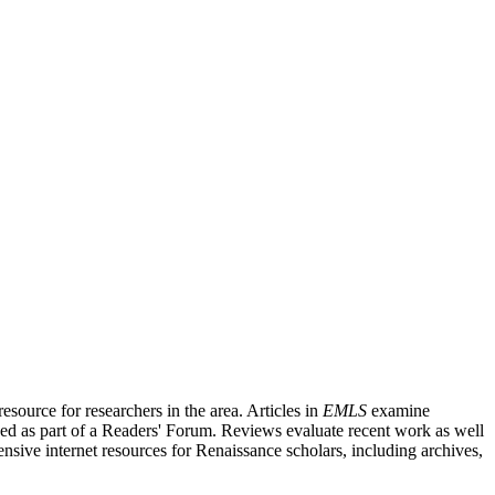
source for researchers in the area. Articles in
EMLS
examine
ished as part of a Readers' Forum. Reviews evaluate recent work as well
nsive internet resources for Renaissance scholars, including archives,