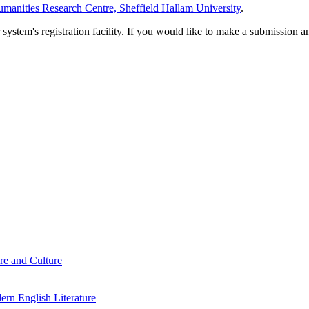
manities Research Centre, Sheffield Hallam University
.
em's registration facility. If you would like to make a submission an
re and Culture
rn English Literature