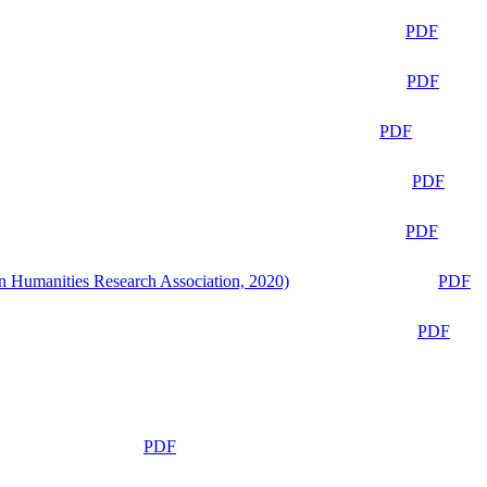
PDF
PDF
PDF
PDF
PDF
n Humanities Research Association, 2020)
PDF
PDF
PDF