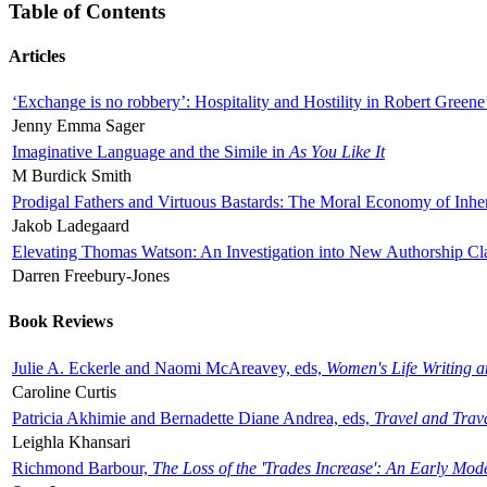
Table of Contents
Articles
‘Exchange is no robbery’: Hospitality and Hostility in Robert Greene
Jenny Emma Sager
Imaginative Language and the Simile in
As You Like It
M Burdick Smith
Prodigal Fathers and Virtuous Bastards: The Moral Economy of Inhe
Jakob Ladegaard
Elevating Thomas Watson: An Investigation into New Authorship Cl
Darren Freebury-Jones
Book Reviews
Julie A. Eckerle and Naomi McAreavey, eds,
Women's Life Writing 
Caroline Curtis
Patricia Akhimie and Bernadette Diane Andrea, eds,
Travel and Trav
Leighla Khansari
Richmond Barbour,
The Loss of the 'Trades Increase': An Early Mo