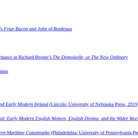
’s
Friar Bacon
and
John of Bordeaux
ritance in Richard Brome’s
The Demoiselle, or The New Ordinary
aims
and Early Modern Ireland
(Lincoln: University of Nebraska Press, 2019
ail: Early Modern English Women, English Drama, and the Wider Wor
dern Maritime Catastrophe
(Philadelphia: University of Pennsylvania Pr