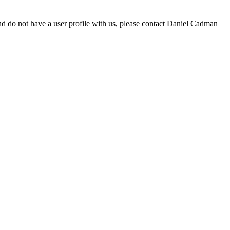
d do not have a user profile with us, please contact Daniel Cadman