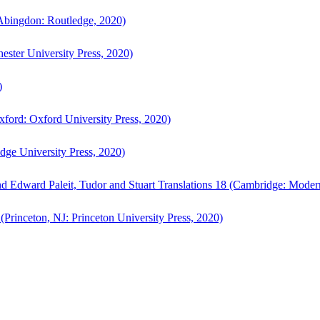
bingdon: Routledge, 2020)
ster University Press, 2020)
)
ford: Oxford University Press, 2020)
ge University Press, 2020)
d Edward Paleit, Tudor and Stuart Translations 18 (Cambridge: Moder
(Princeton, NJ: Princeton University Press, 2020)