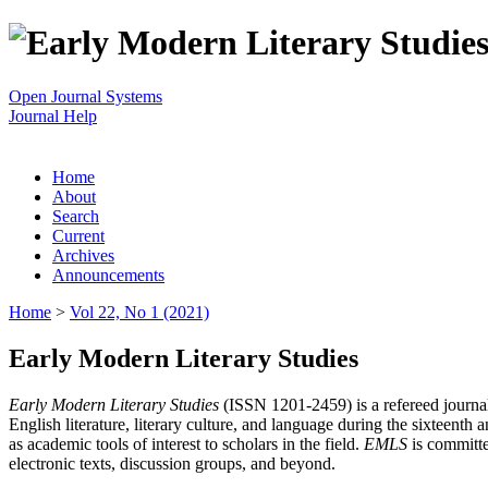
Open Journal Systems
Journal Help
Home
About
Search
Current
Archives
Announcements
Home
>
Vol 22, No 1 (2021)
Early Modern Literary Studies
Early Modern Literary Studies
(ISSN 1201-2459) is a refereed journal 
English literature, literary culture, and language during the sixteent
as academic tools of interest to scholars in the field.
EMLS
is committe
electronic texts, discussion groups, and beyond.