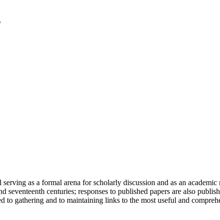
serving as a formal arena for scholarly discussion and as an academic re
h and seventeenth centuries; responses to published papers are also publ
d to gathering and to maintaining links to the most useful and comprehe