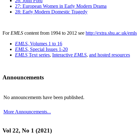
26: John Ford
27: European Women in Early Modern Drama
28: Early Modern Domestic Tragedy
For
EMLS
content from 1994 to 2012 see
http://extra.shu.ac.uk/emls
EMLS
, Volumes 1 to 16
EMLS
, Special Issues 1-20
EMLS
Text series
,
Interactive
EMLS
,
and hosted resources
Announcements
No announcements have been published.
More Announcements...
Vol 22, No 1 (2021)