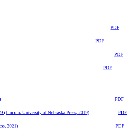
PDF
PDF
PDF
PDF
)
PDF
ld
(Lincoln: University of Nebraska Press, 2019)
PDF
ess, 2021)
PDF