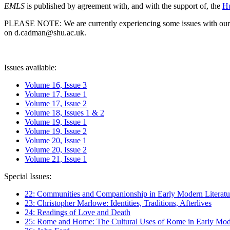
EMLS
is published by agreement with, and with the support of, the
Hu
PLEASE NOTE: We are currently experiencing some issues with our syst
on d.cadman@shu.ac.uk.
Issues available:
Volume 16, Issue 3
Volume 17, Issue 1
Volume 17, Issue 2
Volume 18, Issues 1 & 2
Volume 19, Issue 1
Volume 19, Issue 2
Volume 20, Issue 1
Volume 20, Issue 2
Volume 21, Issue 1
Special Issues:
22: Communities and Companionship in Early Modern Literatu
23: Christopher Marlowe: Identities, Traditions, Afterlives
24: Readings of Love and Death
25: Rome and Home: The Cultural Uses of Rome in Early Mode