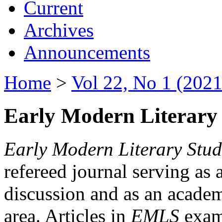
Current
Archives
Announcements
Home
>
Vol 22, No 1 (2021
Early Modern Literary 
Early Modern Literary Stud
refereed journal serving as 
discussion and as an academi
area. Articles in
EMLS
exami