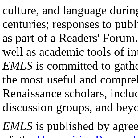
culture, and language durin
centuries; responses to publ
as part of a Readers' Forum
well as academic tools of int
EMLS
is committed to gathe
the most useful and compreh
Renaissance scholars, includ
discussion groups, and bey
EMLS
is published by agre