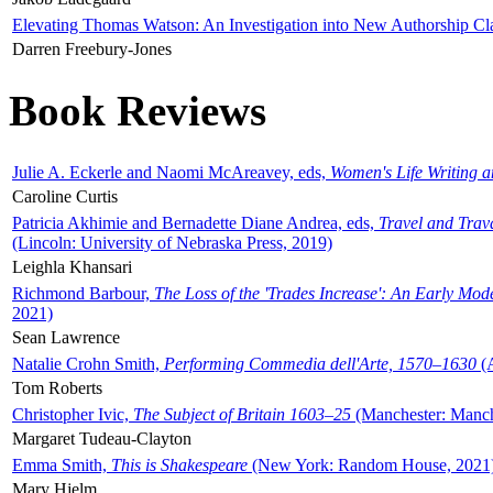
Elevating Thomas Watson: An Investigation into New Authorship Cl
Darren Freebury-Jones
Book Reviews
Julie A. Eckerle and Naomi McAreavey, eds,
Women's Life Writing 
Caroline Curtis
Patricia Akhimie and Bernadette Diane Andrea, eds,
Travel and Trav
(Lincoln: University of Nebraska Press, 2019)
Leighla Khansari
Richmond Barbour,
The Loss of the 'Trades Increase': An Early Mo
2021)
Sean Lawrence
Natalie Crohn Smith,
Performing Commedia dell'Arte, 1570–1630
(A
Tom Roberts
Christopher Ivic,
The Subject of Britain 1603–25
(Manchester: Manche
Margaret Tudeau-Clayton
Emma Smith,
This is Shakespeare
(New York: Random House, 2021
Mary Hjelm