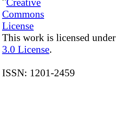
This work is licensed under
3.0 License
.
ISSN: 1201-2459