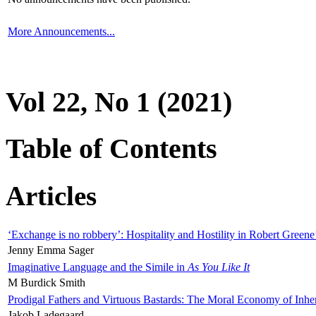
More Announcements...
Vol 22, No 1 (2021)
Table of Contents
Articles
‘Exchange is no robbery’: Hospitality and Hostility in Robert Greene
Jenny Emma Sager
Imaginative Language and the Simile in
As You Like It
M Burdick Smith
Prodigal Fathers and Virtuous Bastards: The Moral Economy of Inhe
Jakob Ladegaard