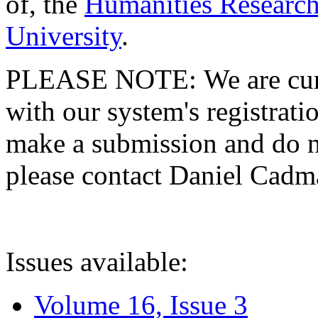
of, the
Humanities Research
University
.
PLEASE NOTE: We are curre
with our system's registratio
make a submission and do no
please contact Daniel Cad
Issues available:
Volume 16, Issue 3