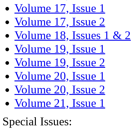
Volume 17, Issue 1
Volume 17, Issue 2
Volume 18, Issues 1 & 2
Volume 19, Issue 1
Volume 19, Issue 2
Volume 20, Issue 1
Volume 20, Issue 2
Volume 21, Issue 1
Special Issues: