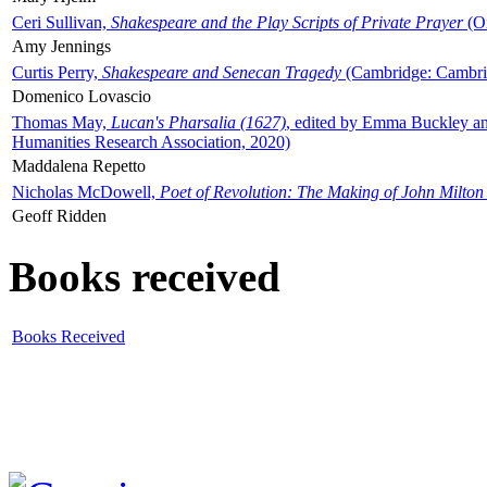
Ceri Sullivan,
Shakespeare and the Play Scripts of Private Prayer
(Ox
Amy Jennings
Curtis Perry,
Shakespeare and Senecan Tragedy
(Cambridge: Cambrid
Domenico Lovascio
Thomas May,
Lucan's Pharsalia (1627)
, edited by Emma Buckley an
Humanities Research Association, 2020)
Maddalena Repetto
Nicholas McDowell,
Poet of Revolution: The Making of John Milton
Geoff Ridden
Books received
Books Received