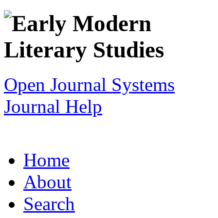
Open Journal Systems
Journal Help
Home
About
Search