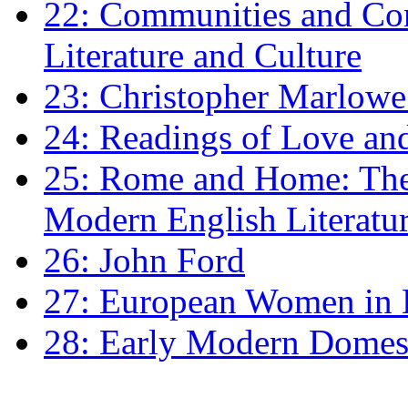
22: Communities and Co
Literature and Culture
23: Christopher Marlowe: 
24: Readings of Love an
25: Rome and Home: The 
Modern English Literatu
26: John Ford
27: European Women in
28: Early Modern Domes