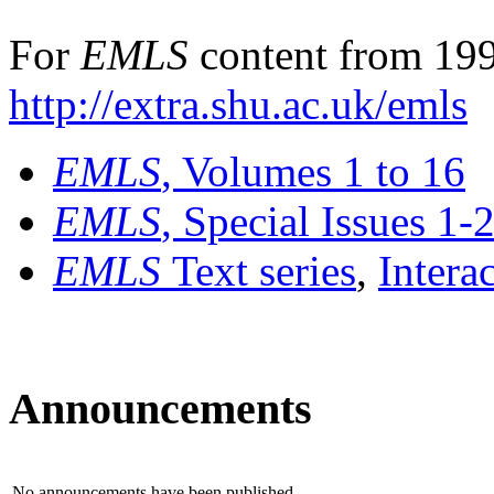
For
EMLS
content from 199
http://extra.shu.ac.uk/emls
EMLS
, Volumes 1 to 16
EMLS
, Special Issues 1-
EMLS
Text series
,
Intera
Announcements
No announcements have been published.