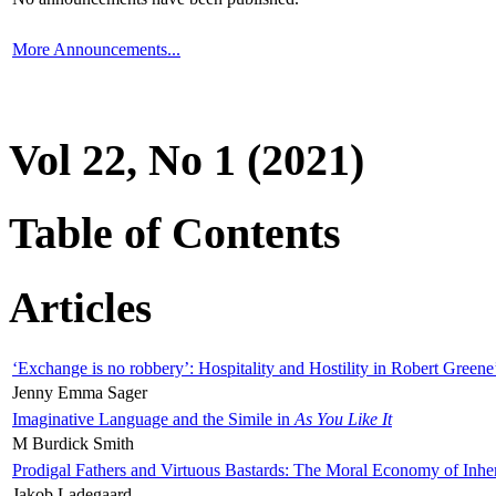
More Announcements...
Vol 22, No 1 (2021)
Table of Contents
Articles
‘Exchange is no robbery’: Hospitality and Hostility in Robert Greene
Jenny Emma Sager
Imaginative Language and the Simile in
As You Like It
M Burdick Smith
Prodigal Fathers and Virtuous Bastards: The Moral Economy of Inhe
Jakob Ladegaard