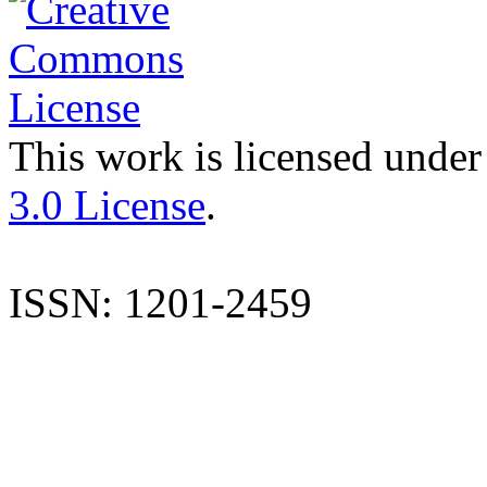
This work is licensed under
3.0 License
.
ISSN: 1201-2459