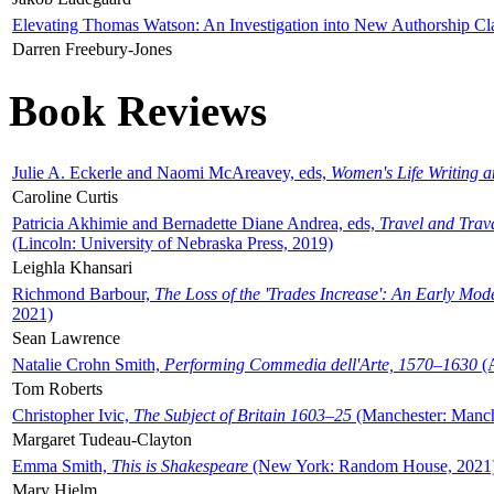
Elevating Thomas Watson: An Investigation into New Authorship Cl
Darren Freebury-Jones
Book Reviews
Julie A. Eckerle and Naomi McAreavey, eds,
Women's Life Writing 
Caroline Curtis
Patricia Akhimie and Bernadette Diane Andrea, eds,
Travel and Trav
(Lincoln: University of Nebraska Press, 2019)
Leighla Khansari
Richmond Barbour,
The Loss of the 'Trades Increase': An Early Mo
2021)
Sean Lawrence
Natalie Crohn Smith,
Performing Commedia dell'Arte, 1570–1630
(A
Tom Roberts
Christopher Ivic,
The Subject of Britain 1603–25
(Manchester: Manche
Margaret Tudeau-Clayton
Emma Smith,
This is Shakespeare
(New York: Random House, 2021
Mary Hjelm