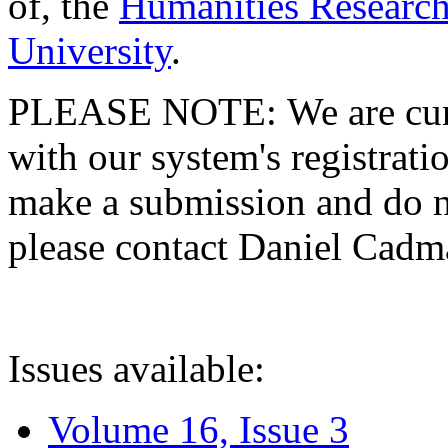
of, the
Humanities Research
University
.
PLEASE NOTE: We are curre
with our system's registratio
make a submission and do no
please contact Daniel Cad
Issues available:
Volume 16, Issue 3