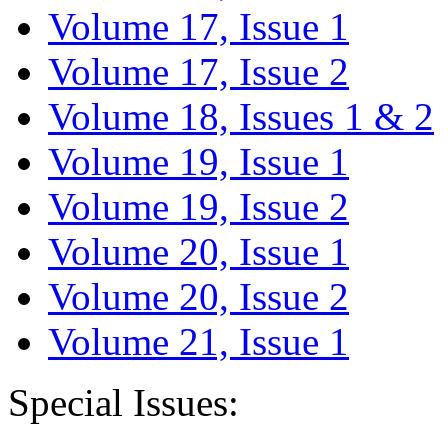
Volume 17, Issue 1
Volume 17, Issue 2
Volume 18, Issues 1 & 2
Volume 19, Issue 1
Volume 19, Issue 2
Volume 20, Issue 1
Volume 20, Issue 2
Volume 21, Issue 1
Special Issues: