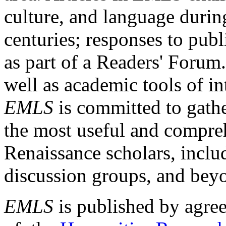
culture, and language durin
centuries; responses to publ
as part of a Readers' Forum
well as academic tools of int
EMLS
is committed to gathe
the most useful and compreh
Renaissance scholars, includ
discussion groups, and bey
EMLS
is published by agre