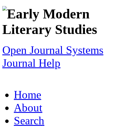
Open Journal Systems
Journal Help
Home
About
Search