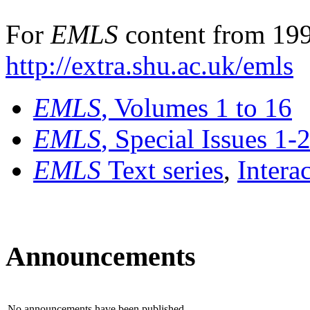
For
EMLS
content from 199
http://extra.shu.ac.uk/emls
EMLS
, Volumes 1 to 16
EMLS
, Special Issues 1-
EMLS
Text series
,
Intera
Announcements
No announcements have been published.