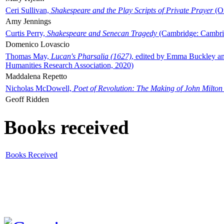
Ceri Sullivan,
Shakespeare and the Play Scripts of Private Prayer
(Ox
Amy Jennings
Curtis Perry,
Shakespeare and Senecan Tragedy
(Cambridge: Cambrid
Domenico Lovascio
Thomas May,
Lucan's Pharsalia (1627)
, edited by Emma Buckley an
Humanities Research Association, 2020)
Maddalena Repetto
Nicholas McDowell,
Poet of Revolution: The Making of John Milton
Geoff Ridden
Books received
Books Received