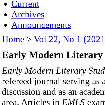
Current
Archives
Announcements
Home
>
Vol 22, No 1 (2021
Early Modern Literary 
Early Modern Literary Stud
refereed journal serving as 
discussion and as an academi
area. Articles in
EMLS
exami