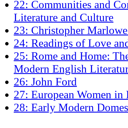
22: Communities and Co
Literature and Culture
23: Christopher Marlowe: 
24: Readings of Love an
25: Rome and Home: The 
Modern English Literatu
26: John Ford
27: European Women in
28: Early Modern Domes