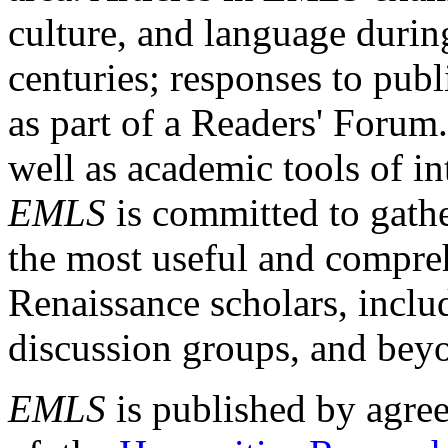
culture, and language durin
centuries; responses to publ
as part of a Readers' Forum
well as academic tools of int
EMLS
is committed to gathe
the most useful and compreh
Renaissance scholars, includ
discussion groups, and bey
EMLS
is published by agre