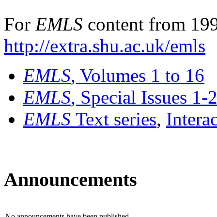
For
EMLS
content from 199
http://extra.shu.ac.uk/emls
EMLS
, Volumes 1 to 16
EMLS
, Special Issues 1-
EMLS
Text series
,
Intera
Announcements
No announcements have been published.