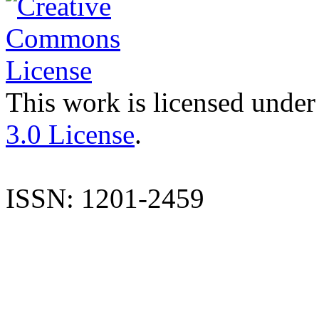
This work is licensed under
3.0 License
.
ISSN: 1201-2459