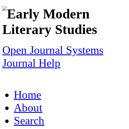
Open Journal Systems
Journal Help
Home
About
Search