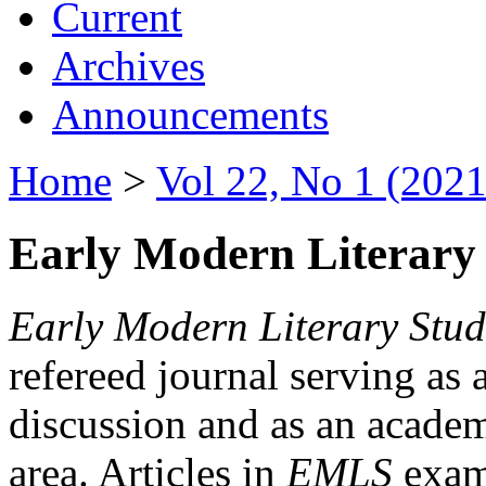
Current
Archives
Announcements
Home
>
Vol 22, No 1 (2021
Early Modern Literary 
Early Modern Literary Stud
refereed journal serving as 
discussion and as an academi
area. Articles in
EMLS
exami