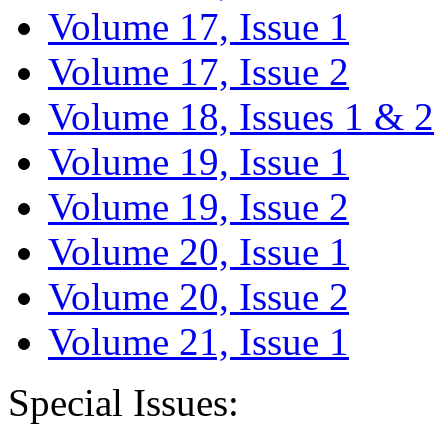
Volume 17, Issue 1
Volume 17, Issue 2
Volume 18, Issues 1 & 2
Volume 19, Issue 1
Volume 19, Issue 2
Volume 20, Issue 1
Volume 20, Issue 2
Volume 21, Issue 1
Special Issues: