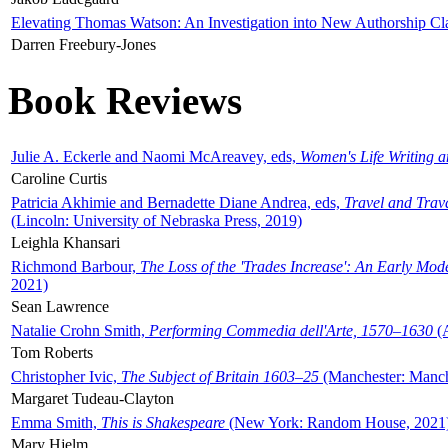
Elevating Thomas Watson: An Investigation into New Authorship Cl
Darren Freebury-Jones
Book Reviews
Julie A. Eckerle and Naomi McAreavey, eds,
Women's Life Writing 
Caroline Curtis
Patricia Akhimie and Bernadette Diane Andrea, eds,
Travel and Trav
(Lincoln: University of Nebraska Press, 2019)
Leighla Khansari
Richmond Barbour,
The Loss of the 'Trades Increase': An Early Mo
2021)
Sean Lawrence
Natalie Crohn Smith,
Performing Commedia dell'Arte, 1570–1630
(A
Tom Roberts
Christopher Ivic,
The Subject of Britain 1603–25
(Manchester: Manche
Margaret Tudeau-Clayton
Emma Smith,
This is Shakespeare
(New York: Random House, 2021
Mary Hjelm