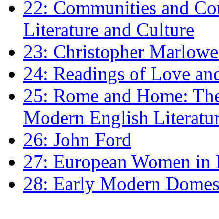
22: Communities and Co
Literature and Culture
23: Christopher Marlowe: 
24: Readings of Love an
25: Rome and Home: The 
Modern English Literatu
26: John Ford
27: European Women in
28: Early Modern Domes