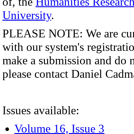
of, the
Humanities Research
University
.
PLEASE NOTE: We are curre
with our system's registratio
make a submission and do no
please contact Daniel Cad
Issues available:
Volume 16, Issue 3