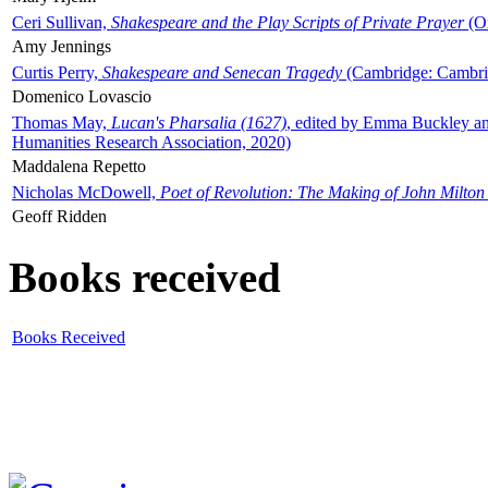
Ceri Sullivan,
Shakespeare and the Play Scripts of Private Prayer
(Ox
Amy Jennings
Curtis Perry,
Shakespeare and Senecan Tragedy
(Cambridge: Cambrid
Domenico Lovascio
Thomas May,
Lucan's Pharsalia (1627)
, edited by Emma Buckley an
Humanities Research Association, 2020)
Maddalena Repetto
Nicholas McDowell,
Poet of Revolution: The Making of John Milton
Geoff Ridden
Books received
Books Received