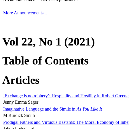
More Announcements...
Vol 22, No 1 (2021)
Table of Contents
Articles
‘Exchange is no robbery’: Hospitality and Hostility in Robert Greene
Jenny Emma Sager
Imaginative Language and the Simile in
As You Like It
M Burdick Smith
Prodigal Fathers and Virtuous Bastards: The Moral Economy of Inhe
Jakob Ladegaard