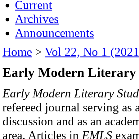
Current
Archives
Announcements
Home
>
Vol 22, No 1 (2021
Early Modern Literary 
Early Modern Literary Stud
refereed journal serving as 
discussion and as an academi
area. Articles in
EMLS
exami