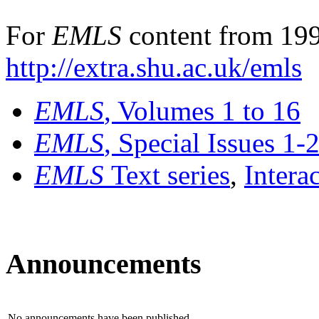
For
EMLS
content from 199
http://extra.shu.ac.uk/emls
EMLS
, Volumes 1 to 16
EMLS
, Special Issues 1-
EMLS
Text series
,
Intera
Announcements
No announcements have been published.