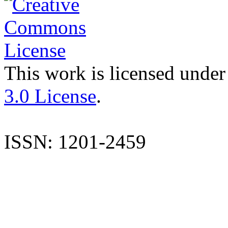
This work is licensed under
3.0 License
.
ISSN: 1201-2459