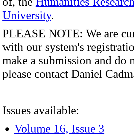
of, the
Humanities Research
University
.
PLEASE NOTE: We are curre
with our system's registratio
make a submission and do no
please contact Daniel Cad
Issues available:
Volume 16, Issue 3