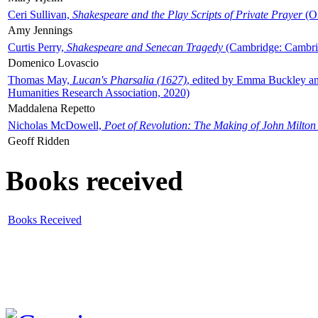
Ceri Sullivan,
Shakespeare and the Play Scripts of Private Prayer
(Ox
Amy Jennings
Curtis Perry,
Shakespeare and Senecan Tragedy
(Cambridge: Cambrid
Domenico Lovascio
Thomas May,
Lucan's Pharsalia (1627)
, edited by Emma Buckley an
Humanities Research Association, 2020)
Maddalena Repetto
Nicholas McDowell,
Poet of Revolution: The Making of John Milton
Geoff Ridden
Books received
Books Received