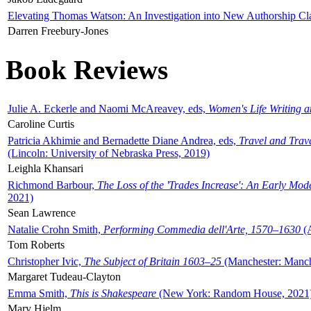
Elevating Thomas Watson: An Investigation into New Authorship Cl
Darren Freebury-Jones
Book Reviews
Julie A. Eckerle and Naomi McAreavey, eds,
Women's Life Writing 
Caroline Curtis
Patricia Akhimie and Bernadette Diane Andrea, eds,
Travel and Trav
(Lincoln: University of Nebraska Press, 2019)
Leighla Khansari
Richmond Barbour,
The Loss of the 'Trades Increase': An Early Mo
2021)
Sean Lawrence
Natalie Crohn Smith,
Performing Commedia dell'Arte, 1570–1630
(A
Tom Roberts
Christopher Ivic,
The Subject of Britain 1603–25
(Manchester: Manche
Margaret Tudeau-Clayton
Emma Smith,
This is Shakespeare
(New York: Random House, 2021
Mary Hjelm