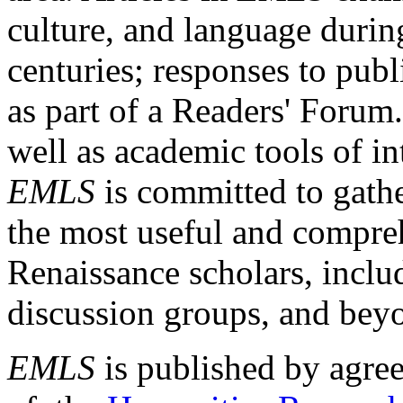
culture, and language durin
centuries; responses to publ
as part of a Readers' Forum
well as academic tools of int
EMLS
is committed to gathe
the most useful and compreh
Renaissance scholars, includ
discussion groups, and bey
EMLS
is published by agre