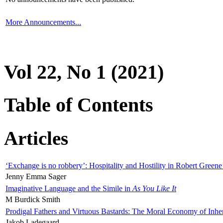
More Announcements...
Vol 22, No 1 (2021)
Table of Contents
Articles
‘Exchange is no robbery’: Hospitality and Hostility in Robert Greene
Jenny Emma Sager
Imaginative Language and the Simile in
As You Like It
M Burdick Smith
Prodigal Fathers and Virtuous Bastards: The Moral Economy of Inhe
Jakob Ladegaard