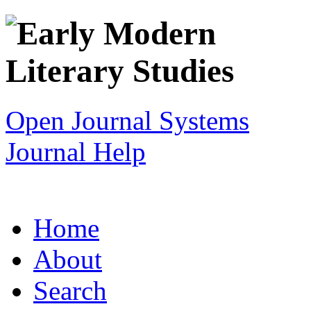
Open Journal Systems
Journal Help
Home
About
Search