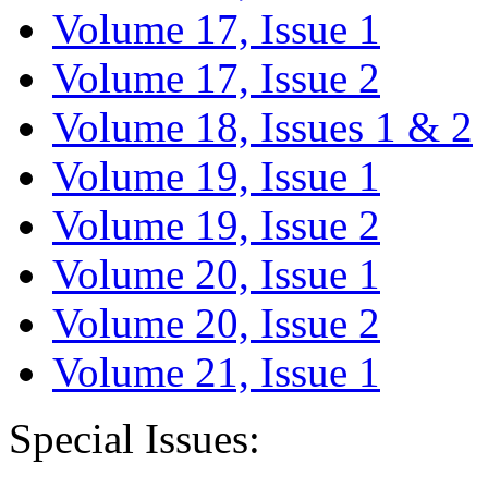
Volume 17, Issue 1
Volume 17, Issue 2
Volume 18, Issues 1 & 2
Volume 19, Issue 1
Volume 19, Issue 2
Volume 20, Issue 1
Volume 20, Issue 2
Volume 21, Issue 1
Special Issues: