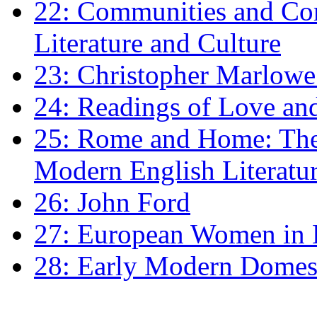
22: Communities and Co
Literature and Culture
23: Christopher Marlowe: 
24: Readings of Love an
25: Rome and Home: The 
Modern English Literatu
26: John Ford
27: European Women in
28: Early Modern Domes