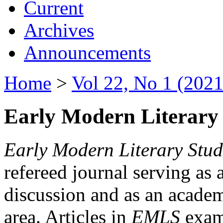
Current
Archives
Announcements
Home
>
Vol 22, No 1 (2021
Early Modern Literary 
Early Modern Literary Stud
refereed journal serving as 
discussion and as an academi
area. Articles in
EMLS
exami