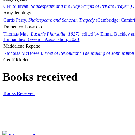
Ceri Sullivan,
Shakespeare and the Play Scripts of Private Prayer
(Ox
Amy Jennings
Curtis Perry,
Shakespeare and Senecan Tragedy
(Cambridge: Cambrid
Domenico Lovascio
Thomas May,
Lucan's Pharsalia (1627)
, edited by Emma Buckley an
Humanities Research Association, 2020)
Maddalena Repetto
Nicholas McDowell,
Poet of Revolution: The Making of John Milton
Geoff Ridden
Books received
Books Received