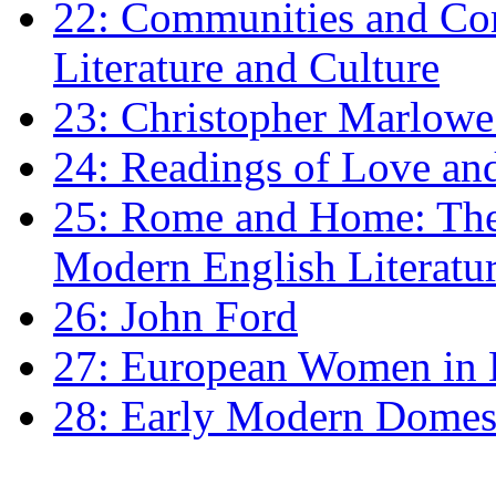
22: Communities and Co
Literature and Culture
23: Christopher Marlowe: 
24: Readings of Love an
25: Rome and Home: The 
Modern English Literatu
26: John Ford
27: European Women in
28: Early Modern Domes