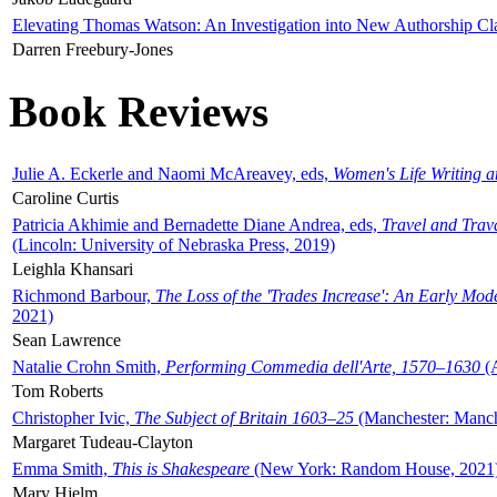
Elevating Thomas Watson: An Investigation into New Authorship Cl
Darren Freebury-Jones
Book Reviews
Julie A. Eckerle and Naomi McAreavey, eds,
Women's Life Writing 
Caroline Curtis
Patricia Akhimie and Bernadette Diane Andrea, eds,
Travel and Trav
(Lincoln: University of Nebraska Press, 2019)
Leighla Khansari
Richmond Barbour,
The Loss of the 'Trades Increase': An Early Mo
2021)
Sean Lawrence
Natalie Crohn Smith,
Performing Commedia dell'Arte, 1570–1630
(A
Tom Roberts
Christopher Ivic,
The Subject of Britain 1603–25
(Manchester: Manche
Margaret Tudeau-Clayton
Emma Smith,
This is Shakespeare
(New York: Random House, 2021
Mary Hjelm