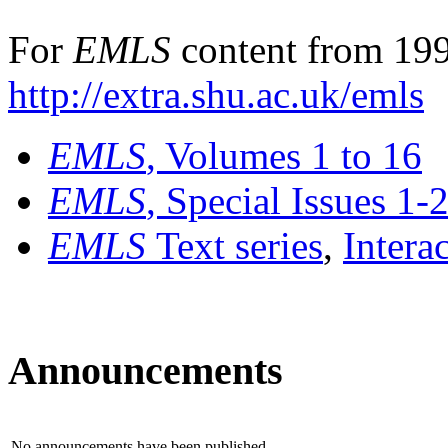
For
EMLS
content from 199
http://extra.shu.ac.uk/emls
EMLS
, Volumes 1 to 16
EMLS
, Special Issues 1-
EMLS
Text series
,
Intera
Announcements
No announcements have been published.