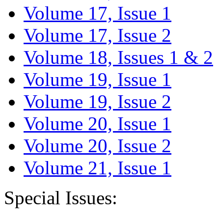
Volume 17, Issue 1
Volume 17, Issue 2
Volume 18, Issues 1 & 2
Volume 19, Issue 1
Volume 19, Issue 2
Volume 20, Issue 1
Volume 20, Issue 2
Volume 21, Issue 1
Special Issues: