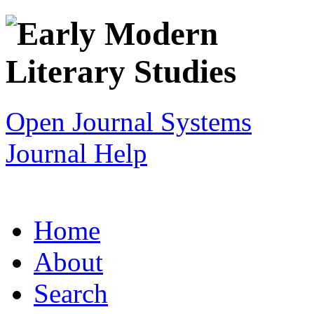
Open Journal Systems
Journal Help
Home
About
Search