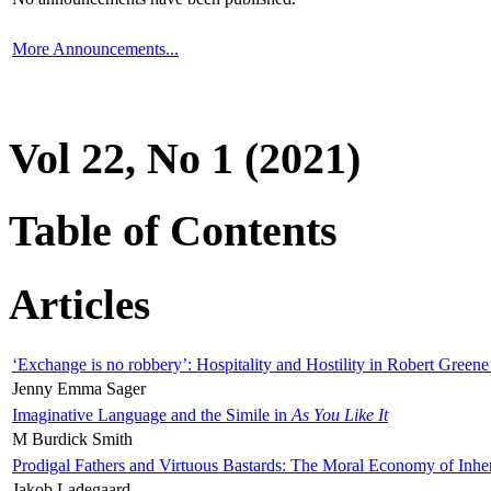
More Announcements...
Vol 22, No 1 (2021)
Table of Contents
Articles
‘Exchange is no robbery’: Hospitality and Hostility in Robert Greene
Jenny Emma Sager
Imaginative Language and the Simile in
As You Like It
M Burdick Smith
Prodigal Fathers and Virtuous Bastards: The Moral Economy of Inhe
Jakob Ladegaard