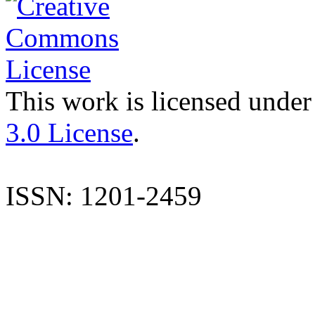
This work is licensed under
3.0 License
.
ISSN: 1201-2459