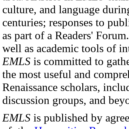
culture, and language durin
centuries; responses to publ
as part of a Readers' Forum
well as academic tools of int
EMLS
is committed to gathe
the most useful and compreh
Renaissance scholars, includ
discussion groups, and bey
EMLS
is published by agre