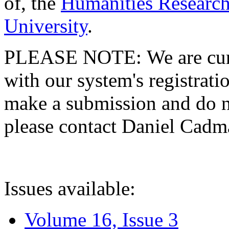
of, the
Humanities Research
University
.
PLEASE NOTE: We are curre
with our system's registratio
make a submission and do no
please contact Daniel Cad
Issues available:
Volume 16, Issue 3