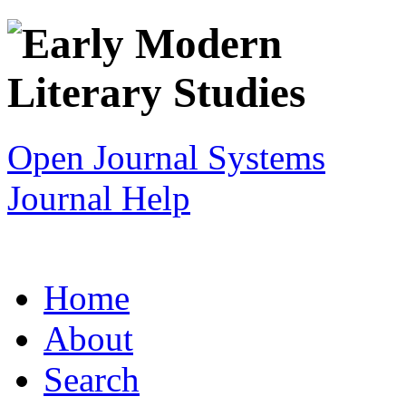
Open Journal Systems
Journal Help
Home
About
Search