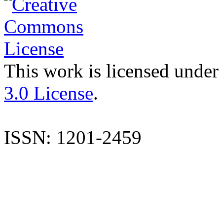
This work is licensed under
3.0 License
.
ISSN: 1201-2459