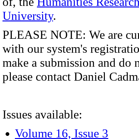
of, the
Humanities Research
University
.
PLEASE NOTE: We are curre
with our system's registratio
make a submission and do no
please contact Daniel Cad
Issues available:
Volume 16, Issue 3