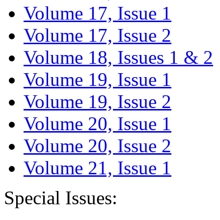
Volume 17, Issue 1
Volume 17, Issue 2
Volume 18, Issues 1 & 2
Volume 19, Issue 1
Volume 19, Issue 2
Volume 20, Issue 1
Volume 20, Issue 2
Volume 21, Issue 1
Special Issues: