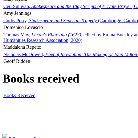
Ceri Sullivan,
Shakespeare and the Play Scripts of Private Prayer
(Ox
Amy Jennings
Curtis Perry,
Shakespeare and Senecan Tragedy
(Cambridge: Cambrid
Domenico Lovascio
Thomas May,
Lucan's Pharsalia (1627)
, edited by Emma Buckley an
Humanities Research Association, 2020)
Maddalena Repetto
Nicholas McDowell,
Poet of Revolution: The Making of John Milton
Geoff Ridden
Books received
Books Received