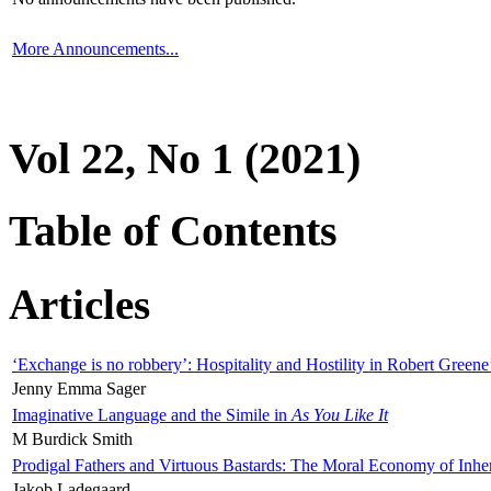
More Announcements...
Vol 22, No 1 (2021)
Table of Contents
Articles
‘Exchange is no robbery’: Hospitality and Hostility in Robert Greene
Jenny Emma Sager
Imaginative Language and the Simile in
As You Like It
M Burdick Smith
Prodigal Fathers and Virtuous Bastards: The Moral Economy of Inhe
Jakob Ladegaard