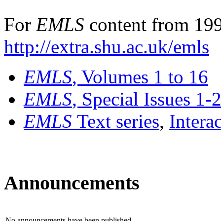
For
EMLS
content from 199
http://extra.shu.ac.uk/emls
EMLS
, Volumes 1 to 16
EMLS
, Special Issues 1-
EMLS
Text series
,
Intera
Announcements
No announcements have been published.