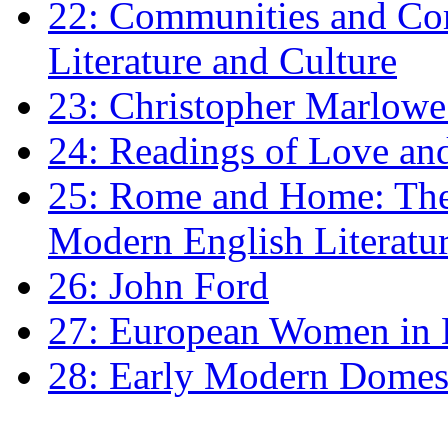
22: Communities and Co
Literature and Culture
23: Christopher Marlowe: 
24: Readings of Love an
25: Rome and Home: The 
Modern English Literatu
26: John Ford
27: European Women in
28: Early Modern Domes