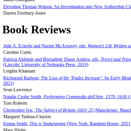
Elevating Thomas Watson: An Investigation into New Authorship Cl
Darren Freebury-Jones
Book Reviews
Julie A. Eckerle and Naomi McAreavey, eds,
Women's Life Writing 
Caroline Curtis
Patricia Akhimie and Bernadette Diane Andrea, eds,
Travel and Trav
(Lincoln: University of Nebraska Press, 2019)
Leighla Khansari
Richmond Barbour,
The Loss of the 'Trades Increase': An Early Mo
2021)
Sean Lawrence
Natalie Crohn Smith,
Performing Commedia dell'Arte, 1570–1630
(A
Tom Roberts
Christopher Ivic,
The Subject of Britain 1603–25
(Manchester: Manche
Margaret Tudeau-Clayton
Emma Smith,
This is Shakespeare
(New York: Random House, 2021
Mary Hjelm