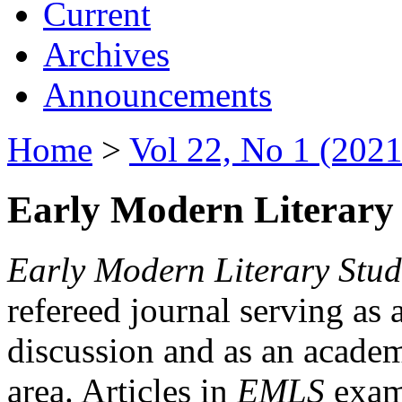
Current
Archives
Announcements
Home
>
Vol 22, No 1 (2021
Early Modern Literary 
Early Modern Literary Stud
refereed journal serving as 
discussion and as an academi
area. Articles in
EMLS
exami