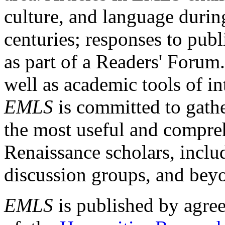
culture, and language durin
centuries; responses to publ
as part of a Readers' Forum
well as academic tools of int
EMLS
is committed to gathe
the most useful and compreh
Renaissance scholars, includ
discussion groups, and bey
EMLS
is published by agre