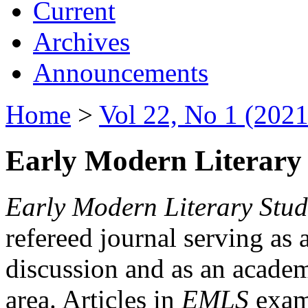
Current
Archives
Announcements
Home
>
Vol 22, No 1 (2021
Early Modern Literary 
Early Modern Literary Stud
refereed journal serving as 
discussion and as an academi
area. Articles in
EMLS
exami