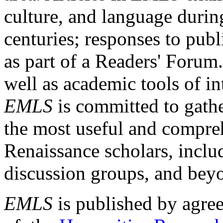
culture, and language durin
centuries; responses to publ
as part of a Readers' Forum
well as academic tools of int
EMLS
is committed to gathe
the most useful and compreh
Renaissance scholars, includ
discussion groups, and bey
EMLS
is published by agre