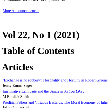
More Announcements...
Vol 22, No 1 (2021)
Table of Contents
Articles
‘Exchange is no robbery’: Hospitality and Hostility in Robert Greene
Jenny Emma Sager
Imaginative Language and the Simile in
As You Like It
M Burdick Smith
Prodigal Fathers and Virtuous Bastards: The Moral Economy of Inhe
Jakob Ladegaard