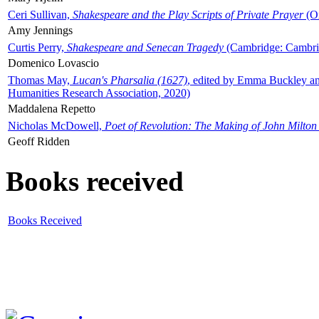
Ceri Sullivan,
Shakespeare and the Play Scripts of Private Prayer
(Ox
Amy Jennings
Curtis Perry,
Shakespeare and Senecan Tragedy
(Cambridge: Cambrid
Domenico Lovascio
Thomas May,
Lucan's Pharsalia (1627)
, edited by Emma Buckley an
Humanities Research Association, 2020)
Maddalena Repetto
Nicholas McDowell,
Poet of Revolution: The Making of John Milton
Geoff Ridden
Books received
Books Received