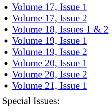
Volume 17, Issue 1
Volume 17, Issue 2
Volume 18, Issues 1 & 2
Volume 19, Issue 1
Volume 19, Issue 2
Volume 20, Issue 1
Volume 20, Issue 2
Volume 21, Issue 1
Special Issues: