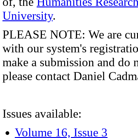
of, the
Humanities Research
University
.
PLEASE NOTE: We are curre
with our system's registratio
make a submission and do no
please contact Daniel Cad
Issues available:
Volume 16, Issue 3