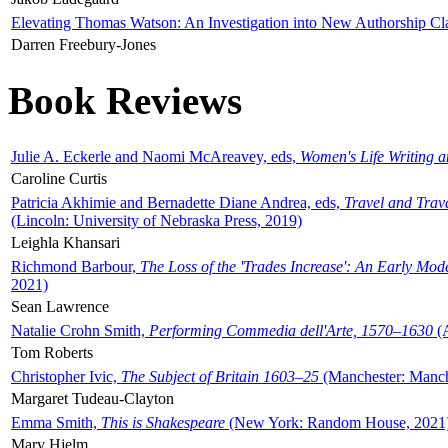
Elevating Thomas Watson: An Investigation into New Authorship Cl
Darren Freebury-Jones
Book Reviews
Julie A. Eckerle and Naomi McAreavey, eds,
Women's Life Writing 
Caroline Curtis
Patricia Akhimie and Bernadette Diane Andrea, eds,
Travel and Trav
(Lincoln: University of Nebraska Press, 2019)
Leighla Khansari
Richmond Barbour,
The Loss of the 'Trades Increase': An Early Mo
2021)
Sean Lawrence
Natalie Crohn Smith,
Performing Commedia dell'Arte, 1570–1630
(A
Tom Roberts
Christopher Ivic,
The Subject of Britain 1603–25
(Manchester: Manche
Margaret Tudeau-Clayton
Emma Smith,
This is Shakespeare
(New York: Random House, 2021
Mary Hjelm