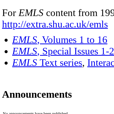
For
EMLS
content from 199
http://extra.shu.ac.uk/emls
EMLS
, Volumes 1 to 16
EMLS
, Special Issues 1-
EMLS
Text series
,
Intera
Announcements
No announcements have been published.