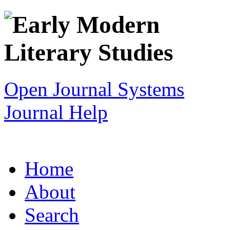
Open Journal Systems
Journal Help
Home
About
Search