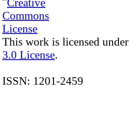
This work is licensed under
3.0 License
.
ISSN: 1201-2459