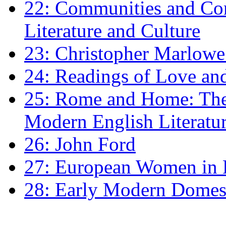
22: Communities and Co
Literature and Culture
23: Christopher Marlowe: 
24: Readings of Love an
25: Rome and Home: The 
Modern English Literatu
26: John Ford
27: European Women in
28: Early Modern Domes