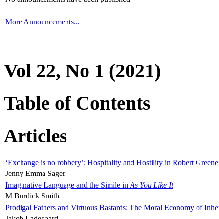
More Announcements...
Vol 22, No 1 (2021)
Table of Contents
Articles
‘Exchange is no robbery’: Hospitality and Hostility in Robert Greene
Jenny Emma Sager
Imaginative Language and the Simile in
As You Like It
M Burdick Smith
Prodigal Fathers and Virtuous Bastards: The Moral Economy of Inhe
Jakob Ladegaard