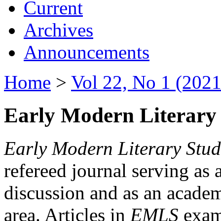
Current
Archives
Announcements
Home
>
Vol 22, No 1 (2021
Early Modern Literary 
Early Modern Literary Stud
refereed journal serving as 
discussion and as an academi
area. Articles in
EMLS
exami