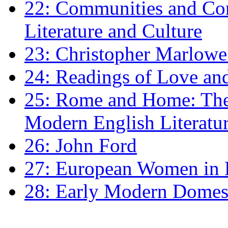
22: Communities and Co
Literature and Culture
23: Christopher Marlowe: 
24: Readings of Love an
25: Rome and Home: The 
Modern English Literatu
26: John Ford
27: European Women in
28: Early Modern Domes