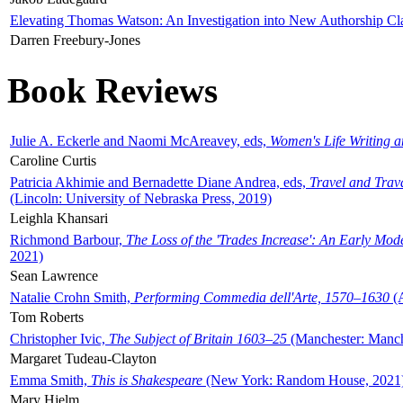
Elevating Thomas Watson: An Investigation into New Authorship Cl
Darren Freebury-Jones
Book Reviews
Julie A. Eckerle and Naomi McAreavey, eds,
Women's Life Writing 
Caroline Curtis
Patricia Akhimie and Bernadette Diane Andrea, eds,
Travel and Trav
(Lincoln: University of Nebraska Press, 2019)
Leighla Khansari
Richmond Barbour,
The Loss of the 'Trades Increase': An Early Mo
2021)
Sean Lawrence
Natalie Crohn Smith,
Performing Commedia dell'Arte, 1570–1630
(A
Tom Roberts
Christopher Ivic,
The Subject of Britain 1603–25
(Manchester: Manche
Margaret Tudeau-Clayton
Emma Smith,
This is Shakespeare
(New York: Random House, 2021
Mary Hjelm