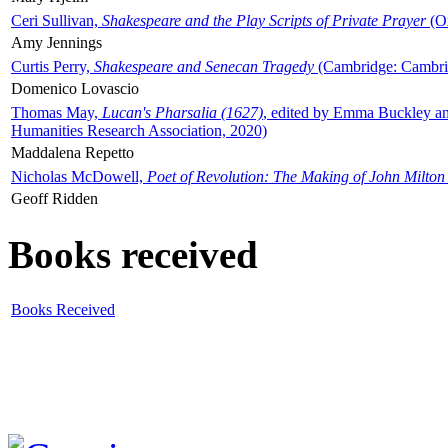
Ceri Sullivan,
Shakespeare and the Play Scripts of Private Prayer
(Ox
Amy Jennings
Curtis Perry,
Shakespeare and Senecan Tragedy
(Cambridge: Cambrid
Domenico Lovascio
Thomas May,
Lucan's Pharsalia (1627)
, edited by Emma Buckley an
Humanities Research Association, 2020)
Maddalena Repetto
Nicholas McDowell,
Poet of Revolution: The Making of John Milton
Geoff Ridden
Books received
Books Received