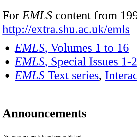
For
EMLS
content from 199
http://extra.shu.ac.uk/emls
EMLS
, Volumes 1 to 16
EMLS
, Special Issues 1-
EMLS
Text series
,
Intera
Announcements
No announcements have been published.