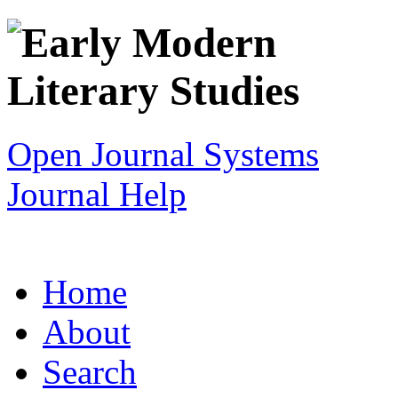
Open Journal Systems
Journal Help
Home
About
Search