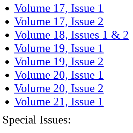
Volume 17, Issue 1
Volume 17, Issue 2
Volume 18, Issues 1 & 2
Volume 19, Issue 1
Volume 19, Issue 2
Volume 20, Issue 1
Volume 20, Issue 2
Volume 21, Issue 1
Special Issues: