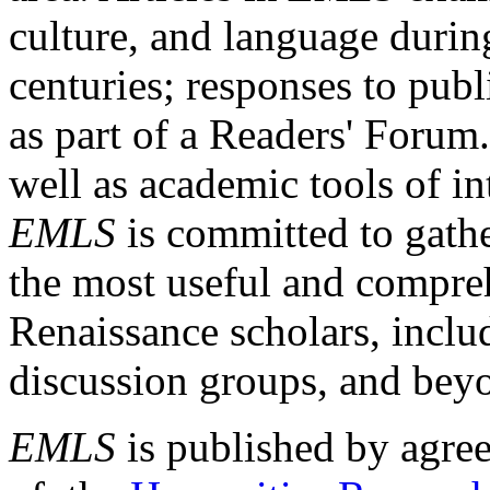
culture, and language durin
centuries; responses to publ
as part of a Readers' Forum
well as academic tools of int
EMLS
is committed to gathe
the most useful and compreh
Renaissance scholars, includ
discussion groups, and bey
EMLS
is published by agre