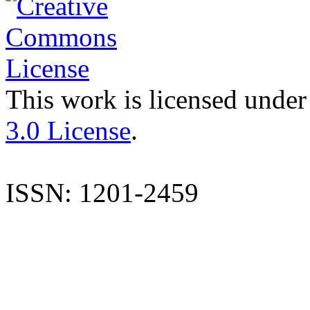
This work is licensed under
3.0 License
.
ISSN: 1201-2459