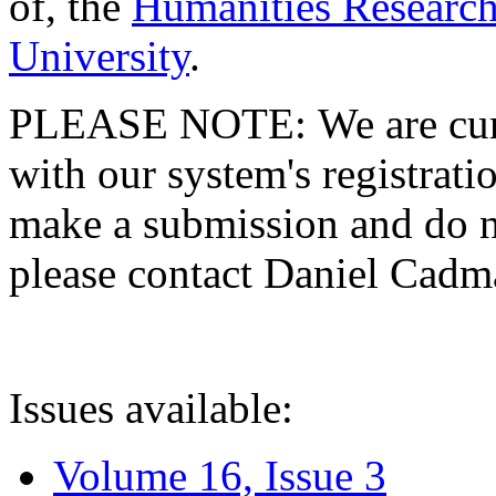
of, the
Humanities Research
University
.
PLEASE NOTE: We are curre
with our system's registratio
make a submission and do no
please contact Daniel Cad
Issues available:
Volume 16, Issue 3