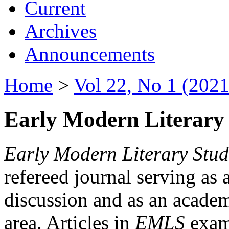
Current
Archives
Announcements
Home
>
Vol 22, No 1 (2021
Early Modern Literary 
Early Modern Literary Stud
refereed journal serving as 
discussion and as an academi
area. Articles in
EMLS
exami