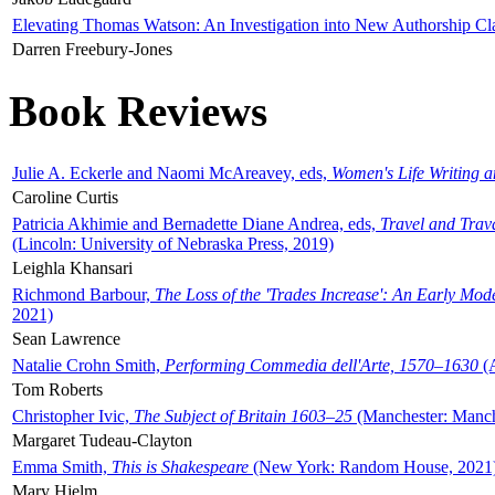
Elevating Thomas Watson: An Investigation into New Authorship Cl
Darren Freebury-Jones
Book Reviews
Julie A. Eckerle and Naomi McAreavey, eds,
Women's Life Writing 
Caroline Curtis
Patricia Akhimie and Bernadette Diane Andrea, eds,
Travel and Trav
(Lincoln: University of Nebraska Press, 2019)
Leighla Khansari
Richmond Barbour,
The Loss of the 'Trades Increase': An Early Mo
2021)
Sean Lawrence
Natalie Crohn Smith,
Performing Commedia dell'Arte, 1570–1630
(A
Tom Roberts
Christopher Ivic,
The Subject of Britain 1603–25
(Manchester: Manche
Margaret Tudeau-Clayton
Emma Smith,
This is Shakespeare
(New York: Random House, 2021
Mary Hjelm