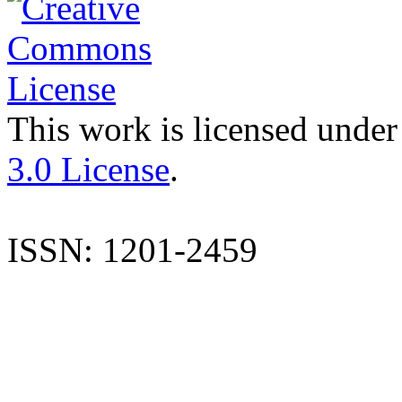
This work is licensed under
3.0 License
.
ISSN: 1201-2459