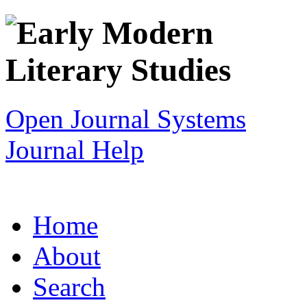
Open Journal Systems
Journal Help
Home
About
Search