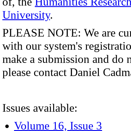
of, the
Humanities Research
University
.
PLEASE NOTE: We are curre
with our system's registratio
make a submission and do no
please contact Daniel Cad
Issues available:
Volume 16, Issue 3