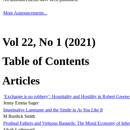
More Announcements...
Vol 22, No 1 (2021)
Table of Contents
Articles
‘Exchange is no robbery’: Hospitality and Hostility in Robert Greene
Jenny Emma Sager
Imaginative Language and the Simile in
As You Like It
M Burdick Smith
Prodigal Fathers and Virtuous Bastards: The Moral Economy of Inhe
Jakob Ladegaard