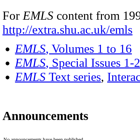
For
EMLS
content from 199
http://extra.shu.ac.uk/emls
EMLS
, Volumes 1 to 16
EMLS
, Special Issues 1-
EMLS
Text series
,
Intera
Announcements
No announcements have been published.