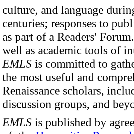
culture, and language durin
centuries; responses to publ
as part of a Readers' Forum
well as academic tools of int
EMLS
is committed to gathe
the most useful and compreh
Renaissance scholars, includ
discussion groups, and bey
EMLS
is published by agre