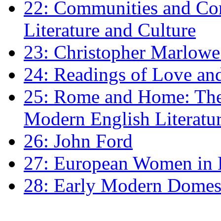
22: Communities and Co
Literature and Culture
23: Christopher Marlowe: 
24: Readings of Love an
25: Rome and Home: The 
Modern English Literatu
26: John Ford
27: European Women in
28: Early Modern Domes