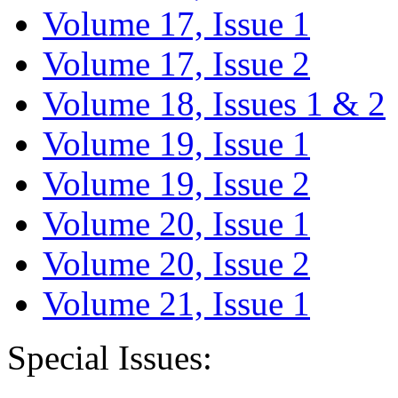
Volume 17, Issue 1
Volume 17, Issue 2
Volume 18, Issues 1 & 2
Volume 19, Issue 1
Volume 19, Issue 2
Volume 20, Issue 1
Volume 20, Issue 2
Volume 21, Issue 1
Special Issues: