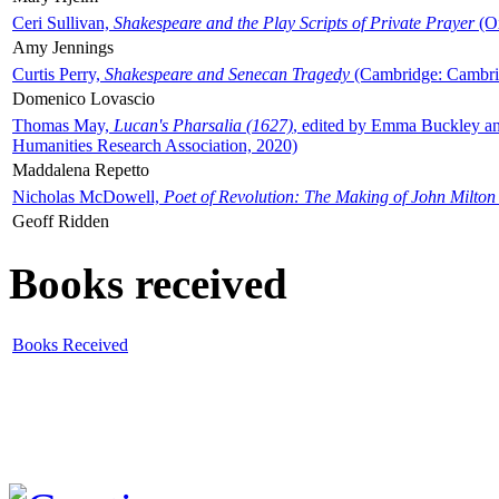
Ceri Sullivan,
Shakespeare and the Play Scripts of Private Prayer
(Ox
Amy Jennings
Curtis Perry,
Shakespeare and Senecan Tragedy
(Cambridge: Cambrid
Domenico Lovascio
Thomas May,
Lucan's Pharsalia (1627)
, edited by Emma Buckley an
Humanities Research Association, 2020)
Maddalena Repetto
Nicholas McDowell,
Poet of Revolution: The Making of John Milton
Geoff Ridden
Books received
Books Received