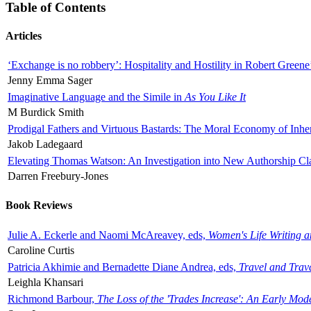
Table of Contents
Articles
‘Exchange is no robbery’: Hospitality and Hostility in Robert Greene
Jenny Emma Sager
Imaginative Language and the Simile in
As You Like It
M Burdick Smith
Prodigal Fathers and Virtuous Bastards: The Moral Economy of Inhe
Jakob Ladegaard
Elevating Thomas Watson: An Investigation into New Authorship Cl
Darren Freebury-Jones
Book Reviews
Julie A. Eckerle and Naomi McAreavey, eds,
Women's Life Writing 
Caroline Curtis
Patricia Akhimie and Bernadette Diane Andrea, eds,
Travel and Trav
Leighla Khansari
Richmond Barbour,
The Loss of the 'Trades Increase': An Early Mo