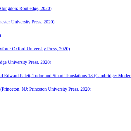
bingdon: Routledge, 2020)
ster University Press, 2020)
)
ford: Oxford University Press, 2020)
ge University Press, 2020)
d Edward Paleit, Tudor and Stuart Translations 18 (Cambridge: Moder
(Princeton, NJ: Princeton University Press, 2020)