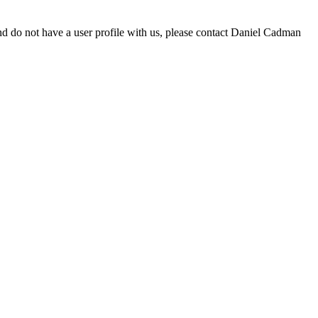
d do not have a user profile with us, please contact Daniel Cadman