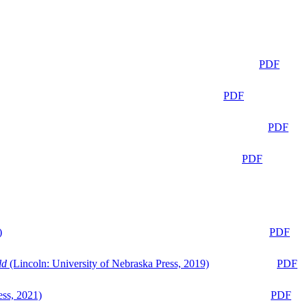
PDF
PDF
PDF
PDF
)
PDF
ld
(Lincoln: University of Nebraska Press, 2019)
PDF
ess, 2021)
PDF