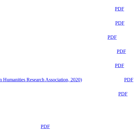
PDF
PDF
PDF
PDF
PDF
n Humanities Research Association, 2020)
PDF
PDF
PDF