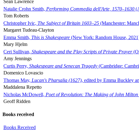
Sean Lawrence
Natalie Crohn Smith,
Performing Commedia dell'Arte, 1570–1630
(A
Tom Roberts
Christopher Ivic,
The Subject of Britain 1603–25
(Manchester: Manche
Margaret Tudeau-Clayton
Emma Smith,
This is Shakespeare
(New York: Random House, 2021
Mary Hjelm
Ceri Sullivan,
Shakespeare and the Play Scripts of Private Prayer
(Ox
Amy Jennings
Curtis Perry,
Shakespeare and Senecan Tragedy
(Cambridge: Cambrid
Domenico Lovascio
Thomas May,
Lucan's Pharsalia (1627)
, edited by Emma Buckley an
Maddalena Repetto
Nicholas McDowell,
Poet of Revolution: The Making of John Milton
Geoff Ridden
Books received
Books Received