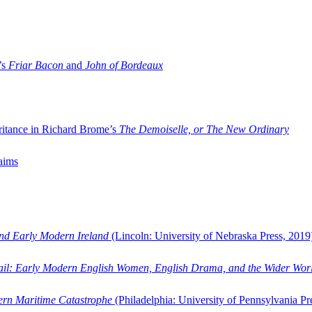
’s
Friar Bacon
and
John of Bordeaux
ritance in Richard Brome’s
The Demoiselle, or The New Ordinary
aims
and Early Modern Ireland
(Lincoln: University of Nebraska Press, 2019
ail: Early Modern English Women, English Drama, and the Wider Wor
dern Maritime Catastrophe
(Philadelphia: University of Pennsylvania Pr