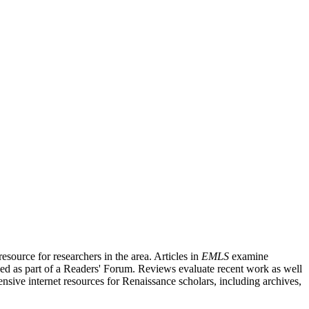
source for researchers in the area. Articles in
EMLS
examine
ished as part of a Readers' Forum. Reviews evaluate recent work as well
nsive internet resources for Renaissance scholars, including archives,