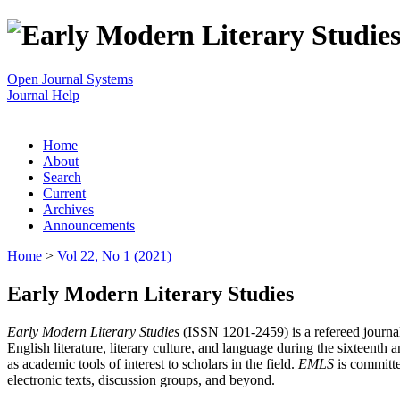
Open Journal Systems
Journal Help
Home
About
Search
Current
Archives
Announcements
Home
>
Vol 22, No 1 (2021)
Early Modern Literary Studies
Early Modern Literary Studies
(ISSN 1201-2459) is a refereed journal 
English literature, literary culture, and language during the sixteent
as academic tools of interest to scholars in the field.
EMLS
is committe
electronic texts, discussion groups, and beyond.