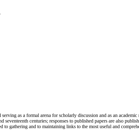
serving as a formal arena for scholarly discussion and as an academic re
h and seventeenth centuries; responses to published papers are also publ
d to gathering and to maintaining links to the most useful and comprehe