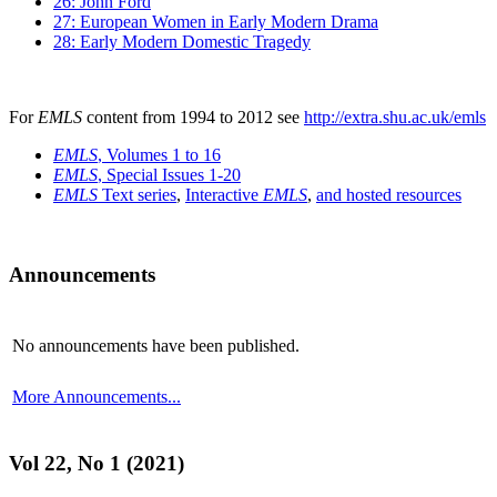
26: John Ford
27: European Women in Early Modern Drama
28: Early Modern Domestic Tragedy
For
EMLS
content from 1994 to 2012 see
http://extra.shu.ac.uk/emls
EMLS
, Volumes 1 to 16
EMLS
, Special Issues 1-20
EMLS
Text series
,
Interactive
EMLS
,
and hosted resources
Announcements
No announcements have been published.
More Announcements...
Vol 22, No 1 (2021)