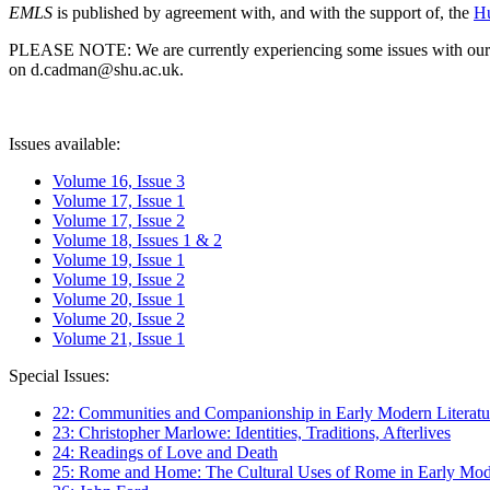
EMLS
is published by agreement with, and with the support of, the
Hu
PLEASE NOTE: We are currently experiencing some issues with our syst
on d.cadman@shu.ac.uk.
Issues available:
Volume 16, Issue 3
Volume 17, Issue 1
Volume 17, Issue 2
Volume 18, Issues 1 & 2
Volume 19, Issue 1
Volume 19, Issue 2
Volume 20, Issue 1
Volume 20, Issue 2
Volume 21, Issue 1
Special Issues:
22: Communities and Companionship in Early Modern Literatu
23: Christopher Marlowe: Identities, Traditions, Afterlives
24: Readings of Love and Death
25: Rome and Home: The Cultural Uses of Rome in Early Mode