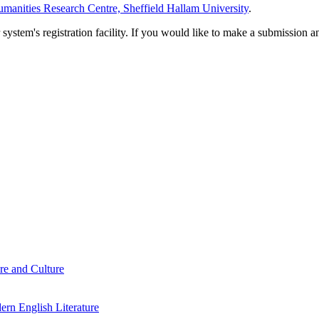
manities Research Centre, Sheffield Hallam University
.
em's registration facility. If you would like to make a submission an
re and Culture
rn English Literature