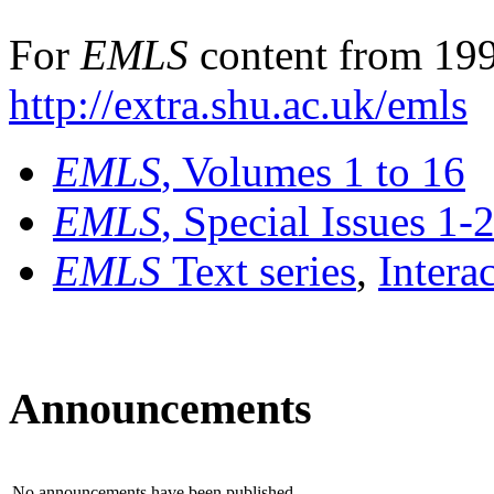
For
EMLS
content from 199
http://extra.shu.ac.uk/emls
EMLS
, Volumes 1 to 16
EMLS
, Special Issues 1-
EMLS
Text series
,
Intera
Announcements
No announcements have been published.