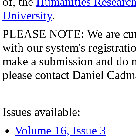
of, the
Humanities Research
University
.
PLEASE NOTE: We are curre
with our system's registratio
make a submission and do no
please contact Daniel Cad
Issues available:
Volume 16, Issue 3