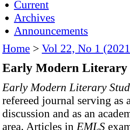
Current
Archives
Announcements
Home
>
Vol 22, No 1 (2021
Early Modern Literary 
Early Modern Literary Stud
refereed journal serving as 
discussion and as an academi
area. Articles in
EMLS
exami