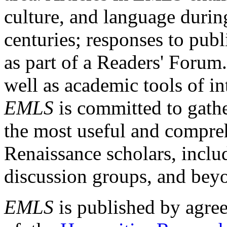
culture, and language durin
centuries; responses to publ
as part of a Readers' Forum
well as academic tools of int
EMLS
is committed to gathe
the most useful and compreh
Renaissance scholars, includ
discussion groups, and bey
EMLS
is published by agre