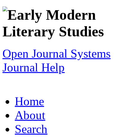
Open Journal Systems
Journal Help
Home
About
Search