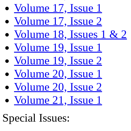
Volume 17, Issue 1
Volume 17, Issue 2
Volume 18, Issues 1 & 2
Volume 19, Issue 1
Volume 19, Issue 2
Volume 20, Issue 1
Volume 20, Issue 2
Volume 21, Issue 1
Special Issues: