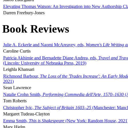
Elevating Thomas Watson: An Investigation into New Authorship Cl
Darren Freebury-Jones
Book Reviews
Julie A. Eckerle and Naomi McAreavey, eds,
Women's Life Writing 
Caroline Curtis
Patricia Akhimie and Bernadette Diane Andrea, eds,
Travel and Trav
(Lincoln: University of Nebraska Press, 2019)
Leighla Khansari
Richmond Barbour,
The Loss of the 'Trades Increase': An Early Mo
2021)
Sean Lawrence
Natalie Crohn Smith,
Performing Commedia dell'Arte, 1570–1630
(A
Tom Roberts
Christopher Ivic,
The Subject of Britain 1603–25
(Manchester: Manche
Margaret Tudeau-Clayton
Emma Smith,
This is Shakespeare
(New York: Random House, 2021
Mary Hjelm