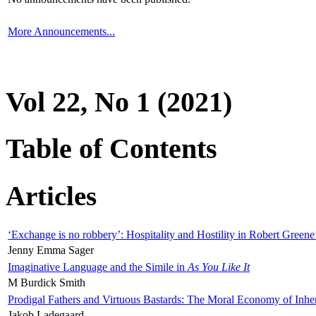
More Announcements...
Vol 22, No 1 (2021)
Table of Contents
Articles
‘Exchange is no robbery’: Hospitality and Hostility in Robert Greene
Jenny Emma Sager
Imaginative Language and the Simile in
As You Like It
M Burdick Smith
Prodigal Fathers and Virtuous Bastards: The Moral Economy of Inhe
Jakob Ladegaard