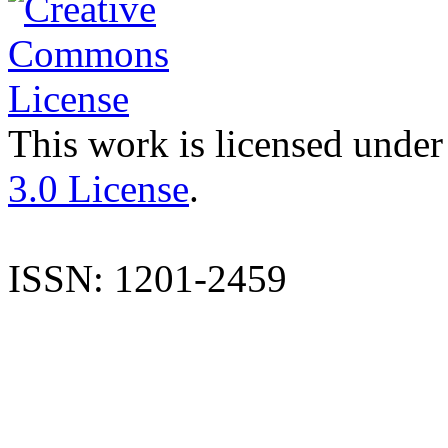
This work is licensed under
3.0 License
.
ISSN: 1201-2459