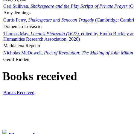
Ceri Sullivan,
Shakespeare and the Play Scripts of Private Prayer
(Ox
Amy Jennings
Curtis Perry,
Shakespeare and Senecan Tragedy
(Cambridge: Cambrid
Domenico Lovascio
Thomas May,
Lucan's Pharsalia (1627)
, edited by Emma Buckley an
Humanities Research Association, 2020)
Maddalena Repetto
Nicholas McDowell,
Poet of Revolution: The Making of John Milton
Geoff Ridden
Books received
Books Received