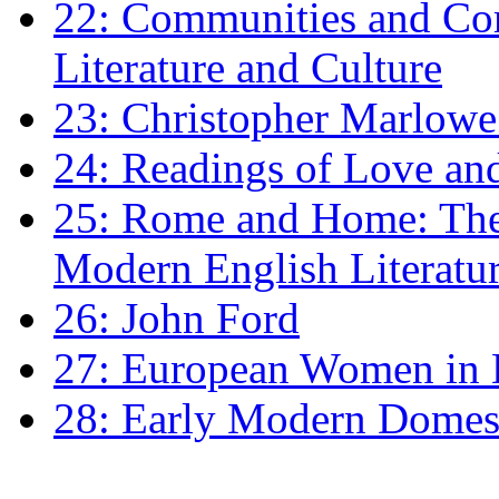
22: Communities and Co
Literature and Culture
23: Christopher Marlowe: 
24: Readings of Love an
25: Rome and Home: The 
Modern English Literatu
26: John Ford
27: European Women in
28: Early Modern Domes