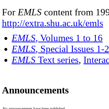
For
EMLS
content from 199
http://extra.shu.ac.uk/emls
EMLS
, Volumes 1 to 16
EMLS
, Special Issues 1-
EMLS
Text series
,
Intera
Announcements
No announcements have been published.