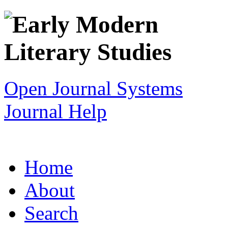
Open Journal Systems
Journal Help
Home
About
Search