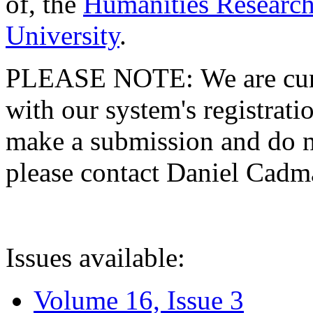
of, the
Humanities Research
University
.
PLEASE NOTE: We are curre
with our system's registratio
make a submission and do no
please contact Daniel Cad
Issues available:
Volume 16, Issue 3