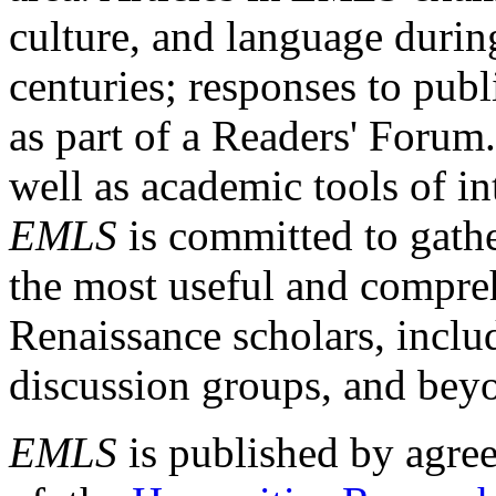
culture, and language durin
centuries; responses to publ
as part of a Readers' Forum
well as academic tools of int
EMLS
is committed to gathe
the most useful and compreh
Renaissance scholars, includ
discussion groups, and bey
EMLS
is published by agre