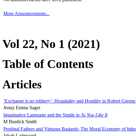
More Announcements...
Vol 22, No 1 (2021)
Table of Contents
Articles
‘Exchange is no robbery’: Hospitality and Hostility in Robert Greene
Jenny Emma Sager
Imaginative Language and the Simile in
As You Like It
M Burdick Smith
Prodigal Fathers and Virtuous Bastards: The Moral Economy of Inhe
Jakob Ladegaard