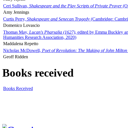
Ceri Sullivan,
Shakespeare and the Play Scripts of Private Prayer
(Ox
Amy Jennings
Curtis Perry,
Shakespeare and Senecan Tragedy
(Cambridge: Cambrid
Domenico Lovascio
Thomas May,
Lucan's Pharsalia (1627)
, edited by Emma Buckley an
Humanities Research Association, 2020)
Maddalena Repetto
Nicholas McDowell,
Poet of Revolution: The Making of John Milton
Geoff Ridden
Books received
Books Received