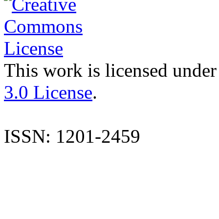
This work is licensed under
3.0 License
.
ISSN: 1201-2459