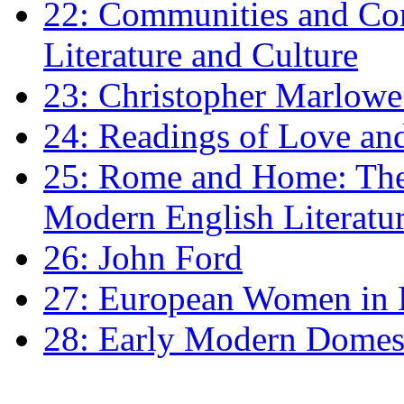
22: Communities and Co
Literature and Culture
23: Christopher Marlowe: 
24: Readings of Love an
25: Rome and Home: The 
Modern English Literatu
26: John Ford
27: European Women in
28: Early Modern Domes