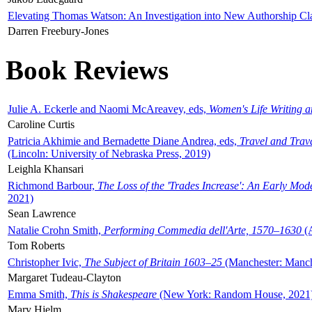
Elevating Thomas Watson: An Investigation into New Authorship Cl
Darren Freebury-Jones
Book Reviews
Julie A. Eckerle and Naomi McAreavey, eds,
Women's Life Writing 
Caroline Curtis
Patricia Akhimie and Bernadette Diane Andrea, eds,
Travel and Trav
(Lincoln: University of Nebraska Press, 2019)
Leighla Khansari
Richmond Barbour,
The Loss of the 'Trades Increase': An Early Mo
2021)
Sean Lawrence
Natalie Crohn Smith,
Performing Commedia dell'Arte, 1570–1630
(A
Tom Roberts
Christopher Ivic,
The Subject of Britain 1603–25
(Manchester: Manche
Margaret Tudeau-Clayton
Emma Smith,
This is Shakespeare
(New York: Random House, 2021
Mary Hjelm