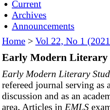
Current
Archives
Announcements
Home
>
Vol 22, No 1 (2021
Early Modern Literary 
Early Modern Literary Stud
refereed journal serving as 
discussion and as an academi
area. Articles in
EMLS
exami