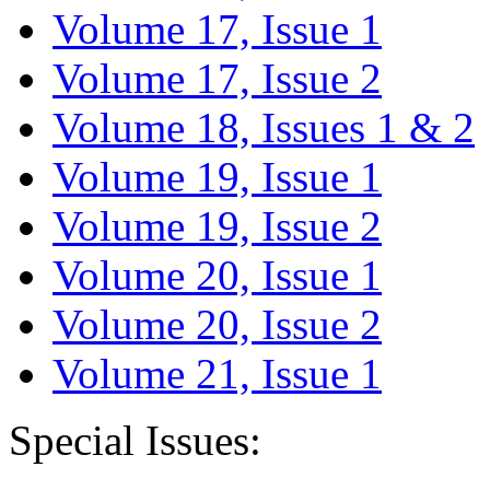
Volume 17, Issue 1
Volume 17, Issue 2
Volume 18, Issues 1 & 2
Volume 19, Issue 1
Volume 19, Issue 2
Volume 20, Issue 1
Volume 20, Issue 2
Volume 21, Issue 1
Special Issues: