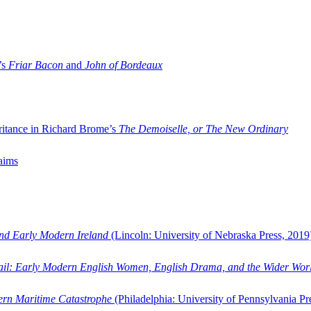
’s
Friar Bacon
and
John of Bordeaux
ritance in Richard Brome’s
The Demoiselle, or The New Ordinary
aims
and Early Modern Ireland
(Lincoln: University of Nebraska Press, 2019
ail: Early Modern English Women, English Drama, and the Wider Wor
dern Maritime Catastrophe
(Philadelphia: University of Pennsylvania Pr