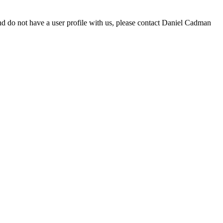
d do not have a user profile with us, please contact Daniel Cadman