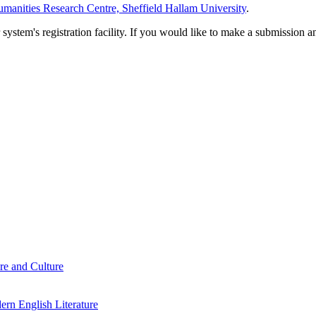
manities Research Centre, Sheffield Hallam University
.
em's registration facility. If you would like to make a submission an
re and Culture
rn English Literature