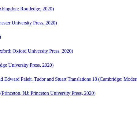
bingdon: Routledge, 2020)
ster University Press, 2020)
)
ford: Oxford University Press, 2020)
ge University Press, 2020)
d Edward Paleit, Tudor and Stuart Translations 18 (Cambridge: Moder
(Princeton, NJ: Princeton University Press, 2020)