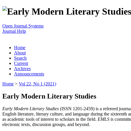
Open Journal Systems
Journal Help
Home
About
Search
Current
Archives
Announcements
Home
>
Vol 22, No 1 (2021)
Early Modern Literary Studies
Early Modern Literary Studies
(ISSN 1201-2459) is a refereed journal 
English literature, literary culture, and language during the sixteent
as academic tools of interest to scholars in the field.
EMLS
is committe
electronic texts, discussion groups, and beyond.