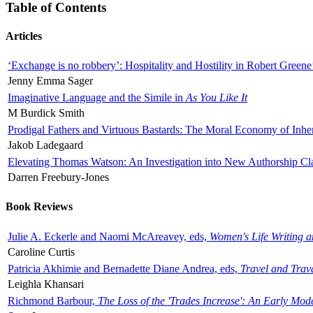
Table of Contents
Articles
‘Exchange is no robbery’: Hospitality and Hostility in Robert Greene
Jenny Emma Sager
Imaginative Language and the Simile in
As You Like It
M Burdick Smith
Prodigal Fathers and Virtuous Bastards: The Moral Economy of Inhe
Jakob Ladegaard
Elevating Thomas Watson: An Investigation into New Authorship Cl
Darren Freebury-Jones
Book Reviews
Julie A. Eckerle and Naomi McAreavey, eds,
Women's Life Writing 
Caroline Curtis
Patricia Akhimie and Bernadette Diane Andrea, eds,
Travel and Trav
Leighla Khansari
Richmond Barbour,
The Loss of the 'Trades Increase': An Early Mo