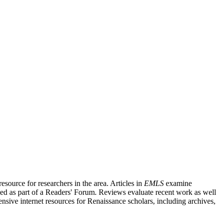
source for researchers in the area. Articles in
EMLS
examine
ished as part of a Readers' Forum. Reviews evaluate recent work as well
nsive internet resources for Renaissance scholars, including archives,