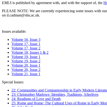
EMLS
is published by agreement with, and with the support of, the
Hu
PLEASE NOTE: We are currently experiencing some issues with our syst
on d.cadman@shu.ac.uk.
Issues available:
Volume 16, Issue 3
Volume 17, Issue 1
Volume 17, Issue 2
Volume 18, Issues 1 & 2
Volume 19, Issue 1
Volume 19, Issue 2
Volume 20, Issue 1
Volume 20, Issue 2
Volume 21, Issue 1
Special Issues:
22: Communities and Companionship in Early Modern Literatu
23: Christopher Marlowe: Identities, Traditions, Afterlives
24: Readings of Love and Death
25: Rome and Home: The Cultural Uses of Rome in Early Mode