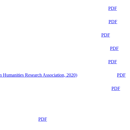
PDF
PDF
PDF
PDF
PDF
n Humanities Research Association, 2020)
PDF
PDF
PDF