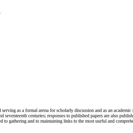
serving as a formal arena for scholarly discussion and as an academic re
h and seventeenth centuries; responses to published papers are also publ
d to gathering and to maintaining links to the most useful and comprehe