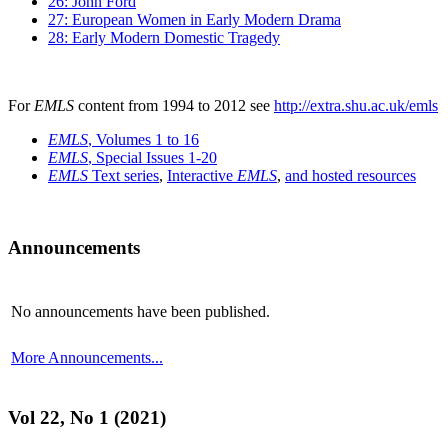
26: John Ford
27: European Women in Early Modern Drama
28: Early Modern Domestic Tragedy
For
EMLS
content from 1994 to 2012 see
http://extra.shu.ac.uk/emls
EMLS
, Volumes 1 to 16
EMLS
, Special Issues 1-20
EMLS
Text series
,
Interactive
EMLS
,
and hosted resources
Announcements
No announcements have been published.
More Announcements...
Vol 22, No 1 (2021)