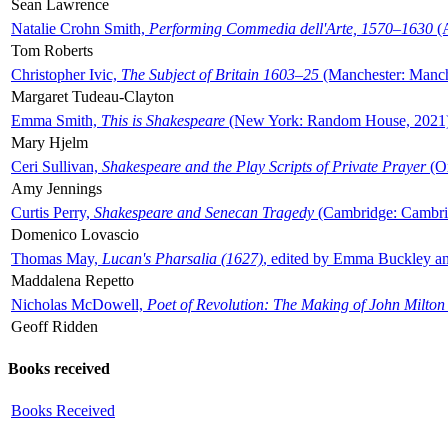
Sean Lawrence
Natalie Crohn Smith,
Performing Commedia dell'Arte, 1570–1630
(A
Tom Roberts
Christopher Ivic,
The Subject of Britain 1603–25
(Manchester: Manche
Margaret Tudeau-Clayton
Emma Smith,
This is Shakespeare
(New York: Random House, 2021
Mary Hjelm
Ceri Sullivan,
Shakespeare and the Play Scripts of Private Prayer
(Ox
Amy Jennings
Curtis Perry,
Shakespeare and Senecan Tragedy
(Cambridge: Cambrid
Domenico Lovascio
Thomas May,
Lucan's Pharsalia (1627)
, edited by Emma Buckley an
Maddalena Repetto
Nicholas McDowell,
Poet of Revolution: The Making of John Milton
Geoff Ridden
Books received
Books Received