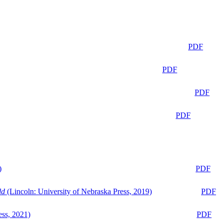
PDF
PDF
PDF
PDF
)
PDF
ld
(Lincoln: University of Nebraska Press, 2019)
PDF
ess, 2021)
PDF