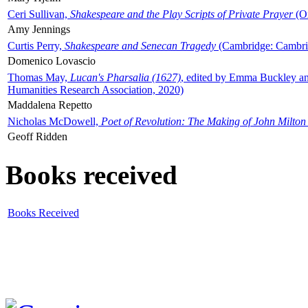
Ceri Sullivan,
Shakespeare and the Play Scripts of Private Prayer
(Ox
Amy Jennings
Curtis Perry,
Shakespeare and Senecan Tragedy
(Cambridge: Cambrid
Domenico Lovascio
Thomas May,
Lucan's Pharsalia (1627)
, edited by Emma Buckley an
Humanities Research Association, 2020)
Maddalena Repetto
Nicholas McDowell,
Poet of Revolution: The Making of John Milton
Geoff Ridden
Books received
Books Received