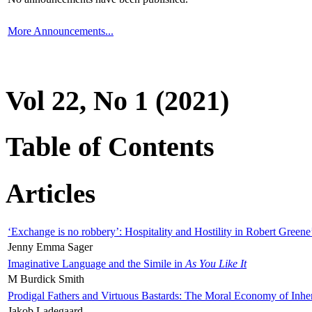
More Announcements...
Vol 22, No 1 (2021)
Table of Contents
Articles
‘Exchange is no robbery’: Hospitality and Hostility in Robert Greene
Jenny Emma Sager
Imaginative Language and the Simile in
As You Like It
M Burdick Smith
Prodigal Fathers and Virtuous Bastards: The Moral Economy of Inhe
Jakob Ladegaard