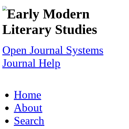
Open Journal Systems
Journal Help
Home
About
Search