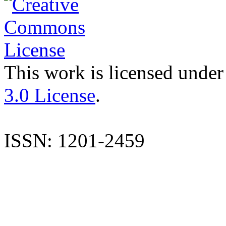
This work is licensed under
3.0 License
.
ISSN: 1201-2459