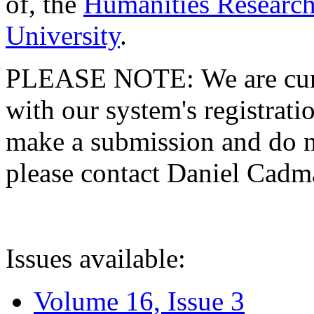
of, the
Humanities Research
University
.
PLEASE NOTE: We are curre
with our system's registratio
make a submission and do no
please contact Daniel Cad
Issues available:
Volume 16, Issue 3