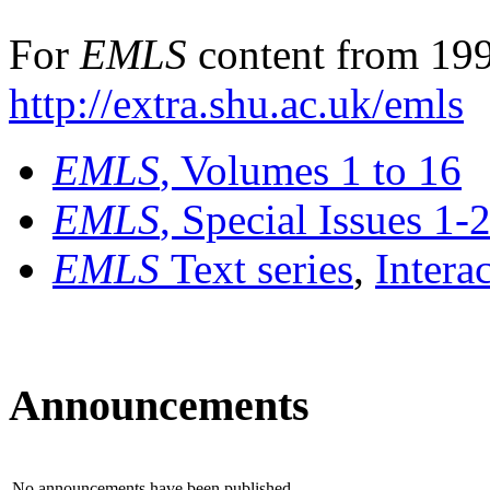
For
EMLS
content from 199
http://extra.shu.ac.uk/emls
EMLS
, Volumes 1 to 16
EMLS
, Special Issues 1-
EMLS
Text series
,
Intera
Announcements
No announcements have been published.