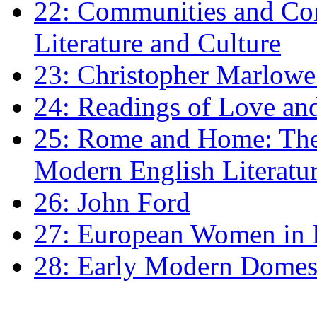
22: Communities and Co
Literature and Culture
23: Christopher Marlowe: 
24: Readings of Love an
25: Rome and Home: The 
Modern English Literatu
26: John Ford
27: European Women in
28: Early Modern Domes