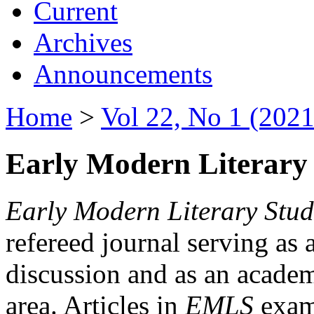
Current
Archives
Announcements
Home
>
Vol 22, No 1 (2021
Early Modern Literary 
Early Modern Literary Stud
refereed journal serving as 
discussion and as an academi
area. Articles in
EMLS
exami