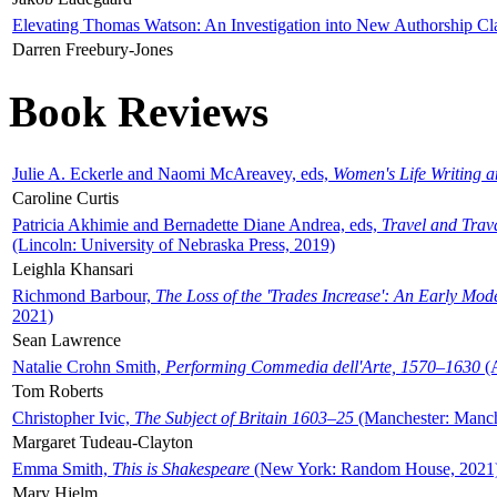
Elevating Thomas Watson: An Investigation into New Authorship Cl
Darren Freebury-Jones
Book Reviews
Julie A. Eckerle and Naomi McAreavey, eds,
Women's Life Writing 
Caroline Curtis
Patricia Akhimie and Bernadette Diane Andrea, eds,
Travel and Trav
(Lincoln: University of Nebraska Press, 2019)
Leighla Khansari
Richmond Barbour,
The Loss of the 'Trades Increase': An Early Mo
2021)
Sean Lawrence
Natalie Crohn Smith,
Performing Commedia dell'Arte, 1570–1630
(A
Tom Roberts
Christopher Ivic,
The Subject of Britain 1603–25
(Manchester: Manche
Margaret Tudeau-Clayton
Emma Smith,
This is Shakespeare
(New York: Random House, 2021
Mary Hjelm