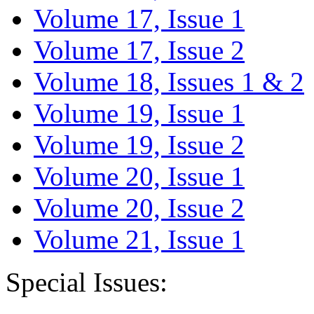
Volume 17, Issue 1
Volume 17, Issue 2
Volume 18, Issues 1 & 2
Volume 19, Issue 1
Volume 19, Issue 2
Volume 20, Issue 1
Volume 20, Issue 2
Volume 21, Issue 1
Special Issues: