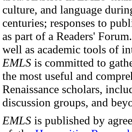
culture, and language durin
centuries; responses to publ
as part of a Readers' Forum
well as academic tools of int
EMLS
is committed to gathe
the most useful and compreh
Renaissance scholars, includ
discussion groups, and bey
EMLS
is published by agre