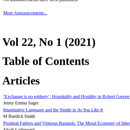
More Announcements...
Vol 22, No 1 (2021)
Table of Contents
Articles
‘Exchange is no robbery’: Hospitality and Hostility in Robert Greene
Jenny Emma Sager
Imaginative Language and the Simile in
As You Like It
M Burdick Smith
Prodigal Fathers and Virtuous Bastards: The Moral Economy of Inhe
Jakob Ladegaard