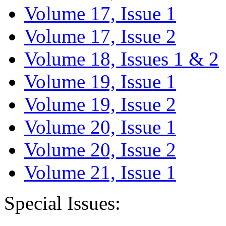
Volume 17, Issue 1
Volume 17, Issue 2
Volume 18, Issues 1 & 2
Volume 19, Issue 1
Volume 19, Issue 2
Volume 20, Issue 1
Volume 20, Issue 2
Volume 21, Issue 1
Special Issues: