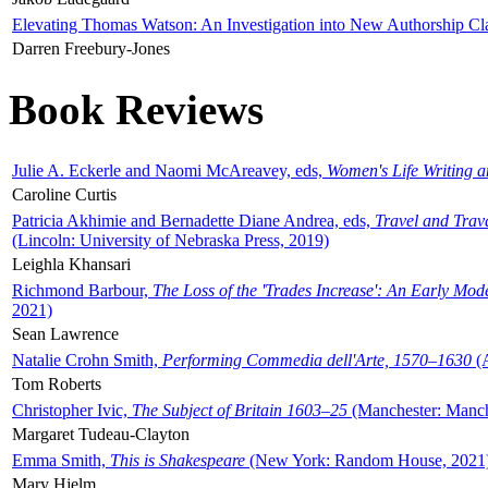
Elevating Thomas Watson: An Investigation into New Authorship Cl
Darren Freebury-Jones
Book Reviews
Julie A. Eckerle and Naomi McAreavey, eds,
Women's Life Writing 
Caroline Curtis
Patricia Akhimie and Bernadette Diane Andrea, eds,
Travel and Trav
(Lincoln: University of Nebraska Press, 2019)
Leighla Khansari
Richmond Barbour,
The Loss of the 'Trades Increase': An Early Mo
2021)
Sean Lawrence
Natalie Crohn Smith,
Performing Commedia dell'Arte, 1570–1630
(A
Tom Roberts
Christopher Ivic,
The Subject of Britain 1603–25
(Manchester: Manche
Margaret Tudeau-Clayton
Emma Smith,
This is Shakespeare
(New York: Random House, 2021
Mary Hjelm