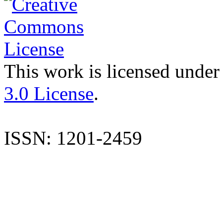
This work is licensed under
3.0 License
.
ISSN: 1201-2459