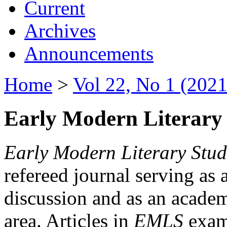
Current
Archives
Announcements
Home
>
Vol 22, No 1 (2021
Early Modern Literary 
Early Modern Literary Stud
refereed journal serving as 
discussion and as an academi
area. Articles in
EMLS
exami