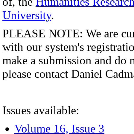
of, the
Humanities Research
University
.
PLEASE NOTE: We are curre
with our system's registratio
make a submission and do no
please contact Daniel Cad
Issues available:
Volume 16, Issue 3