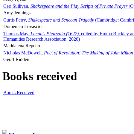
Ceri Sullivan,
Shakespeare and the Play Scripts of Private Prayer
(Ox
Amy Jennings
Curtis Perry,
Shakespeare and Senecan Tragedy
(Cambridge: Cambrid
Domenico Lovascio
Thomas May,
Lucan's Pharsalia (1627)
, edited by Emma Buckley an
Humanities Research Association, 2020)
Maddalena Repetto
Nicholas McDowell,
Poet of Revolution: The Making of John Milton
Geoff Ridden
Books received
Books Received