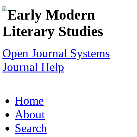
Open Journal Systems
Journal Help
Home
About
Search