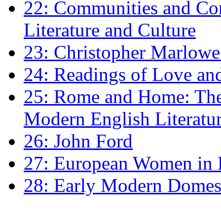
22: Communities and Co
Literature and Culture
23: Christopher Marlowe: 
24: Readings of Love an
25: Rome and Home: The 
Modern English Literatu
26: John Ford
27: European Women in
28: Early Modern Domes