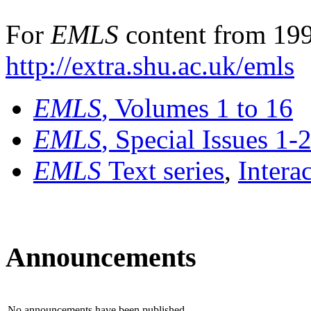
For
EMLS
content from 199
http://extra.shu.ac.uk/emls
EMLS
, Volumes 1 to 16
EMLS
, Special Issues 1-
EMLS
Text series
,
Intera
Announcements
No announcements have been published.