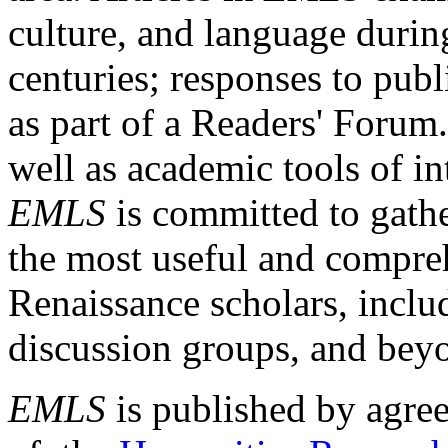
culture, and language durin
centuries; responses to publ
as part of a Readers' Forum
well as academic tools of int
EMLS
is committed to gathe
the most useful and compreh
Renaissance scholars, includ
discussion groups, and bey
EMLS
is published by agre