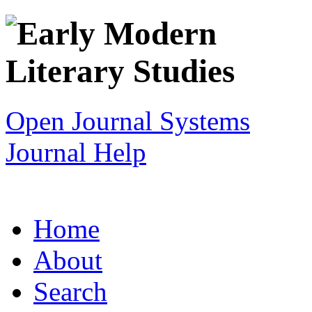
Open Journal Systems
Journal Help
Home
About
Search