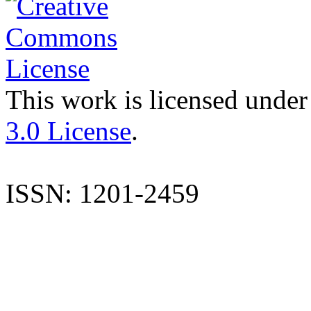
This work is licensed under
3.0 License
.
ISSN: 1201-2459