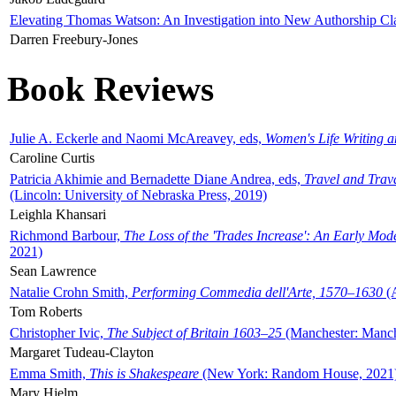
Elevating Thomas Watson: An Investigation into New Authorship Cl
Darren Freebury-Jones
Book Reviews
Julie A. Eckerle and Naomi McAreavey, eds,
Women's Life Writing 
Caroline Curtis
Patricia Akhimie and Bernadette Diane Andrea, eds,
Travel and Trav
(Lincoln: University of Nebraska Press, 2019)
Leighla Khansari
Richmond Barbour,
The Loss of the 'Trades Increase': An Early Mo
2021)
Sean Lawrence
Natalie Crohn Smith,
Performing Commedia dell'Arte, 1570–1630
(A
Tom Roberts
Christopher Ivic,
The Subject of Britain 1603–25
(Manchester: Manche
Margaret Tudeau-Clayton
Emma Smith,
This is Shakespeare
(New York: Random House, 2021
Mary Hjelm