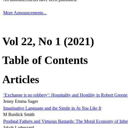
More Announcements...
Vol 22, No 1 (2021)
Table of Contents
Articles
‘Exchange is no robbery’: Hospitality and Hostility in Robert Greene
Jenny Emma Sager
Imaginative Language and the Simile in
As You Like It
M Burdick Smith
Prodigal Fathers and Virtuous Bastards: The Moral Economy of Inhe
Jakob Ladegaard