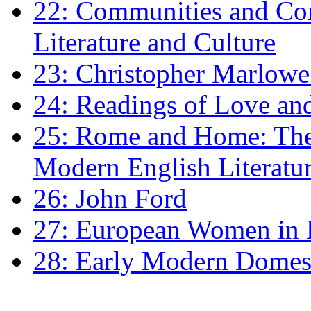
22: Communities and Co
Literature and Culture
23: Christopher Marlowe: 
24: Readings of Love an
25: Rome and Home: The 
Modern English Literatu
26: John Ford
27: European Women in
28: Early Modern Domes