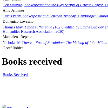
Ceri Sullivan,
Shakespeare and the Play Scripts of Private Prayer
(Ox
Amy Jennings
Curtis Perry,
Shakespeare and Senecan Tragedy
(Cambridge: Cambrid
Domenico Lovascio
Thomas May,
Lucan's Pharsalia (1627)
, edited by Emma Buckley an
Humanities Research Association, 2020)
Maddalena Repetto
Nicholas McDowell,
Poet of Revolution: The Making of John Milton
Geoff Ridden
Books received
Books Received