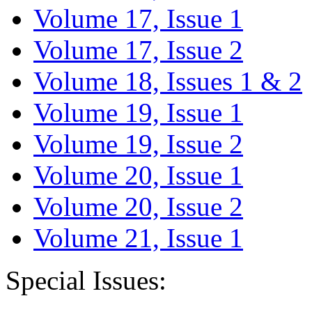
Volume 17, Issue 1
Volume 17, Issue 2
Volume 18, Issues 1 & 2
Volume 19, Issue 1
Volume 19, Issue 2
Volume 20, Issue 1
Volume 20, Issue 2
Volume 21, Issue 1
Special Issues: