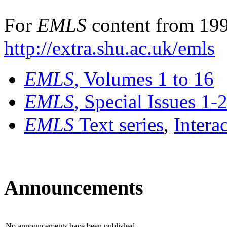
For
EMLS
content from 199
http://extra.shu.ac.uk/emls
EMLS
, Volumes 1 to 16
EMLS
, Special Issues 1-
EMLS
Text series
,
Intera
Announcements
No announcements have been published.