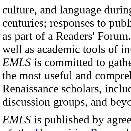
culture, and language durin
centuries; responses to publ
as part of a Readers' Forum
well as academic tools of int
EMLS
is committed to gathe
the most useful and compreh
Renaissance scholars, includ
discussion groups, and bey
EMLS
is published by agre