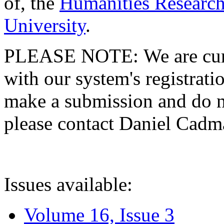
of, the
Humanities Research
University
.
PLEASE NOTE: We are curre
with our system's registratio
make a submission and do no
please contact Daniel Cad
Issues available:
Volume 16, Issue 3