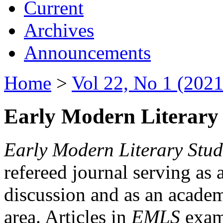
Current
Archives
Announcements
Home
>
Vol 22, No 1 (2021
Early Modern Literary 
Early Modern Literary Stud
refereed journal serving as 
discussion and as an academi
area. Articles in
EMLS
exami