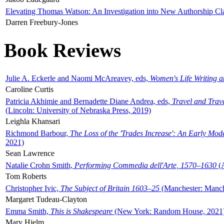
Elevating Thomas Watson: An Investigation into New Authorship Cl
Darren Freebury-Jones
Book Reviews
Julie A. Eckerle and Naomi McAreavey, eds,
Women's Life Writing 
Caroline Curtis
Patricia Akhimie and Bernadette Diane Andrea, eds,
Travel and Trav
(Lincoln: University of Nebraska Press, 2019)
Leighla Khansari
Richmond Barbour,
The Loss of the 'Trades Increase': An Early Mo
2021)
Sean Lawrence
Natalie Crohn Smith,
Performing Commedia dell'Arte, 1570–1630
(A
Tom Roberts
Christopher Ivic,
The Subject of Britain 1603–25
(Manchester: Manche
Margaret Tudeau-Clayton
Emma Smith,
This is Shakespeare
(New York: Random House, 2021
Mary Hjelm