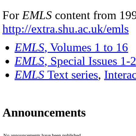
For
EMLS
content from 199
http://extra.shu.ac.uk/emls
EMLS
, Volumes 1 to 16
EMLS
, Special Issues 1-
EMLS
Text series
,
Intera
Announcements
No announcements have been published.