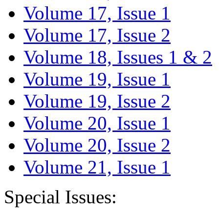
Volume 17, Issue 1
Volume 17, Issue 2
Volume 18, Issues 1 & 2
Volume 19, Issue 1
Volume 19, Issue 2
Volume 20, Issue 1
Volume 20, Issue 2
Volume 21, Issue 1
Special Issues: