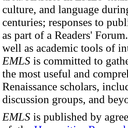
culture, and language durin
centuries; responses to publ
as part of a Readers' Forum
well as academic tools of int
EMLS
is committed to gathe
the most useful and compreh
Renaissance scholars, includ
discussion groups, and bey
EMLS
is published by agre