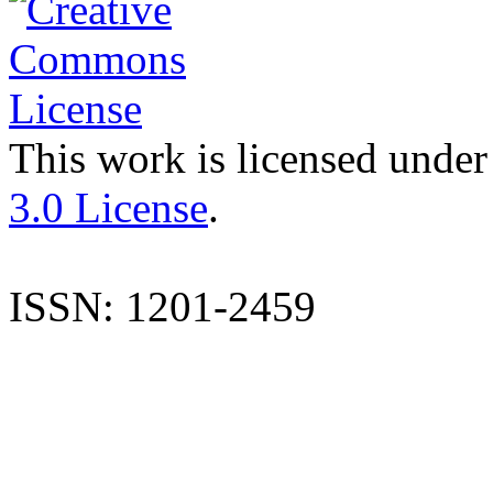
This work is licensed under
3.0 License
.
ISSN: 1201-2459