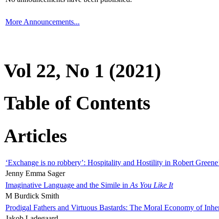
More Announcements...
Vol 22, No 1 (2021)
Table of Contents
Articles
‘Exchange is no robbery’: Hospitality and Hostility in Robert Greene
Jenny Emma Sager
Imaginative Language and the Simile in
As You Like It
M Burdick Smith
Prodigal Fathers and Virtuous Bastards: The Moral Economy of Inhe
Jakob Ladegaard