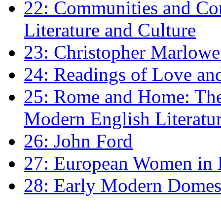
22: Communities and Co
Literature and Culture
23: Christopher Marlowe: 
24: Readings of Love an
25: Rome and Home: The 
Modern English Literatu
26: John Ford
27: European Women in
28: Early Modern Domes