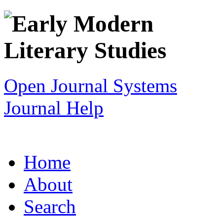
Open Journal Systems
Journal Help
Home
About
Search