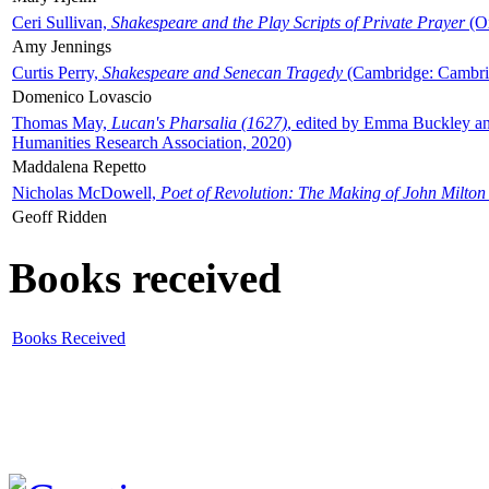
Ceri Sullivan,
Shakespeare and the Play Scripts of Private Prayer
(Ox
Amy Jennings
Curtis Perry,
Shakespeare and Senecan Tragedy
(Cambridge: Cambrid
Domenico Lovascio
Thomas May,
Lucan's Pharsalia (1627)
, edited by Emma Buckley an
Humanities Research Association, 2020)
Maddalena Repetto
Nicholas McDowell,
Poet of Revolution: The Making of John Milton
Geoff Ridden
Books received
Books Received