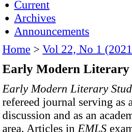
Current
Archives
Announcements
Home
>
Vol 22, No 1 (2021
Early Modern Literary 
Early Modern Literary Stud
refereed journal serving as 
discussion and as an academi
area. Articles in
EMLS
exami