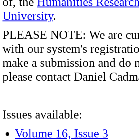
of, the
Humanities Research
University
.
PLEASE NOTE: We are curre
with our system's registratio
make a submission and do no
please contact Daniel Cad
Issues available:
Volume 16, Issue 3