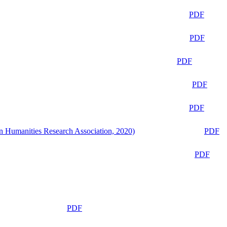
PDF
PDF
PDF
PDF
PDF
n Humanities Research Association, 2020)
PDF
PDF
PDF