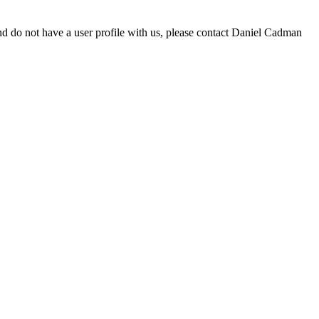
d do not have a user profile with us, please contact Daniel Cadman