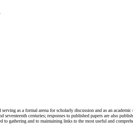
serving as a formal arena for scholarly discussion and as an academic re
h and seventeenth centuries; responses to published papers are also publ
d to gathering and to maintaining links to the most useful and comprehe