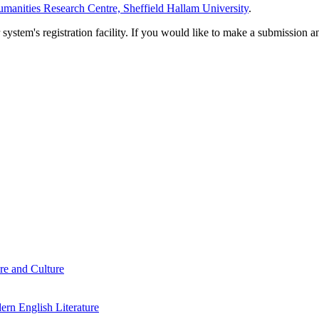
manities Research Centre, Sheffield Hallam University
.
em's registration facility. If you would like to make a submission an
re and Culture
rn English Literature