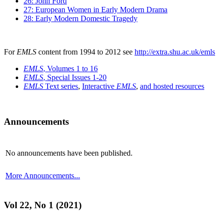
26: John Ford
27: European Women in Early Modern Drama
28: Early Modern Domestic Tragedy
For
EMLS
content from 1994 to 2012 see
http://extra.shu.ac.uk/emls
EMLS
, Volumes 1 to 16
EMLS
, Special Issues 1-20
EMLS
Text series
,
Interactive
EMLS
,
and hosted resources
Announcements
No announcements have been published.
More Announcements...
Vol 22, No 1 (2021)