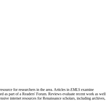
source for researchers in the area. Articles in
EMLS
examine
ished as part of a Readers' Forum. Reviews evaluate recent work as well
nsive internet resources for Renaissance scholars, including archives,