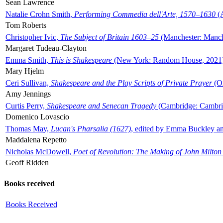
Sean Lawrence
Natalie Crohn Smith,
Performing Commedia dell'Arte, 1570–1630
(A
Tom Roberts
Christopher Ivic,
The Subject of Britain 1603–25
(Manchester: Manche
Margaret Tudeau-Clayton
Emma Smith,
This is Shakespeare
(New York: Random House, 2021
Mary Hjelm
Ceri Sullivan,
Shakespeare and the Play Scripts of Private Prayer
(Ox
Amy Jennings
Curtis Perry,
Shakespeare and Senecan Tragedy
(Cambridge: Cambrid
Domenico Lovascio
Thomas May,
Lucan's Pharsalia (1627)
, edited by Emma Buckley an
Maddalena Repetto
Nicholas McDowell,
Poet of Revolution: The Making of John Milton
Geoff Ridden
Books received
Books Received