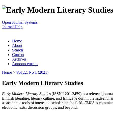
Open Journal Systems
Journal Help
Home
About
Search
Current
Archives
Announcements
Home
>
Vol 22, No 1 (2021)
Early Modern Literary Studies
Early Modern Literary Studies
(ISSN 1201-2459) is a refereed journal 
English literature, literary culture, and language during the sixteent
as academic tools of interest to scholars in the field.
EMLS
is committe
electronic texts, discussion groups, and beyond.