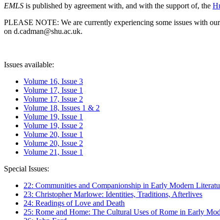
EMLS
is published by agreement with, and with the support of, the
Hu
PLEASE NOTE: We are currently experiencing some issues with our syst
on d.cadman@shu.ac.uk.
Issues available:
Volume 16, Issue 3
Volume 17, Issue 1
Volume 17, Issue 2
Volume 18, Issues 1 & 2
Volume 19, Issue 1
Volume 19, Issue 2
Volume 20, Issue 1
Volume 20, Issue 2
Volume 21, Issue 1
Special Issues:
22: Communities and Companionship in Early Modern Literatu
23: Christopher Marlowe: Identities, Traditions, Afterlives
24: Readings of Love and Death
25: Rome and Home: The Cultural Uses of Rome in Early Mode