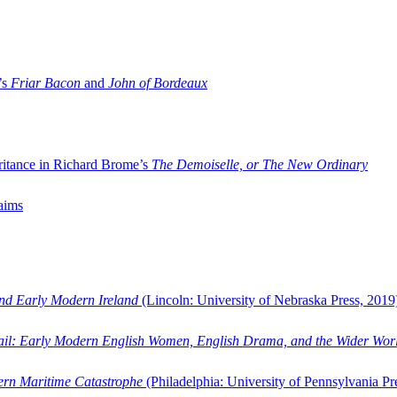
’s
Friar Bacon
and
John of Bordeaux
ritance in Richard Brome’s
The Demoiselle, or The New Ordinary
aims
and Early Modern Ireland
(Lincoln: University of Nebraska Press, 2019
ail: Early Modern English Women, English Drama, and the Wider Wor
dern Maritime Catastrophe
(Philadelphia: University of Pennsylvania Pr