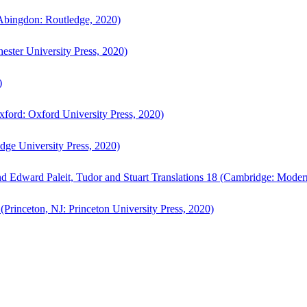
bingdon: Routledge, 2020)
ster University Press, 2020)
)
ford: Oxford University Press, 2020)
ge University Press, 2020)
d Edward Paleit, Tudor and Stuart Translations 18 (Cambridge: Moder
(Princeton, NJ: Princeton University Press, 2020)