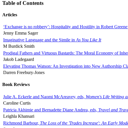
Table of Contents
Articles
‘Exchange is no robbery’: Hospitality and Hostility in Robert Greene
Jenny Emma Sager
Imaginative Language and the Simile in
As You Like It
M Burdick Smith
Prodigal Fathers and Virtuous Bastards: The Moral Economy of Inhe
Jakob Ladegaard
Elevating Thomas Watson: An Investigation into New Authorship Cl
Darren Freebury-Jones
Book Reviews
Julie A. Eckerle and Naomi McAreavey, eds,
Women's Life Writing 
Caroline Curtis
Patricia Akhimie and Bernadette Diane Andrea, eds,
Travel and Trav
Leighla Khansari
Richmond Barbour,
The Loss of the 'Trades Increase': An Early Mo