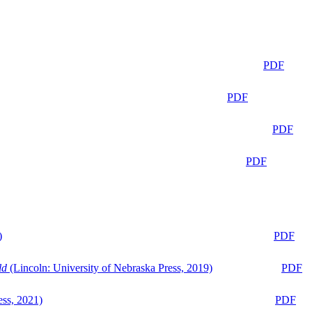
PDF
PDF
PDF
PDF
)
PDF
ld
(Lincoln: University of Nebraska Press, 2019)
PDF
ess, 2021)
PDF