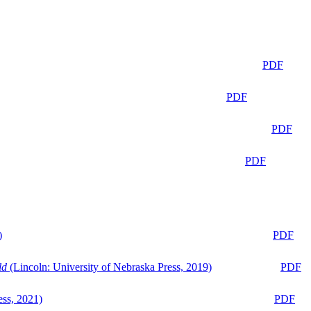
PDF
PDF
PDF
PDF
)
PDF
ld
(Lincoln: University of Nebraska Press, 2019)
PDF
ess, 2021)
PDF