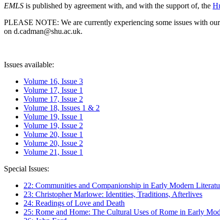
EMLS
is published by agreement with, and with the support of, the
Hu
PLEASE NOTE: We are currently experiencing some issues with our syst
on d.cadman@shu.ac.uk.
Issues available:
Volume 16, Issue 3
Volume 17, Issue 1
Volume 17, Issue 2
Volume 18, Issues 1 & 2
Volume 19, Issue 1
Volume 19, Issue 2
Volume 20, Issue 1
Volume 20, Issue 2
Volume 21, Issue 1
Special Issues:
22: Communities and Companionship in Early Modern Literatu
23: Christopher Marlowe: Identities, Traditions, Afterlives
24: Readings of Love and Death
25: Rome and Home: The Cultural Uses of Rome in Early Mode