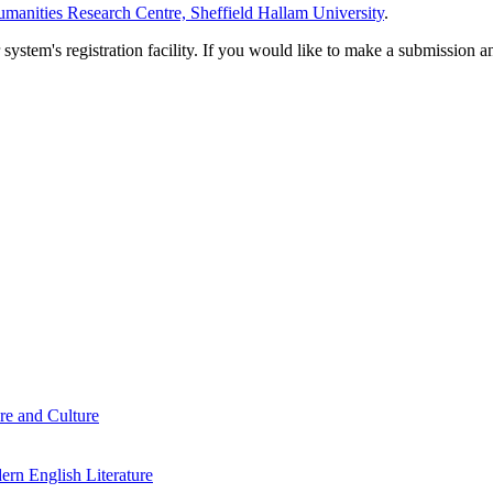
manities Research Centre, Sheffield Hallam University
.
em's registration facility. If you would like to make a submission an
re and Culture
rn English Literature