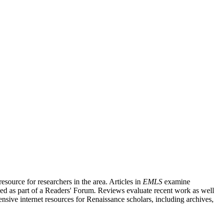
source for researchers in the area. Articles in
EMLS
examine
ished as part of a Readers' Forum. Reviews evaluate recent work as well
nsive internet resources for Renaissance scholars, including archives,