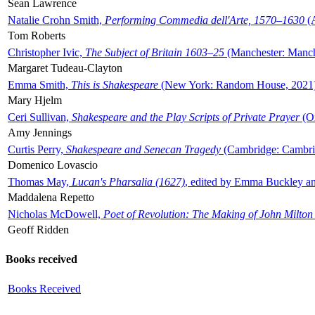
Sean Lawrence
Natalie Crohn Smith,
Performing Commedia dell'Arte, 1570–1630
(A
Tom Roberts
Christopher Ivic,
The Subject of Britain 1603–25
(Manchester: Manche
Margaret Tudeau-Clayton
Emma Smith,
This is Shakespeare
(New York: Random House, 2021
Mary Hjelm
Ceri Sullivan,
Shakespeare and the Play Scripts of Private Prayer
(Ox
Amy Jennings
Curtis Perry,
Shakespeare and Senecan Tragedy
(Cambridge: Cambrid
Domenico Lovascio
Thomas May,
Lucan's Pharsalia (1627)
, edited by Emma Buckley an
Maddalena Repetto
Nicholas McDowell,
Poet of Revolution: The Making of John Milton
Geoff Ridden
Books received
Books Received