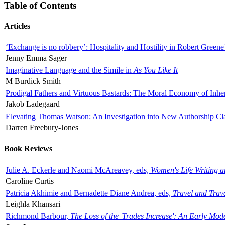
Table of Contents
Articles
‘Exchange is no robbery’: Hospitality and Hostility in Robert Greene
Jenny Emma Sager
Imaginative Language and the Simile in
As You Like It
M Burdick Smith
Prodigal Fathers and Virtuous Bastards: The Moral Economy of Inhe
Jakob Ladegaard
Elevating Thomas Watson: An Investigation into New Authorship Cl
Darren Freebury-Jones
Book Reviews
Julie A. Eckerle and Naomi McAreavey, eds,
Women's Life Writing 
Caroline Curtis
Patricia Akhimie and Bernadette Diane Andrea, eds,
Travel and Trav
Leighla Khansari
Richmond Barbour,
The Loss of the 'Trades Increase': An Early Mo