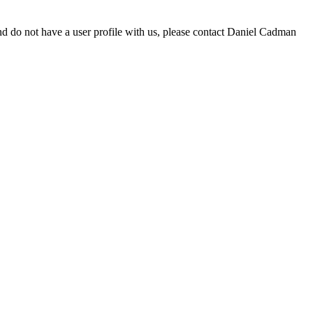
d do not have a user profile with us, please contact Daniel Cadman