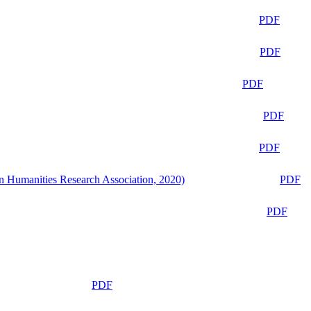
PDF
PDF
PDF
PDF
PDF
n Humanities Research Association, 2020)
PDF
PDF
PDF