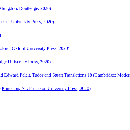
bingdon: Routledge, 2020)
ster University Press, 2020)
)
ford: Oxford University Press, 2020)
ge University Press, 2020)
d Edward Paleit, Tudor and Stuart Translations 18 (Cambridge: Moder
(Princeton, NJ: Princeton University Press, 2020)