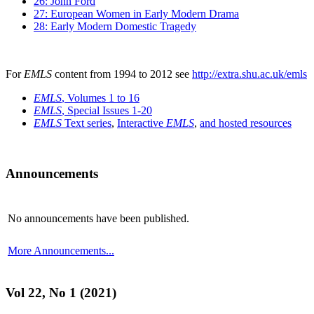
26: John Ford
27: European Women in Early Modern Drama
28: Early Modern Domestic Tragedy
For
EMLS
content from 1994 to 2012 see
http://extra.shu.ac.uk/emls
EMLS
, Volumes 1 to 16
EMLS
, Special Issues 1-20
EMLS
Text series
,
Interactive
EMLS
,
and hosted resources
Announcements
No announcements have been published.
More Announcements...
Vol 22, No 1 (2021)