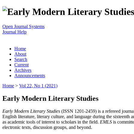
Open Journal Systems
Journal Help
Home
About
Search
Current
Archives
Announcements
Home
>
Vol 22, No 1 (2021)
Early Modern Literary Studies
Early Modern Literary Studies
(ISSN 1201-2459) is a refereed journal 
English literature, literary culture, and language during the sixteent
as academic tools of interest to scholars in the field.
EMLS
is committe
electronic texts, discussion groups, and beyond.