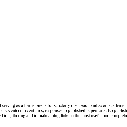
serving as a formal arena for scholarly discussion and as an academic re
h and seventeenth centuries; responses to published papers are also publ
d to gathering and to maintaining links to the most useful and comprehe