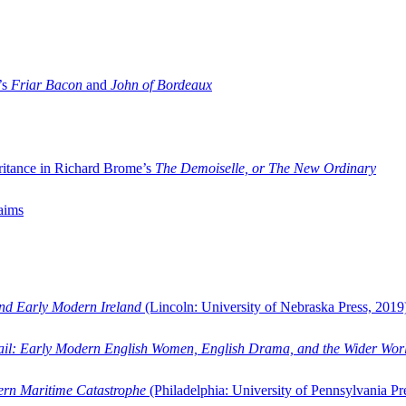
’s
Friar Bacon
and
John of Bordeaux
ritance in Richard Brome’s
The Demoiselle, or The New Ordinary
aims
and Early Modern Ireland
(Lincoln: University of Nebraska Press, 2019
ail: Early Modern English Women, English Drama, and the Wider Wor
dern Maritime Catastrophe
(Philadelphia: University of Pennsylvania Pr