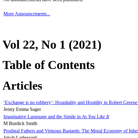
More Announcements...
Vol 22, No 1 (2021)
Table of Contents
Articles
‘Exchange is no robbery’: Hospitality and Hostility in Robert Greene
Jenny Emma Sager
Imaginative Language and the Simile in
As You Like It
M Burdick Smith
Prodigal Fathers and Virtuous Bastards: The Moral Economy of Inhe
Jakob Ladegaard