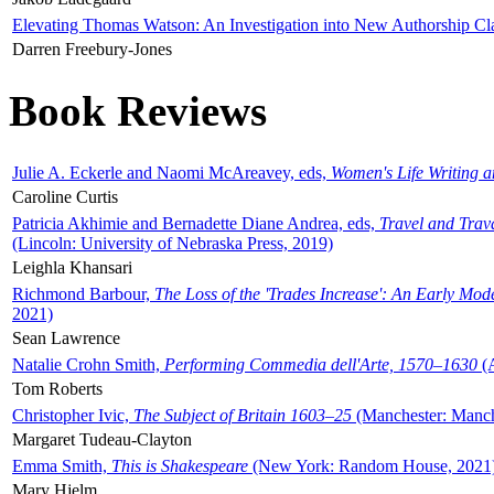
Elevating Thomas Watson: An Investigation into New Authorship Cl
Darren Freebury-Jones
Book Reviews
Julie A. Eckerle and Naomi McAreavey, eds,
Women's Life Writing 
Caroline Curtis
Patricia Akhimie and Bernadette Diane Andrea, eds,
Travel and Trav
(Lincoln: University of Nebraska Press, 2019)
Leighla Khansari
Richmond Barbour,
The Loss of the 'Trades Increase': An Early Mo
2021)
Sean Lawrence
Natalie Crohn Smith,
Performing Commedia dell'Arte, 1570–1630
(A
Tom Roberts
Christopher Ivic,
The Subject of Britain 1603–25
(Manchester: Manche
Margaret Tudeau-Clayton
Emma Smith,
This is Shakespeare
(New York: Random House, 2021
Mary Hjelm