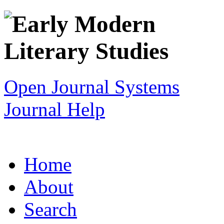
Open Journal Systems
Journal Help
Home
About
Search