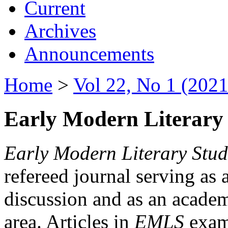
Current
Archives
Announcements
Home
>
Vol 22, No 1 (2021
Early Modern Literary 
Early Modern Literary Stud
refereed journal serving as 
discussion and as an academi
area. Articles in
EMLS
exami