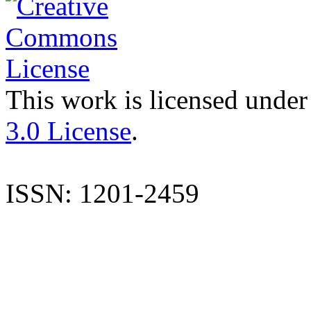
This work is licensed under
3.0 License
.
ISSN: 1201-2459