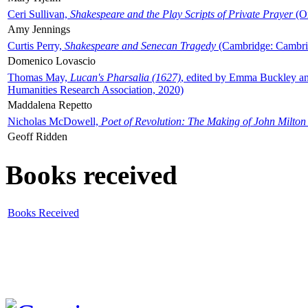
Ceri Sullivan,
Shakespeare and the Play Scripts of Private Prayer
(Ox
Amy Jennings
Curtis Perry,
Shakespeare and Senecan Tragedy
(Cambridge: Cambrid
Domenico Lovascio
Thomas May,
Lucan's Pharsalia (1627)
, edited by Emma Buckley an
Humanities Research Association, 2020)
Maddalena Repetto
Nicholas McDowell,
Poet of Revolution: The Making of John Milton
Geoff Ridden
Books received
Books Received