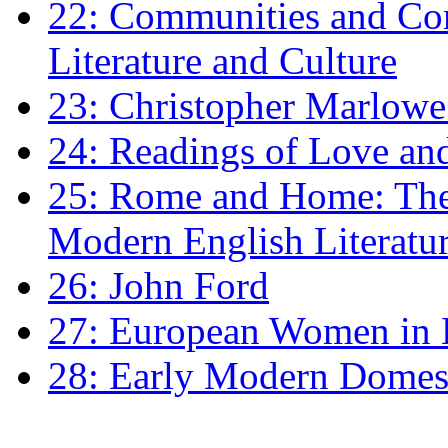
22: Communities and Co
Literature and Culture
23: Christopher Marlowe: 
24: Readings of Love an
25: Rome and Home: The 
Modern English Literatu
26: John Ford
27: European Women in
28: Early Modern Domes