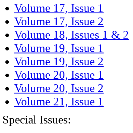
Volume 17, Issue 1
Volume 17, Issue 2
Volume 18, Issues 1 & 2
Volume 19, Issue 1
Volume 19, Issue 2
Volume 20, Issue 1
Volume 20, Issue 2
Volume 21, Issue 1
Special Issues: