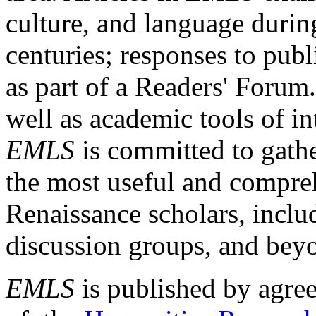
culture, and language durin
centuries; responses to publ
as part of a Readers' Forum
well as academic tools of int
EMLS
is committed to gathe
the most useful and compreh
Renaissance scholars, includ
discussion groups, and bey
EMLS
is published by agre