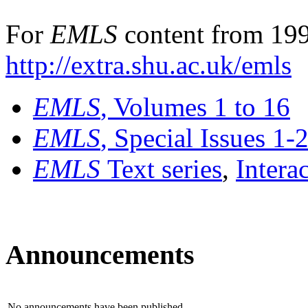
For
EMLS
content from 199
http://extra.shu.ac.uk/emls
EMLS
, Volumes 1 to 16
EMLS
, Special Issues 1-
EMLS
Text series
,
Intera
Announcements
No announcements have been published.