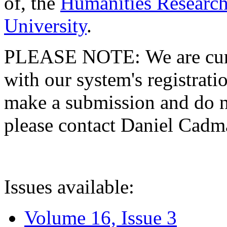
of, the
Humanities Research
University
.
PLEASE NOTE: We are curre
with our system's registratio
make a submission and do no
please contact Daniel Cad
Issues available:
Volume 16, Issue 3