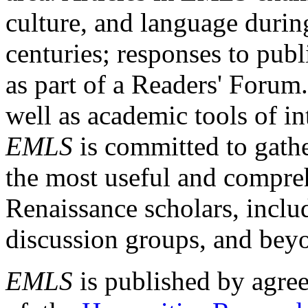
culture, and language durin
centuries; responses to publ
as part of a Readers' Forum
well as academic tools of int
EMLS
is committed to gathe
the most useful and compreh
Renaissance scholars, includ
discussion groups, and bey
EMLS
is published by agre