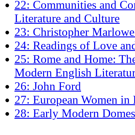
22: Communities and Co
Literature and Culture
23: Christopher Marlowe: 
24: Readings of Love an
25: Rome and Home: The 
Modern English Literatu
26: John Ford
27: European Women in
28: Early Modern Domes