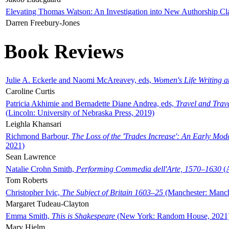
Elevating Thomas Watson: An Investigation into New Authorship Cl
Darren Freebury-Jones
Book Reviews
Julie A. Eckerle and Naomi McAreavey, eds,
Women's Life Writing 
Caroline Curtis
Patricia Akhimie and Bernadette Diane Andrea, eds,
Travel and Trav
(Lincoln: University of Nebraska Press, 2019)
Leighla Khansari
Richmond Barbour,
The Loss of the 'Trades Increase': An Early Mo
2021)
Sean Lawrence
Natalie Crohn Smith,
Performing Commedia dell'Arte, 1570–1630
(A
Tom Roberts
Christopher Ivic,
The Subject of Britain 1603–25
(Manchester: Manche
Margaret Tudeau-Clayton
Emma Smith,
This is Shakespeare
(New York: Random House, 2021
Mary Hjelm