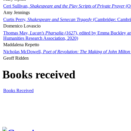
Ceri Sullivan,
Shakespeare and the Play Scripts of Private Prayer
(Ox
Amy Jennings
Curtis Perry,
Shakespeare and Senecan Tragedy
(Cambridge: Cambrid
Domenico Lovascio
Thomas May,
Lucan's Pharsalia (1627)
, edited by Emma Buckley an
Humanities Research Association, 2020)
Maddalena Repetto
Nicholas McDowell,
Poet of Revolution: The Making of John Milton
Geoff Ridden
Books received
Books Received