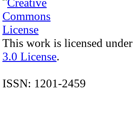
This work is licensed under
3.0 License
.
ISSN: 1201-2459