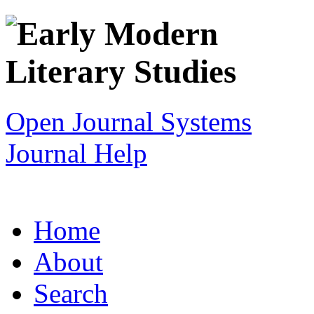
Open Journal Systems
Journal Help
Home
About
Search