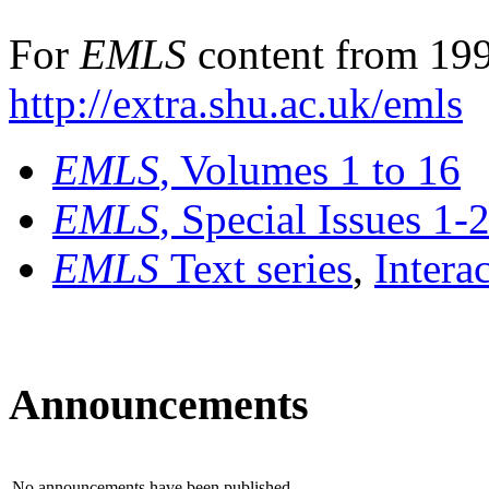
For
EMLS
content from 199
http://extra.shu.ac.uk/emls
EMLS
, Volumes 1 to 16
EMLS
, Special Issues 1-
EMLS
Text series
,
Intera
Announcements
No announcements have been published.