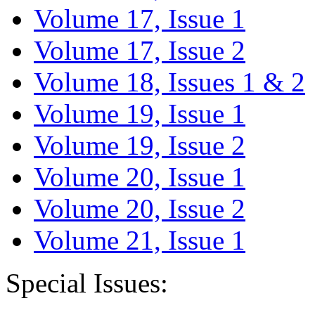
Volume 17, Issue 1
Volume 17, Issue 2
Volume 18, Issues 1 & 2
Volume 19, Issue 1
Volume 19, Issue 2
Volume 20, Issue 1
Volume 20, Issue 2
Volume 21, Issue 1
Special Issues: