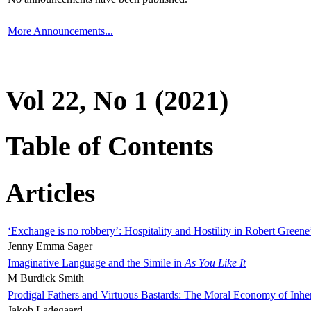
More Announcements...
Vol 22, No 1 (2021)
Table of Contents
Articles
‘Exchange is no robbery’: Hospitality and Hostility in Robert Greene
Jenny Emma Sager
Imaginative Language and the Simile in
As You Like It
M Burdick Smith
Prodigal Fathers and Virtuous Bastards: The Moral Economy of Inhe
Jakob Ladegaard