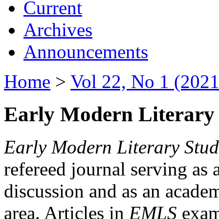
Current
Archives
Announcements
Home
>
Vol 22, No 1 (2021
Early Modern Literary 
Early Modern Literary Stud
refereed journal serving as 
discussion and as an academi
area. Articles in
EMLS
exami