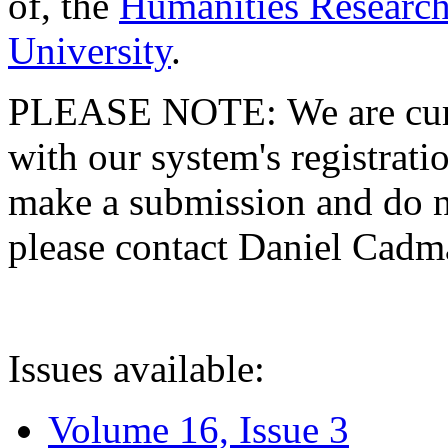
of, the
Humanities Research
University
.
PLEASE NOTE: We are curre
with our system's registratio
make a submission and do no
please contact Daniel Cad
Issues available:
Volume 16, Issue 3