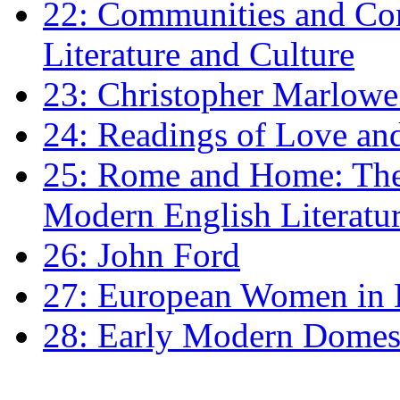
22: Communities and Co
Literature and Culture
23: Christopher Marlowe: 
24: Readings of Love an
25: Rome and Home: The 
Modern English Literatu
26: John Ford
27: European Women in
28: Early Modern Domes