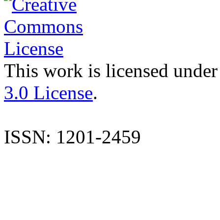
This work is licensed under
3.0 License
.
ISSN: 1201-2459