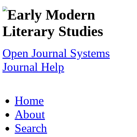
Open Journal Systems
Journal Help
Home
About
Search