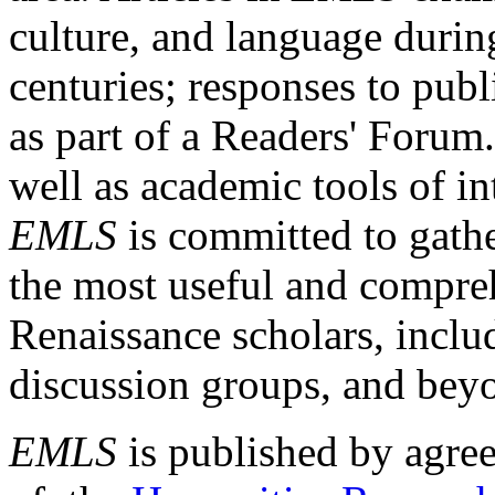
culture, and language durin
centuries; responses to publ
as part of a Readers' Forum
well as academic tools of int
EMLS
is committed to gathe
the most useful and compreh
Renaissance scholars, includ
discussion groups, and bey
EMLS
is published by agre