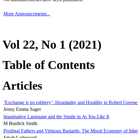
More Announcements...
Vol 22, No 1 (2021)
Table of Contents
Articles
‘Exchange is no robbery’: Hospitality and Hostility in Robert Greene
Jenny Emma Sager
Imaginative Language and the Simile in
As You Like It
M Burdick Smith
Prodigal Fathers and Virtuous Bastards: The Moral Economy of Inhe
Jakob Ladegaard