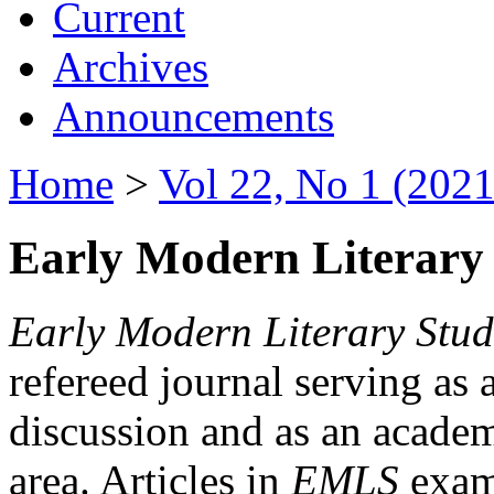
Current
Archives
Announcements
Home
>
Vol 22, No 1 (2021
Early Modern Literary 
Early Modern Literary Stud
refereed journal serving as 
discussion and as an academi
area. Articles in
EMLS
exami