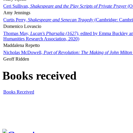
Ceri Sullivan,
Shakespeare and the Play Scripts of Private Prayer
(Ox
Amy Jennings
Curtis Perry,
Shakespeare and Senecan Tragedy
(Cambridge: Cambrid
Domenico Lovascio
Thomas May,
Lucan's Pharsalia (1627)
, edited by Emma Buckley an
Humanities Research Association, 2020)
Maddalena Repetto
Nicholas McDowell,
Poet of Revolution: The Making of John Milton
Geoff Ridden
Books received
Books Received