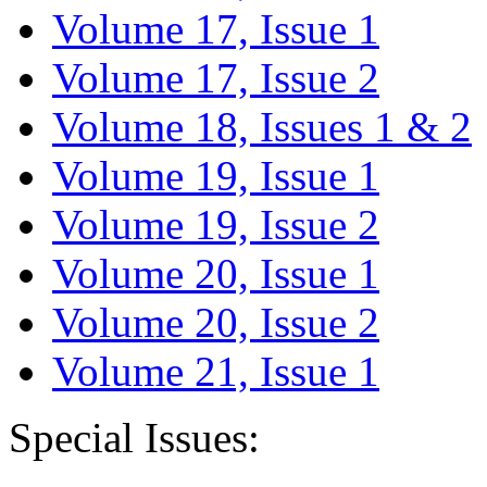
Volume 17, Issue 1
Volume 17, Issue 2
Volume 18, Issues 1 & 2
Volume 19, Issue 1
Volume 19, Issue 2
Volume 20, Issue 1
Volume 20, Issue 2
Volume 21, Issue 1
Special Issues: