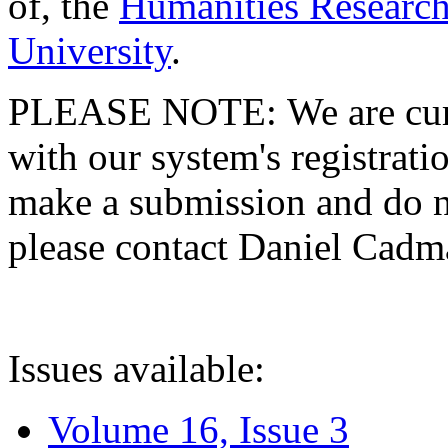
of, the
Humanities Research
University
.
PLEASE NOTE: We are curre
with our system's registratio
make a submission and do no
please contact Daniel Cad
Issues available:
Volume 16, Issue 3