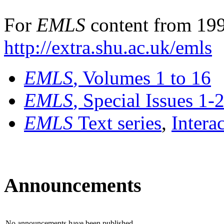
For
EMLS
content from 199
http://extra.shu.ac.uk/emls
EMLS
, Volumes 1 to 16
EMLS
, Special Issues 1-
EMLS
Text series
,
Intera
Announcements
No announcements have been published.