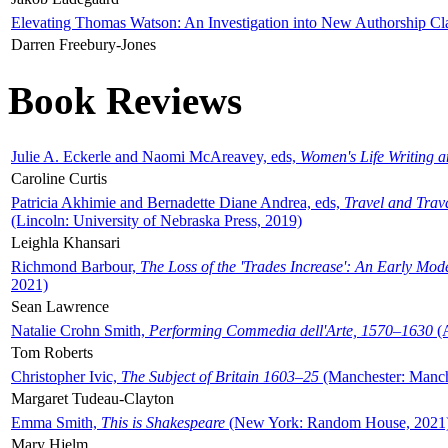
Elevating Thomas Watson: An Investigation into New Authorship Cl
Darren Freebury-Jones
Book Reviews
Julie A. Eckerle and Naomi McAreavey, eds,
Women's Life Writing 
Caroline Curtis
Patricia Akhimie and Bernadette Diane Andrea, eds,
Travel and Trav
(Lincoln: University of Nebraska Press, 2019)
Leighla Khansari
Richmond Barbour,
The Loss of the 'Trades Increase': An Early Mo
2021)
Sean Lawrence
Natalie Crohn Smith,
Performing Commedia dell'Arte, 1570–1630
(A
Tom Roberts
Christopher Ivic,
The Subject of Britain 1603–25
(Manchester: Manche
Margaret Tudeau-Clayton
Emma Smith,
This is Shakespeare
(New York: Random House, 2021
Mary Hjelm