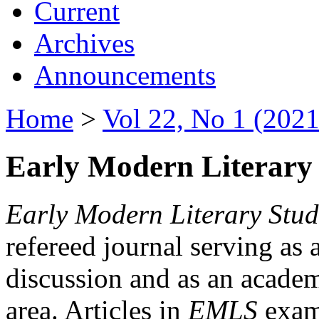
Current
Archives
Announcements
Home
>
Vol 22, No 1 (2021
Early Modern Literary 
Early Modern Literary Stud
refereed journal serving as 
discussion and as an academi
area. Articles in
EMLS
exami