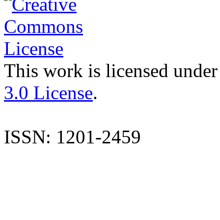
This work is licensed under
3.0 License
.
ISSN: 1201-2459