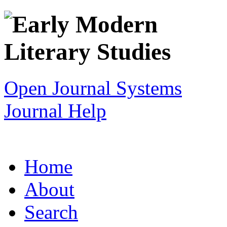
Open Journal Systems
Journal Help
Home
About
Search