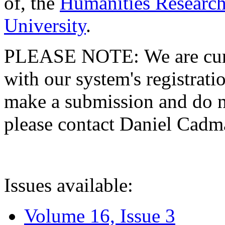
of, the
Humanities Research
University
.
PLEASE NOTE: We are curre
with our system's registratio
make a submission and do no
please contact Daniel Cad
Issues available:
Volume 16, Issue 3