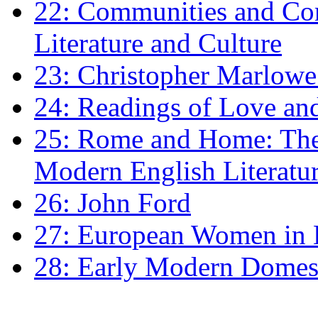
22: Communities and Co
Literature and Culture
23: Christopher Marlowe: 
24: Readings of Love an
25: Rome and Home: The 
Modern English Literatu
26: John Ford
27: European Women in
28: Early Modern Domes