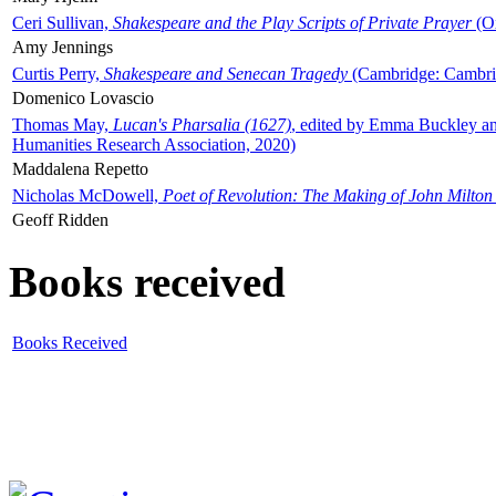
Ceri Sullivan,
Shakespeare and the Play Scripts of Private Prayer
(Ox
Amy Jennings
Curtis Perry,
Shakespeare and Senecan Tragedy
(Cambridge: Cambrid
Domenico Lovascio
Thomas May,
Lucan's Pharsalia (1627)
, edited by Emma Buckley an
Humanities Research Association, 2020)
Maddalena Repetto
Nicholas McDowell,
Poet of Revolution: The Making of John Milton
Geoff Ridden
Books received
Books Received