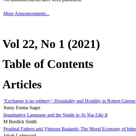
More Announcements...
Vol 22, No 1 (2021)
Table of Contents
Articles
‘Exchange is no robbery’: Hospitality and Hostility in Robert Greene
Jenny Emma Sager
Imaginative Language and the Simile in
As You Like It
M Burdick Smith
Prodigal Fathers and Virtuous Bastards: The Moral Economy of Inhe
Jakob Ladegaard