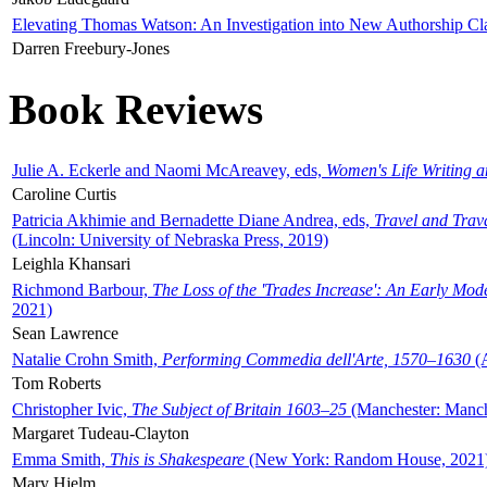
Elevating Thomas Watson: An Investigation into New Authorship Cl
Darren Freebury-Jones
Book Reviews
Julie A. Eckerle and Naomi McAreavey, eds,
Women's Life Writing 
Caroline Curtis
Patricia Akhimie and Bernadette Diane Andrea, eds,
Travel and Trav
(Lincoln: University of Nebraska Press, 2019)
Leighla Khansari
Richmond Barbour,
The Loss of the 'Trades Increase': An Early Mo
2021)
Sean Lawrence
Natalie Crohn Smith,
Performing Commedia dell'Arte, 1570–1630
(A
Tom Roberts
Christopher Ivic,
The Subject of Britain 1603–25
(Manchester: Manche
Margaret Tudeau-Clayton
Emma Smith,
This is Shakespeare
(New York: Random House, 2021
Mary Hjelm