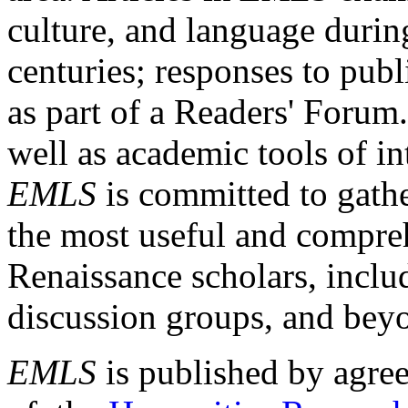
culture, and language durin
centuries; responses to publ
as part of a Readers' Forum
well as academic tools of int
EMLS
is committed to gathe
the most useful and compreh
Renaissance scholars, includ
discussion groups, and bey
EMLS
is published by agre