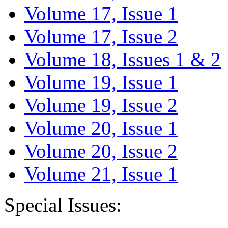
Volume 17, Issue 1
Volume 17, Issue 2
Volume 18, Issues 1 & 2
Volume 19, Issue 1
Volume 19, Issue 2
Volume 20, Issue 1
Volume 20, Issue 2
Volume 21, Issue 1
Special Issues: