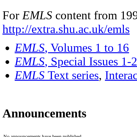
For
EMLS
content from 199
http://extra.shu.ac.uk/emls
EMLS
, Volumes 1 to 16
EMLS
, Special Issues 1-
EMLS
Text series
,
Intera
Announcements
No announcements have been published.