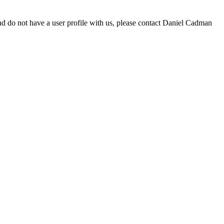
d do not have a user profile with us, please contact Daniel Cadman