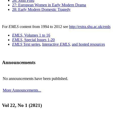
26: John Ford
27: European Women in Early Modern Drama
28: Early Modern Domestic Tragedy
For
EMLS
content from 1994 to 2012 see
http://extra.shu.ac.uk/emls
EMLS
, Volumes 1 to 16
EMLS
, Special Issues 1-20
EMLS
Text series
,
Interactive
EMLS
,
and hosted resources
Announcements
No announcements have been published.
More Announcements...
Vol 22, No 1 (2021)