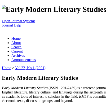
Open Journal Systems
Journal Help
Home
About
Search
Current
Archives
Announcements
Home
>
Vol 22, No 1 (2021)
Early Modern Literary Studies
Early Modern Literary Studies
(ISSN 1201-2459) is a refereed journal 
English literature, literary culture, and language during the sixteent
as academic tools of interest to scholars in the field.
EMLS
is committe
electronic texts, discussion groups, and beyond.