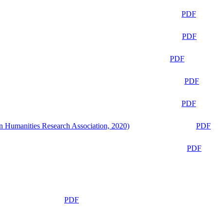
PDF
PDF
PDF
PDF
PDF
n Humanities Research Association, 2020)
PDF
PDF
PDF