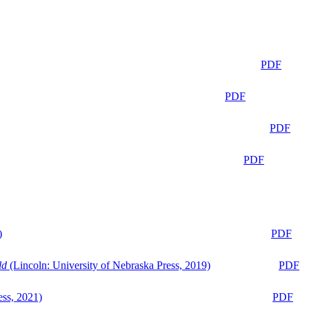
PDF
PDF
PDF
PDF
)
PDF
ld
(Lincoln: University of Nebraska Press, 2019)
PDF
ess, 2021)
PDF