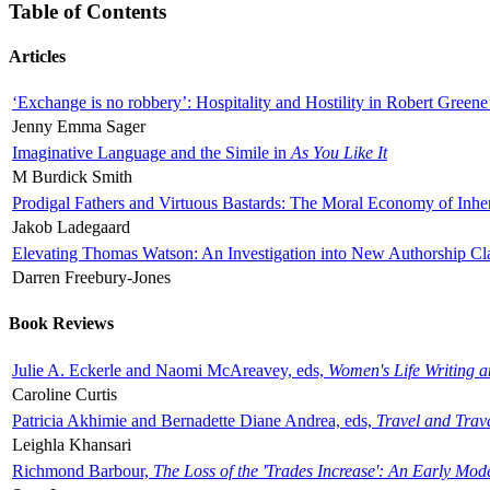
Table of Contents
Articles
‘Exchange is no robbery’: Hospitality and Hostility in Robert Greene
Jenny Emma Sager
Imaginative Language and the Simile in
As You Like It
M Burdick Smith
Prodigal Fathers and Virtuous Bastards: The Moral Economy of Inhe
Jakob Ladegaard
Elevating Thomas Watson: An Investigation into New Authorship Cl
Darren Freebury-Jones
Book Reviews
Julie A. Eckerle and Naomi McAreavey, eds,
Women's Life Writing 
Caroline Curtis
Patricia Akhimie and Bernadette Diane Andrea, eds,
Travel and Trav
Leighla Khansari
Richmond Barbour,
The Loss of the 'Trades Increase': An Early Mo