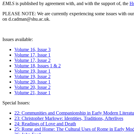
EMLS
is published by agreement with, and with the support of, the
Hu
PLEASE NOTE: We are currently experiencing some issues with our syst
on d.cadman@shu.ac.uk.
Issues available:
Volume 16, Issue 3
Volume 17, Issue 1
Volume 17, Issue 2
Volume 18, Issues 1 & 2
Volume 19, Issue 1
Volume 19, Issue 2
Volume 20, Issue 1
Volume 20, Issue 2
Volume 21, Issue 1
Special Issues:
22: Communities and Companionship in Early Modern Literatu
23: Christopher Marlowe: Identities, Traditions, Afterlives
24: Readings of Love and Death
25: Rome and Home: The Cultural Uses of Rome in Early Mode