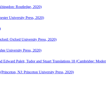
bingdon: Routledge, 2020)
ster University Press, 2020)
)
ford: Oxford University Press, 2020)
ge University Press, 2020)
d Edward Paleit, Tudor and Stuart Translations 18 (Cambridge: Moder
(Princeton, NJ: Princeton University Press, 2020)