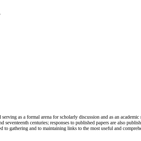
serving as a formal arena for scholarly discussion and as an academic re
h and seventeenth centuries; responses to published papers are also publ
d to gathering and to maintaining links to the most useful and comprehe