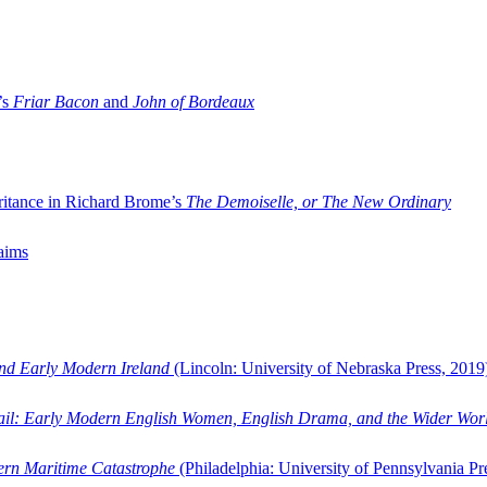
’s
Friar Bacon
and
John of Bordeaux
ritance in Richard Brome’s
The Demoiselle, or The New Ordinary
aims
and Early Modern Ireland
(Lincoln: University of Nebraska Press, 2019
ail: Early Modern English Women, English Drama, and the Wider Wor
dern Maritime Catastrophe
(Philadelphia: University of Pennsylvania Pr