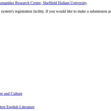
manities Research Centre, Sheffield Hallam University
.
em's registration facility. If you would like to make a submission an
re and Culture
rn English Literature