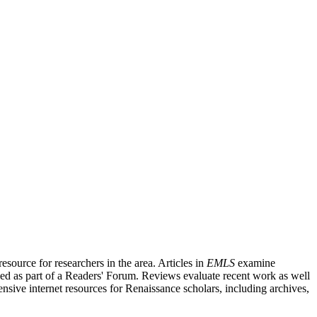
source for researchers in the area. Articles in
EMLS
examine
ished as part of a Readers' Forum. Reviews evaluate recent work as well
nsive internet resources for Renaissance scholars, including archives,