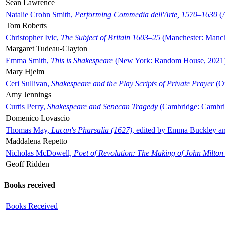
Sean Lawrence
Natalie Crohn Smith,
Performing Commedia dell'Arte, 1570–1630
(A
Tom Roberts
Christopher Ivic,
The Subject of Britain 1603–25
(Manchester: Manche
Margaret Tudeau-Clayton
Emma Smith,
This is Shakespeare
(New York: Random House, 2021
Mary Hjelm
Ceri Sullivan,
Shakespeare and the Play Scripts of Private Prayer
(Ox
Amy Jennings
Curtis Perry,
Shakespeare and Senecan Tragedy
(Cambridge: Cambrid
Domenico Lovascio
Thomas May,
Lucan's Pharsalia (1627)
, edited by Emma Buckley an
Maddalena Repetto
Nicholas McDowell,
Poet of Revolution: The Making of John Milton
Geoff Ridden
Books received
Books Received