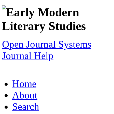
Open Journal Systems
Journal Help
Home
About
Search