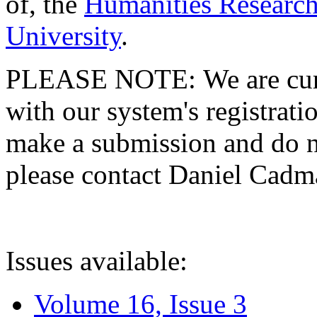
of, the
Humanities Research
University
.
PLEASE NOTE: We are curre
with our system's registratio
make a submission and do no
please contact Daniel Cad
Issues available:
Volume 16, Issue 3