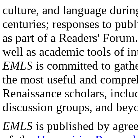
culture, and language durin
centuries; responses to publ
as part of a Readers' Forum
well as academic tools of int
EMLS
is committed to gathe
the most useful and compreh
Renaissance scholars, includ
discussion groups, and bey
EMLS
is published by agre