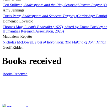
Ceri Sullivan,
Shakespeare and the Play Scripts of Private Prayer
(Ox
Amy Jennings
Curtis Perry,
Shakespeare and Senecan Tragedy
(Cambridge: Cambrid
Domenico Lovascio
Thomas May,
Lucan's Pharsalia (1627)
, edited by Emma Buckley an
Humanities Research Association, 2020)
Maddalena Repetto
Nicholas McDowell,
Poet of Revolution: The Making of John Milton
Geoff Ridden
Books received
Books Received