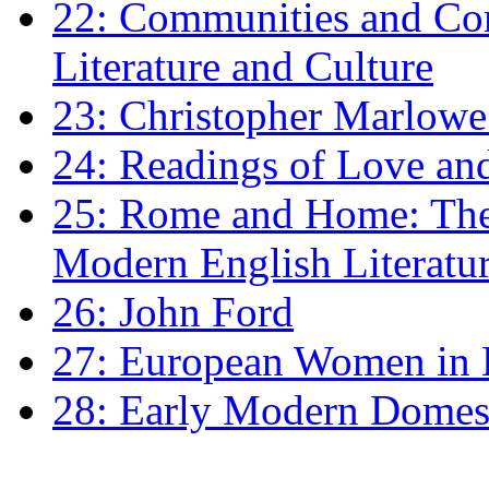
22: Communities and Co
Literature and Culture
23: Christopher Marlowe: 
24: Readings of Love an
25: Rome and Home: The 
Modern English Literatu
26: John Ford
27: European Women in
28: Early Modern Domes