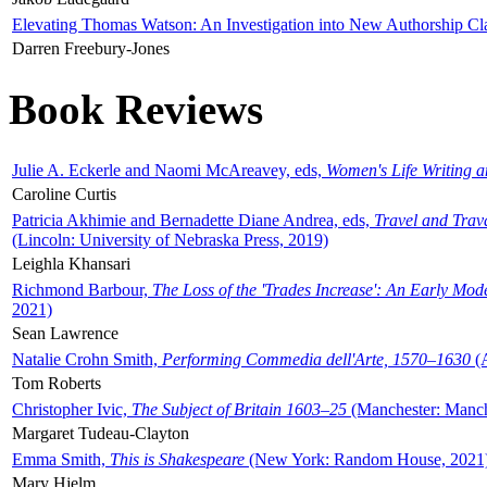
Elevating Thomas Watson: An Investigation into New Authorship Cl
Darren Freebury-Jones
Book Reviews
Julie A. Eckerle and Naomi McAreavey, eds,
Women's Life Writing 
Caroline Curtis
Patricia Akhimie and Bernadette Diane Andrea, eds,
Travel and Trav
(Lincoln: University of Nebraska Press, 2019)
Leighla Khansari
Richmond Barbour,
The Loss of the 'Trades Increase': An Early Mo
2021)
Sean Lawrence
Natalie Crohn Smith,
Performing Commedia dell'Arte, 1570–1630
(A
Tom Roberts
Christopher Ivic,
The Subject of Britain 1603–25
(Manchester: Manche
Margaret Tudeau-Clayton
Emma Smith,
This is Shakespeare
(New York: Random House, 2021
Mary Hjelm