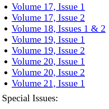
Volume 17, Issue 1
Volume 17, Issue 2
Volume 18, Issues 1 & 2
Volume 19, Issue 1
Volume 19, Issue 2
Volume 20, Issue 1
Volume 20, Issue 2
Volume 21, Issue 1
Special Issues: