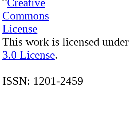
This work is licensed under
3.0 License
.
ISSN: 1201-2459