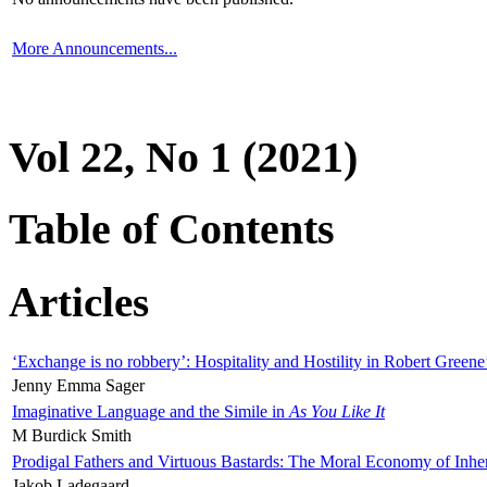
More Announcements...
Vol 22, No 1 (2021)
Table of Contents
Articles
‘Exchange is no robbery’: Hospitality and Hostility in Robert Greene
Jenny Emma Sager
Imaginative Language and the Simile in
As You Like It
M Burdick Smith
Prodigal Fathers and Virtuous Bastards: The Moral Economy of Inhe
Jakob Ladegaard