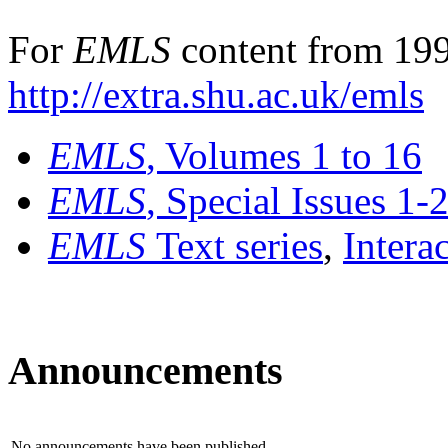
For
EMLS
content from 199
http://extra.shu.ac.uk/emls
EMLS
, Volumes 1 to 16
EMLS
, Special Issues 1-
EMLS
Text series
,
Intera
Announcements
No announcements have been published.