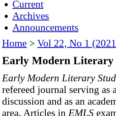
Current
Archives
Announcements
Home
>
Vol 22, No 1 (2021
Early Modern Literary 
Early Modern Literary Stud
refereed journal serving as 
discussion and as an academi
area. Articles in
EMLS
exami