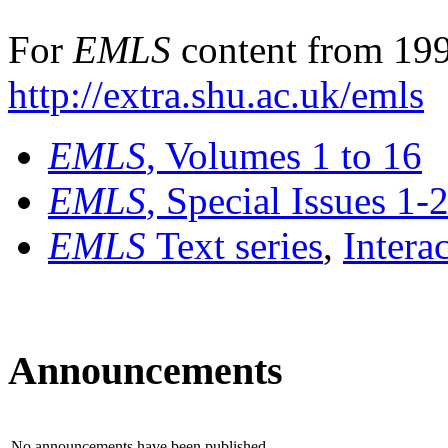
For
EMLS
content from 199
http://extra.shu.ac.uk/emls
EMLS
, Volumes 1 to 16
EMLS
, Special Issues 1-
EMLS
Text series
,
Intera
Announcements
No announcements have been published.