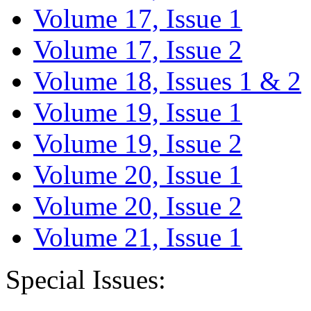
Volume 17, Issue 1
Volume 17, Issue 2
Volume 18, Issues 1 & 2
Volume 19, Issue 1
Volume 19, Issue 2
Volume 20, Issue 1
Volume 20, Issue 2
Volume 21, Issue 1
Special Issues: