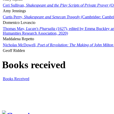
Ceri Sullivan,
Shakespeare and the Play Scripts of Private Prayer
(Ox
Amy Jennings
Curtis Perry,
Shakespeare and Senecan Tragedy
(Cambridge: Cambrid
Domenico Lovascio
Thomas May,
Lucan's Pharsalia (1627)
, edited by Emma Buckley an
Humanities Research Association, 2020)
Maddalena Repetto
Nicholas McDowell,
Poet of Revolution: The Making of John Milton
Geoff Ridden
Books received
Books Received