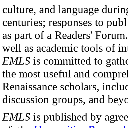
culture, and language durin
centuries; responses to publ
as part of a Readers' Forum
well as academic tools of int
EMLS
is committed to gathe
the most useful and compreh
Renaissance scholars, includ
discussion groups, and bey
EMLS
is published by agre