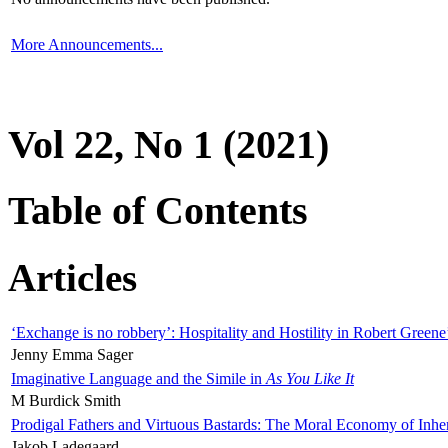
More Announcements...
Vol 22, No 1 (2021)
Table of Contents
Articles
‘Exchange is no robbery’: Hospitality and Hostility in Robert Greene
Jenny Emma Sager
Imaginative Language and the Simile in
As You Like It
M Burdick Smith
Prodigal Fathers and Virtuous Bastards: The Moral Economy of Inhe
Jakob Ladegaard