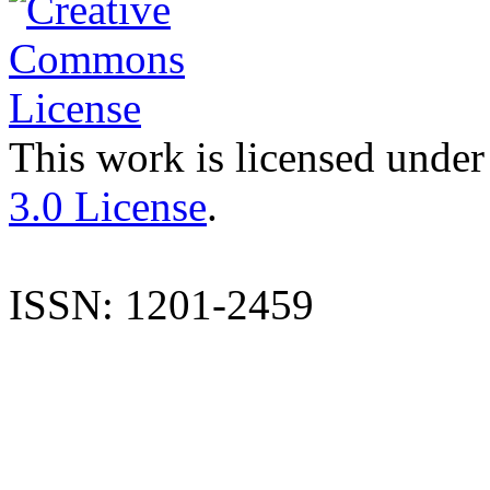
This work is licensed under
3.0 License
.
ISSN: 1201-2459