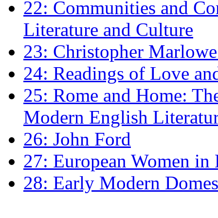
22: Communities and Co
Literature and Culture
23: Christopher Marlowe: 
24: Readings of Love an
25: Rome and Home: The 
Modern English Literatu
26: John Ford
27: European Women in
28: Early Modern Domes