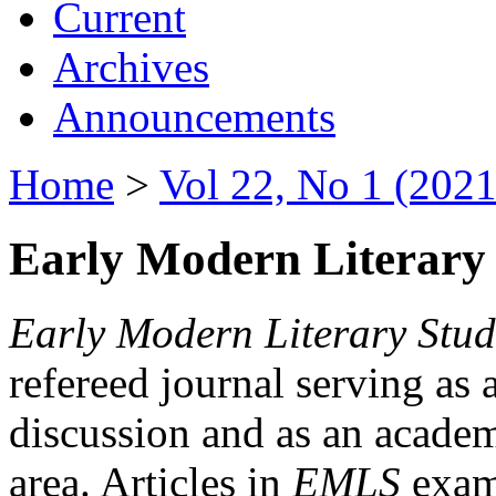
Current
Archives
Announcements
Home
>
Vol 22, No 1 (2021
Early Modern Literary 
Early Modern Literary Stud
refereed journal serving as 
discussion and as an academi
area. Articles in
EMLS
exami