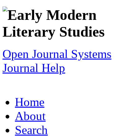
Open Journal Systems
Journal Help
Home
About
Search