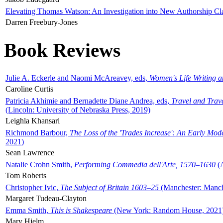
Elevating Thomas Watson: An Investigation into New Authorship Cl
Darren Freebury-Jones
Book Reviews
Julie A. Eckerle and Naomi McAreavey, eds,
Women's Life Writing 
Caroline Curtis
Patricia Akhimie and Bernadette Diane Andrea, eds,
Travel and Trav
(Lincoln: University of Nebraska Press, 2019)
Leighla Khansari
Richmond Barbour,
The Loss of the 'Trades Increase': An Early Mo
2021)
Sean Lawrence
Natalie Crohn Smith,
Performing Commedia dell'Arte, 1570–1630
(A
Tom Roberts
Christopher Ivic,
The Subject of Britain 1603–25
(Manchester: Manche
Margaret Tudeau-Clayton
Emma Smith,
This is Shakespeare
(New York: Random House, 2021
Mary Hjelm