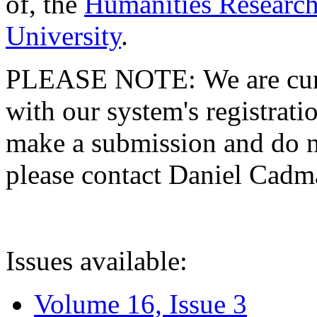
of, the
Humanities Research
University
.
PLEASE NOTE: We are curre
with our system's registratio
make a submission and do no
please contact Daniel Cad
Issues available:
Volume 16, Issue 3