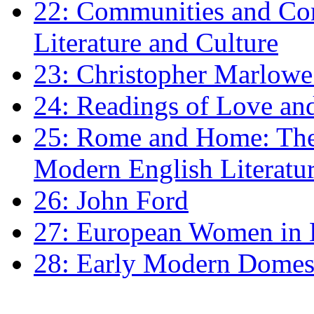
22: Communities and Co
Literature and Culture
23: Christopher Marlowe: 
24: Readings of Love an
25: Rome and Home: The 
Modern English Literatu
26: John Ford
27: European Women in
28: Early Modern Domes