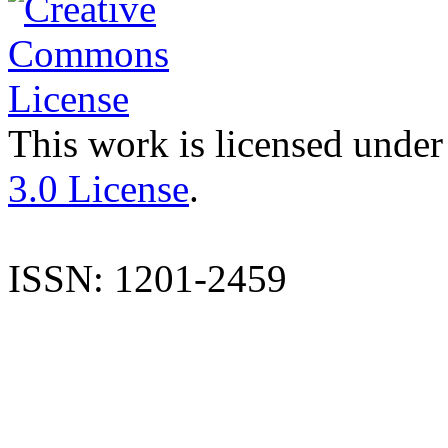
This work is licensed under
3.0 License
.
ISSN: 1201-2459