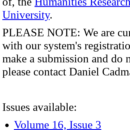
of, the
Humanities Research
University
.
PLEASE NOTE: We are curre
with our system's registratio
make a submission and do no
please contact Daniel Cad
Issues available:
Volume 16, Issue 3