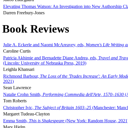
Elevating Thomas Watson: An Investigation into New Authorship Cl
Darren Freebury-Jones
Book Reviews
Julie A. Eckerle and Naomi McAreavey, eds,
Women's Life Writing 
Caroline Curtis
Patricia Akhimie and Bernadette Diane Andrea, eds,
Travel and Trav
(Lincoln: University of Nebraska Press, 2019)
Leighla Khansari
Richmond Barbour,
The Loss of the 'Trades Increase': An Early Mo
2021)
Sean Lawrence
Natalie Crohn Smith,
Performing Commedia dell'Arte, 1570–1630
(A
Tom Roberts
Christopher Ivic,
The Subject of Britain 1603–25
(Manchester: Manche
Margaret Tudeau-Clayton
Emma Smith,
This is Shakespeare
(New York: Random House, 2021
Mary Hjelm