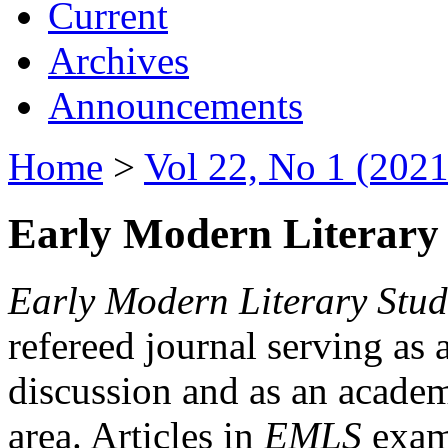
Current
Archives
Announcements
Home
>
Vol 22, No 1 (2021
Early Modern Literary 
Early Modern Literary Stud
refereed journal serving as 
discussion and as an academi
area. Articles in
EMLS
exami