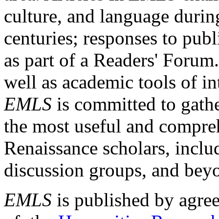
culture, and language durin
centuries; responses to publ
as part of a Readers' Forum
well as academic tools of int
EMLS
is committed to gathe
the most useful and compreh
Renaissance scholars, includ
discussion groups, and bey
EMLS
is published by agre