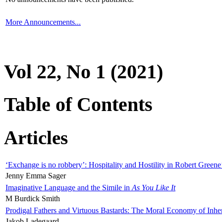
More Announcements...
Vol 22, No 1 (2021)
Table of Contents
Articles
‘Exchange is no robbery’: Hospitality and Hostility in Robert Greene
Jenny Emma Sager
Imaginative Language and the Simile in
As You Like It
M Burdick Smith
Prodigal Fathers and Virtuous Bastards: The Moral Economy of Inhe
Jakob Ladegaard