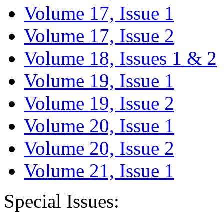
Volume 17, Issue 1
Volume 17, Issue 2
Volume 18, Issues 1 & 2
Volume 19, Issue 1
Volume 19, Issue 2
Volume 20, Issue 1
Volume 20, Issue 2
Volume 21, Issue 1
Special Issues: