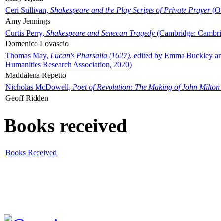
Ceri Sullivan,
Shakespeare and the Play Scripts of Private Prayer
(Ox
Amy Jennings
Curtis Perry,
Shakespeare and Senecan Tragedy
(Cambridge: Cambrid
Domenico Lovascio
Thomas May,
Lucan's Pharsalia (1627)
, edited by Emma Buckley an
Humanities Research Association, 2020)
Maddalena Repetto
Nicholas McDowell,
Poet of Revolution: The Making of John Milton
Geoff Ridden
Books received
Books Received