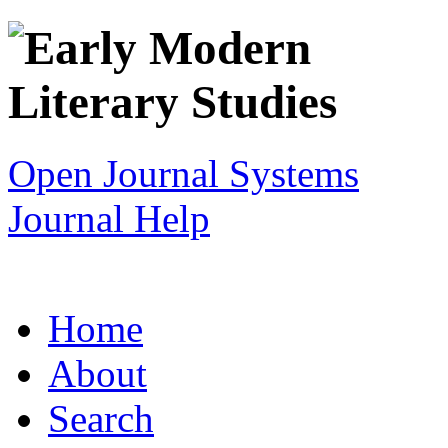
Open Journal Systems
Journal Help
Home
About
Search