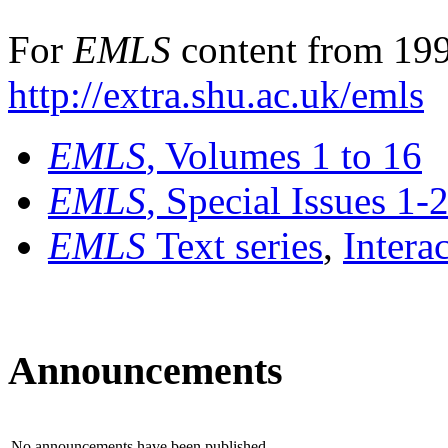
For
EMLS
content from 199
http://extra.shu.ac.uk/emls
EMLS
, Volumes 1 to 16
EMLS
, Special Issues 1-
EMLS
Text series
,
Intera
Announcements
No announcements have been published.